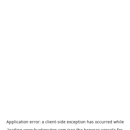
Application error: a
client
-side exception has occurred while
loading
www.hurtigruten.com
(see the
browser console
for