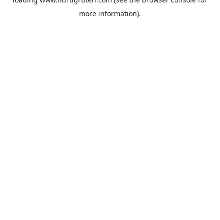
more information).