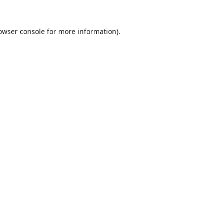
owser console
for more information).