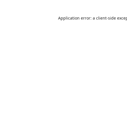
Application error: a
client
-side exce