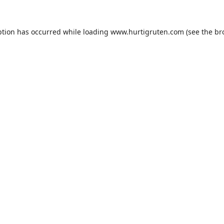
ption has occurred while loading
www.hurtigruten.com
(see the
br