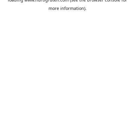
more information).