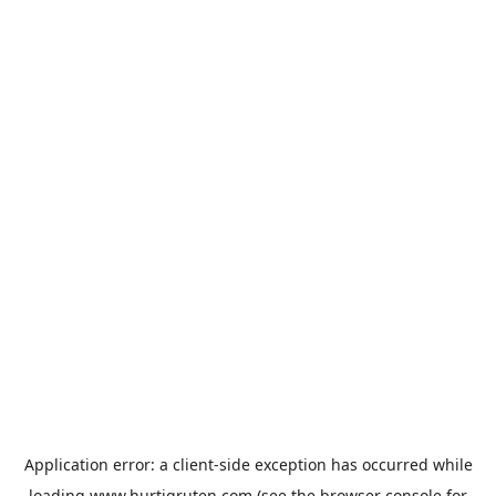
Application error: a
client
-side exception has occurred while
loading
www.hurtigruten.com
(see the
browser console
for