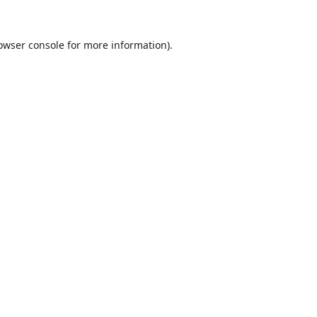
owser console
for more information).