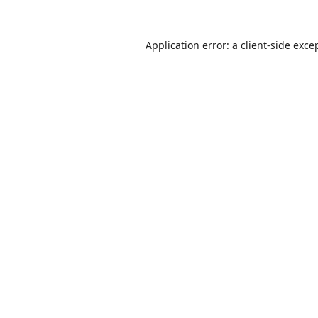
Application error: a
client
-side exce