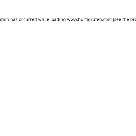
ption has occurred while loading
www.hurtigruten.com
(see the
br