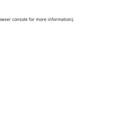
owser console
for more information).