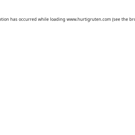
ption has occurred while loading
www.hurtigruten.com
(see the
br