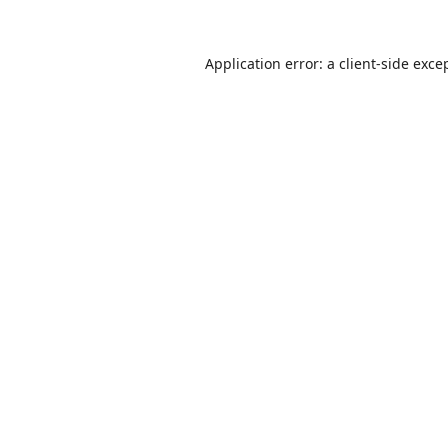
Application error: a
client
-side exce