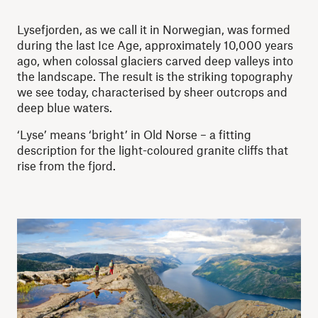
Lysefjorden, as we call it in Norwegian, was formed
during the last Ice Age, approximately 10,000 years
ago, when colossal glaciers carved deep valleys into
the landscape. The result is the striking topography
we see today, characterised by sheer outcrops and
deep blue waters.
‘Lyse’ means ‘bright’ in Old Norse – a fitting
description for the light-coloured granite cliffs that
rise from the fjord.