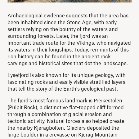
Archaeological evidence suggests that the area has
been inhabited since the Stone Age, with early
settlers relying on the bounty of the waters and
surrounding forests. Later, the fjord was an
important trade route for the Vikings, who navigated
its waters in their longships. Today, remnants of this
rich history can be found in the ancient rock
carvings and historical sites that dot the landscape.
Lysefjord is also known for its unique geology, with
fascinating rocks and easily visible stratified layers
that tell the story of the Earth's geological past.
The fjord’s most famous landmark is Preikestolen
(Pulpit Rock), a distinctive flat-topped cliff formed
through a combination of glacial erosion and
tectonic activity. Natural forces also helped create
the nearby Kjeragbolten. Glaciers deposited the
large boulder in a crevasse on Kjerag Mountain –