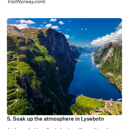
VisitNorway.com
)
5. Soak up the atmosphere in Lysebotn