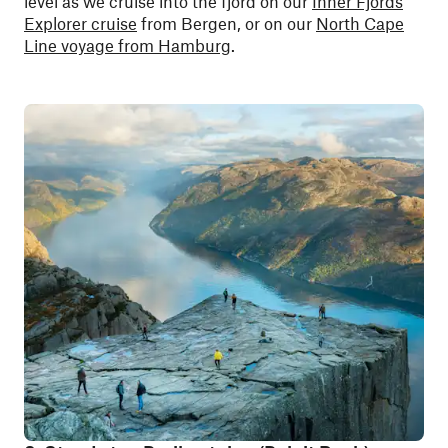
level as we cruise into the fjord on our
Inner Fjords
Explorer cruise
from Bergen, or on our
North Cape
Line voyage from Hamburg
.