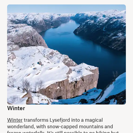
Winter
Winter
transforms Lysefjord into a magical
wonderland, with snow-capped mountains and
frozen waterfalls. It’s still possible to go hiking but