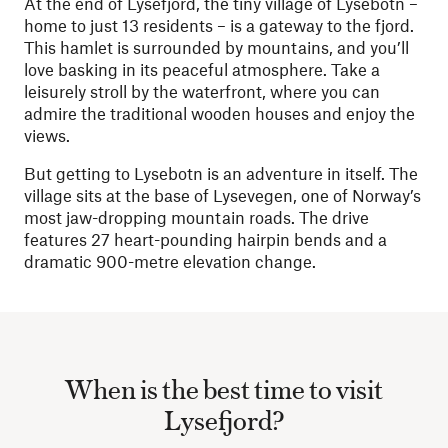
At the end of Lysefjord, the tiny village of Lysebotn –
home to just 13 residents – is a gateway to the fjord.
This hamlet is surrounded by mountains, and you’ll
love basking in its peaceful atmosphere. Take a
leisurely stroll by the waterfront, where you can
admire the traditional wooden houses and enjoy the
views.
But getting to Lysebotn is an adventure in itself. The
village sits at the base of Lysevegen, one of Norway’s
most jaw-dropping mountain roads. The drive
features 27 heart-pounding hairpin bends and a
dramatic 900-metre elevation change.
When is the best time to visit
Lysefjord?