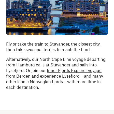
Fly or take the train to Stavanger, the closest city,
then take seasonal ferries to reach the fjord.
Alternatively, our
North Cape Line voyage departing
from Hamburg
calls at Stavanger and sails into
Lysefjord. Or join our
Inner Fjords Explorer voyage
from Bergen and experience Lysefjord – and many
other iconic Norwegian fjords – with more time in
each destination.