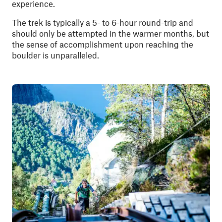
experience.
The trek is typically a 5- to 6-hour round-trip and
should only be attempted in the warmer months, but
the sense of accomplishment upon reaching the
boulder is unparalleled.