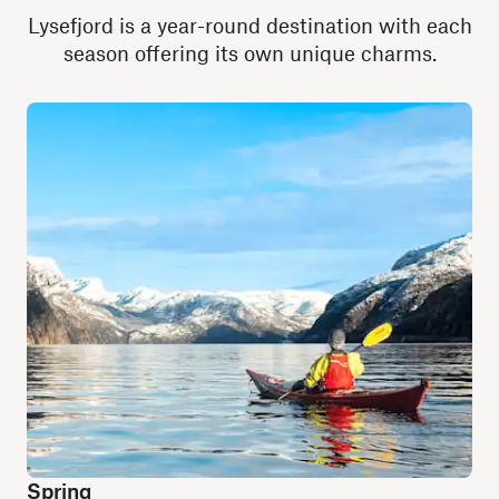
Lysefjord is a year-round destination with each
season offering its own unique charms.
Spring