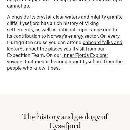
cannot go.
Alongside its crystal-clear waters and mighty granite
cliffs, Lysefjord has a rich history of Viking
settlements, as well as national importance due to
its contribution to Norway’s energy sector. On every
Hurtigruten cruise you can attend
onboard talks and
lectures
about the places you’ll visit from our
Expedition Team. On our
Inner Fjords Explorer
voyage, that means hearing about Lysefjord from the
people who know it best.
The history and geology of
Lysefjord