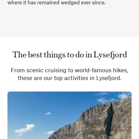
where it has remained wedged ever since.
The best things to do in Lysefjord
From scenic cruising to world-famous hikes,
these are our top activities in Lysefjord.