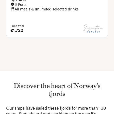
6 Ports
All meals & unlimited selected drinks
Price from
£1,722
Discover the heart of Norway's
fjords
Our ships have sailed these fjords for more than 130
years. Step aboard and see Norway the way it's