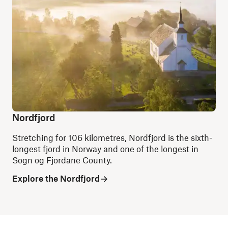
Nordfjord
Stretching for 106 kilometres, Nordfjord is the sixth-
longest fjord in Norway and one of the longest in
Sogn og Fjordane County.
Explore the Nordfjord