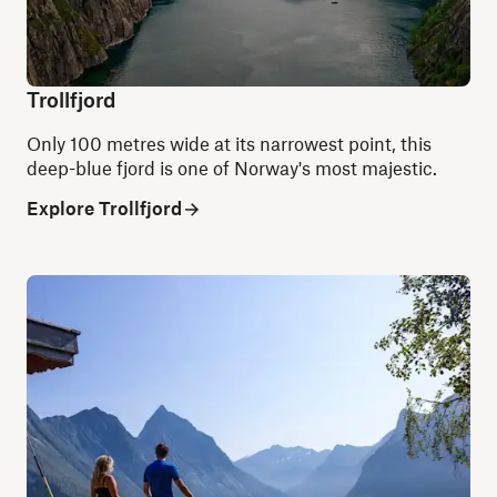
Trollfjord
Only 100 metres wide at its narrowest point, this
deep-blue fjord is one of Norway's most majestic.
Explore Trollfjord