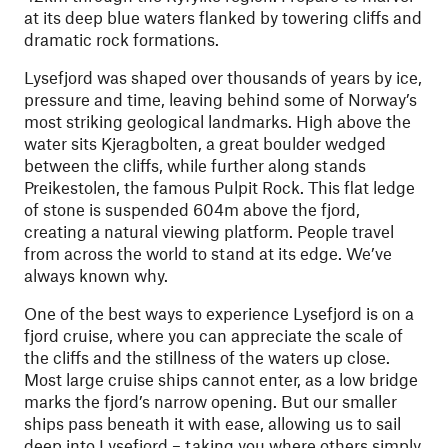
at its deep blue waters flanked by towering cliffs and
dramatic rock formations.
Lysefjord was shaped over thousands of years by ice,
pressure and time, leaving behind some of Norway’s
most striking geological landmarks. High above the
water sits Kjeragbolten, a great boulder wedged
between the cliffs, while further along stands
Preikestolen, the famous Pulpit Rock. This flat ledge
of stone is suspended 604m above the fjord,
creating a natural viewing platform. People travel
from across the world to stand at its edge. We’ve
always known why.
One of the best ways to experience Lysefjord is on a
fjord cruise, where you can appreciate the scale of
the cliffs and the stillness of the waters up close.
Most large cruise ships cannot enter, as a low bridge
marks the fjord’s narrow opening. But our smaller
ships pass beneath it with ease, allowing us to sail
deep into Lysefjord – taking you where others simply