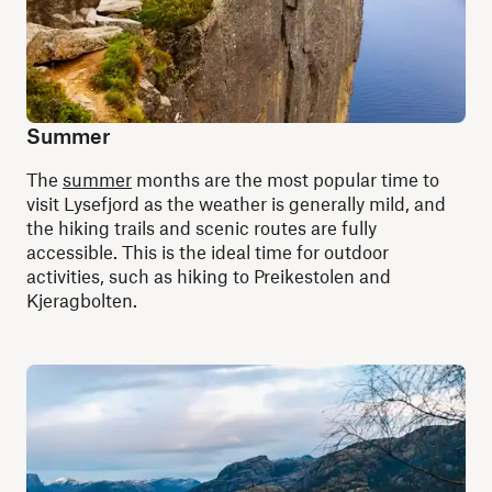
Summer
The
summer
months are the most popular time to
visit Lysefjord as the weather is generally mild, and
the hiking trails and scenic routes are fully
accessible. This is the ideal time for outdoor
activities, such as hiking to Preikestolen and
Kjeragbolten.