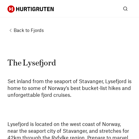
Hurtigruten
Sear
Back to
Fjords
The Lysefjord
Set inland from the seaport of Stavanger, Lysefjord is
home to some of Norway’s best bucket-list hikes and
unforgettable fjord cruises.
Lysefjord is located on the west coast of Norway,
near the seaport city of Stavanger, and stretches for
42km through the Ryfylke region. Prepare to marvel