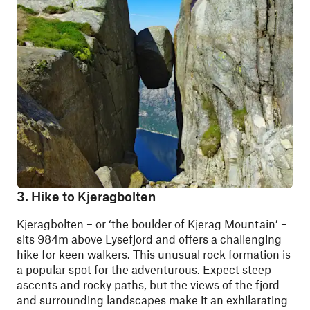
3. Hike to Kjeragbolten
Kjeragbolten – or ‘the boulder of Kjerag Mountain’ –
sits 984m above Lysefjord and offers a challenging
hike for keen walkers. This unusual rock formation is
a popular spot for the adventurous. Expect steep
ascents and rocky paths, but the views of the fjord
and surrounding landscapes make it an exhilarating