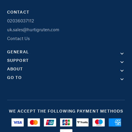
CONTACT
02036037112
uk.sales@hurtigruten.com
Contact Us
GENERAL
SUPPORT
ABOUT
GO TO
WE ACCEPT THE FOLLOWING PAYMENT METHODS