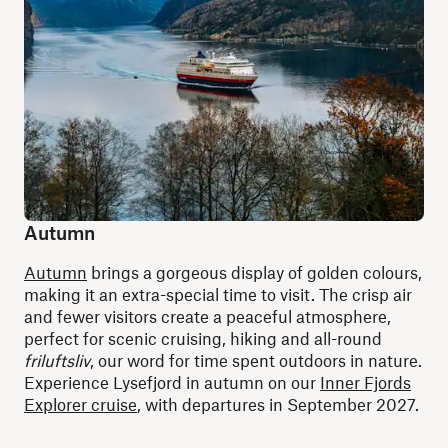
Autumn
Autumn
brings a gorgeous display of golden colours,
making it an extra-special time to visit. The crisp air
and fewer visitors create a peaceful atmosphere,
perfect for scenic cruising, hiking and all-round
friluftsliv
, our word for time spent outdoors in nature.
Experience Lysefjord in autumn on our
Inner Fjords
Explorer cruise
, with departures in September 2027.