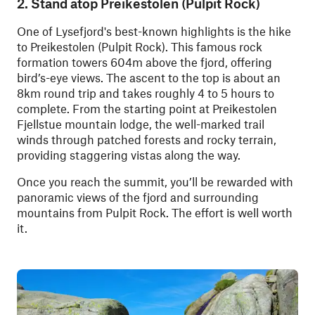
2. Stand atop Preikestolen (Pulpit Rock)
One of Lysefjord's best-known highlights is the hike
to Preikestolen (Pulpit Rock). This famous rock
formation towers 604m above the fjord, offering
bird’s-eye views. The ascent to the top is about an
8km round trip and takes roughly 4 to 5 hours to
complete. From the starting point at Preikestolen
Fjellstue mountain lodge, the well-marked trail
winds through patched forests and rocky terrain,
providing staggering vistas along the way.
Once you reach the summit, you’ll be rewarded with
panoramic views of the fjord and surrounding
mountains from Pulpit Rock. The effort is well worth
it.