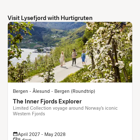
Visit Lysefjord with Hurtigruten
Bergen - Ålesund - Bergen (Roundtrip)
The Inner Fjords Explorer
Limited Collection voyage around Norway’s iconic
Western Fjords
April 2027 - May 2028
8 days