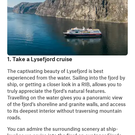
1. Take a Lysefjord cruise
The captivating beauty of Lysefjord is best
experienced from the water. Sailing into the fjord by
ship, or getting a closer look in a RIB, allows you to
truly appreciate the fjord’s natural features.
Travelling on the water gives you a panoramic view
of the fjord’s shoreline and granite walls, and access
to its deepest interior without traversing mountain
roads.
You can admire the surrounding scenery at ship-