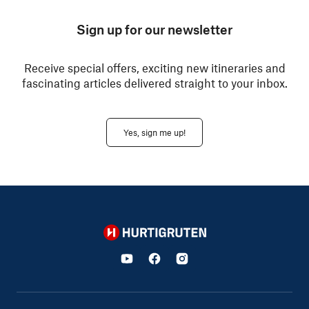
Sign up for our newsletter
Receive special offers, exciting new itineraries and
fascinating articles delivered straight to your inbox.
Yes, sign me up!
Hurtigruten