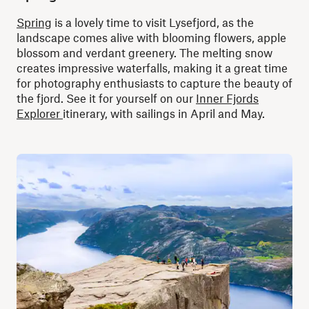
Spring
is a lovely time to visit Lysefjord, as the
landscape comes alive with blooming flowers, apple
blossom and verdant greenery. The melting snow
creates impressive waterfalls, making it a great time
for photography enthusiasts to capture the beauty of
the fjord. See it for yourself on our
Inner Fjords
Explorer
itinerary, with sailings in April and May.