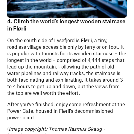
4. Climb the world's longest wooden staircase
in Flørli
On the south side of Lysefjord is Flørli, a tiny,
roadless village accessible only by ferry or on foot. It
is popular with tourists for its wooden staircase – the
longest in the world – comprised of 4,444 steps that
lead up the mountain. Following the path of old
water pipelines and railway tracks, the staircase is
both fascinating and exhilarating. It takes around 3
to 4 hours to get up and down, but the views from
the top are well worth the effort.
After you've finished, enjoy some refreshment at the
Power Café, housed in Flørli's decommissioned
power plant.
(
Image copyright: Thomas Rasmus Skaug -