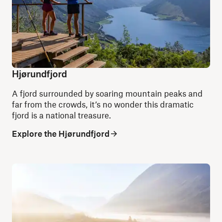
Hjørundfjord
A fjord surrounded by soaring mountain peaks and
far from the crowds, it’s no wonder this dramatic
fjord is a national treasure.
Explore the Hjørundfjord