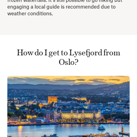
engaging a local guide is recommended due to
weather conditions.
How do I get to Lysefjord from
Oslo?