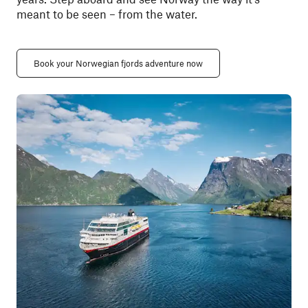
meant to be seen
– from
the water.
Book your Norwegian fjords adventure now