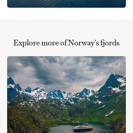
Explore more of Norway's fjords