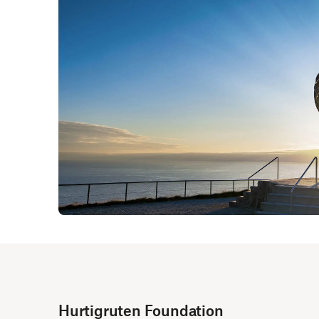
Hurtigruten Foundation