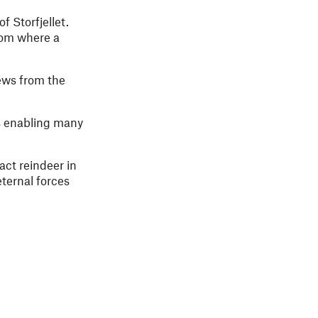
 Storfjellet.
rom where a
ews from the
us enabling many
act reindeer in
eternal forces