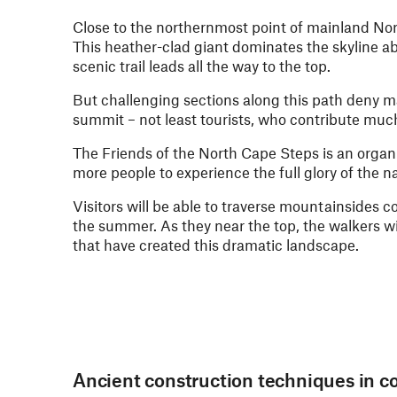
Close to the northernmost point of mainland Nor
This heather-clad giant dominates the skyline 
scenic trail leads all the way to the top.
But challenging sections along this path deny 
summit – not least tourists, who contribute muc
The Friends of the North Cape Steps is an organ
more people to experience the full glory of the n
Visitors will be able to traverse mountainsides c
the summer. As they near the top, the walkers wi
that have created this dramatic landscape.
Ancient construction techniques in c