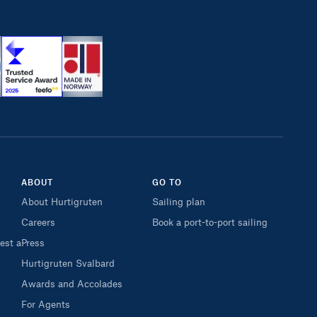
ABOUT
GO TO
About Hurtigruten
Sailing plan
Careers
Book a port-to-port sailing
est a
Press
Hurtigruten Svalbard
Awards and Accolades
For Agents