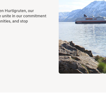
en Hurtigruten, our
we unite in our commitment
nities, and stop