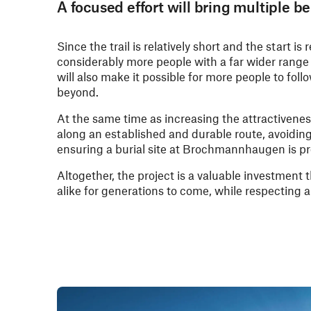
A focused effort will bring multiple be
Since the trail is relatively short and the start is
considerably more people with a far wider range 
will also make it possible for more people to fol
beyond.
At the same time as increasing the attractiveness 
along an established and durable route, avoidin
ensuring a burial site at Brochmannhaugen is pr
Altogether, the project is a valuable investment 
alike for generations to come, while respecting 