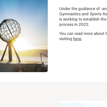
Under the guidance of -an
Gymnastics and Sports Ass
is working to establish th
process in 2022.
You can read more about t
visiting
here
.