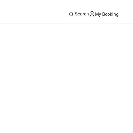
Search
My Booking