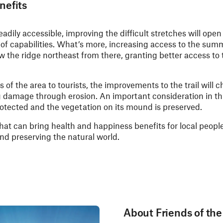
nefits
 readily accessible, improving the difficult stretches will open
of capabilities. What’s more, increasing access to the summi
low the ridge northeast from there, granting better access to
of the area to tourists, the improvements to the trail will c
g damage through erosion. An important consideration in thi
otected and the vegetation on its mound is preserved.
that can bring health and happiness benefits for local peopl
and preserving the natural world.
About Friends of th