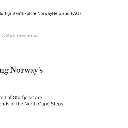
urtigruten?
Explore Norway
Help and FAQs
untain steps are u...
ing Norway’s
t of Storfjellet are
riends of the North Cape Steps