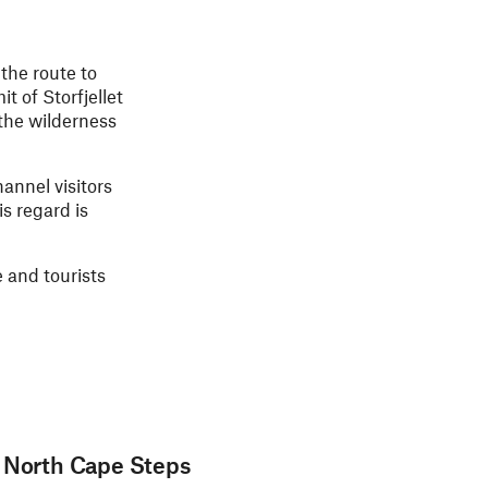
 the route to
t of Storfjellet
 the wilderness
hannel visitors
s regard is
e and tourists
e North Cape Steps