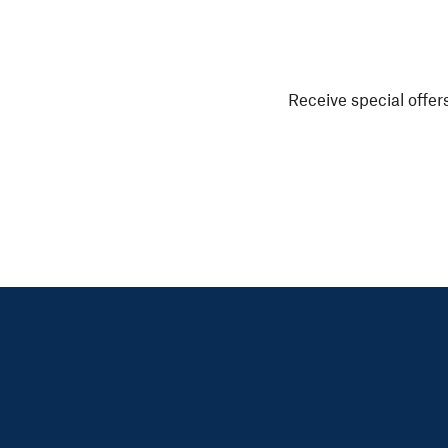
Receive special offers