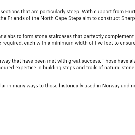
 sections that are particularly steep. With support from Hur
he Friends of the North Cape Steps aim to construct Sherp
lat slabs to form stone staircases that perfectly complement
be required, each with a minimum width of five feet to ensur
orway that have been met with great success. Those have a
red expertise in building steps and trails of natural stone
ilar in many ways to those historically used in Norway and n