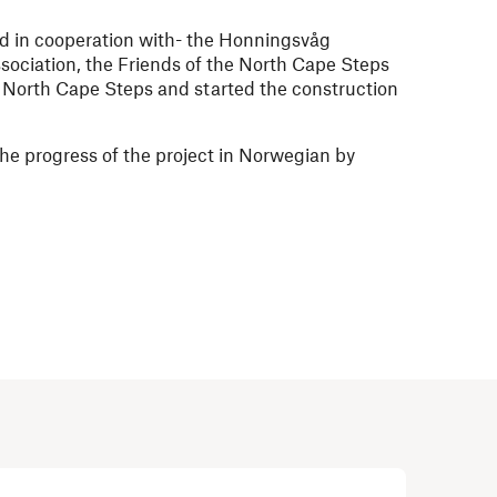
d in cooperation with- the Honningsvåg
ociation, the Friends of the North Cape Steps
e North Cape Steps and started the construction
he progress of the project in Norwegian by