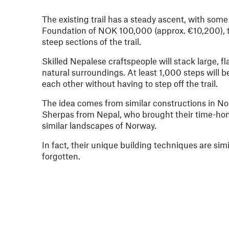
The existing trail has a steady ascent, with some
Foundation of NOK 100,000 (approx. €10,200), t
steep sections of the trail.
Skilled Nepalese craftspeople will stack large, f
natural surroundings. At least 1,000 steps will 
each other without having to step off the trail.
The idea comes from similar constructions in N
Sherpas from Nepal, who brought their time-honou
similar landscapes of Norway.
In fact, their unique building techniques are sim
forgotten.