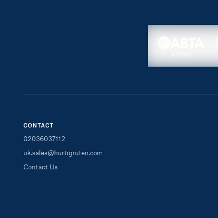
CONTACT
02036037112
uk.sales@hurtigruten.com
Contact Us