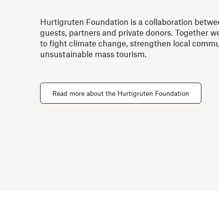
Hurtigruten Foundation is a collaboration betwe
guests, partners and private donors. Together 
to fight climate change, strengthen local commu
unsustainable mass tourism.
Read more about the Hurtigruten Foundation