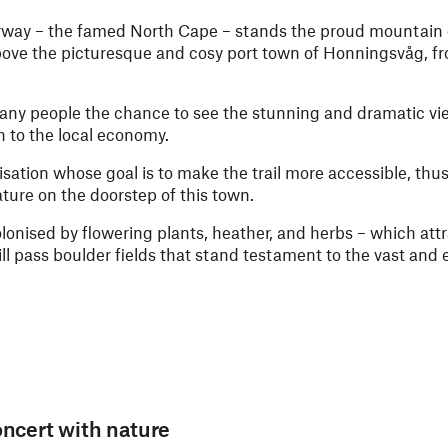
way – the famed North Cape – stands the proud mountain of
above the picturesque and cosy port town of Honningsvåg, f
many people the chance to see the stunning and dramatic vi
h to the local economy.
isation whose goal is to make the trail more accessible, th
ature on the doorstep of this town.
olonised by flowering plants, heather, and herbs – which attr
ll pass boulder fields that stand testament to the vast and 
oncert with nature