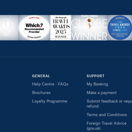
GENERAL
SUPPORT
Help Centre - FAQs
My Booking
Brochures
Make a payment
Loyalty Programme
Submit feedback or requ
refund
Terms and Conditions
Foreign Travel Advice
(gov.uk)