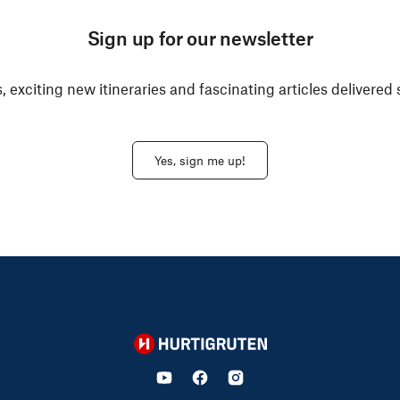
Sign up for our newsletter
, exciting new itineraries and fascinating articles delivered 
Yes, sign me up!
Hurtigruten