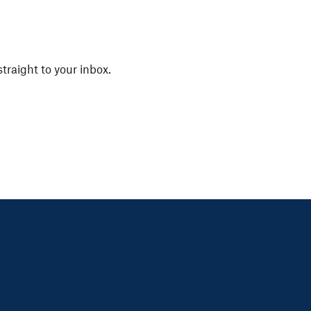
straight to your inbox.