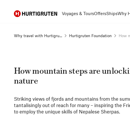
Hurtigruten
Voyages & Tours
Offers
Ships
Why H
Why travel with Hurtigru...
Hurtigruten Foundation
How mo
How mountain steps are unlock
nature
Striking views of fjords and mountains from the summi
tantalisingly out of reach for many – inspiring the F
to employ the unique skills of Nepalese Sherpas.