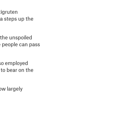
tigruten
a steps up the
 the unspoiled
e people can pass
lso employed
 to bear on the
ow largely