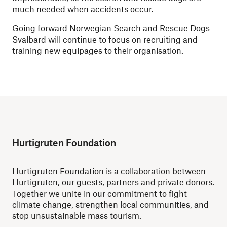
much needed when accidents occur.
Going forward Norwegian Search and Rescue Dogs
Svalbard will continue to focus on recruiting and
training new equipages to their organisation.
Hurtigruten Foundation
Hurtigruten Foundation is a collaboration between
Hurtigruten, our guests, partners and private donors.
Together we unite in our commitment to fight
climate change, strengthen local communities, and
stop unsustainable mass tourism.