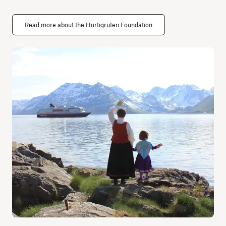
Read more about the Hurtigruten Foundation