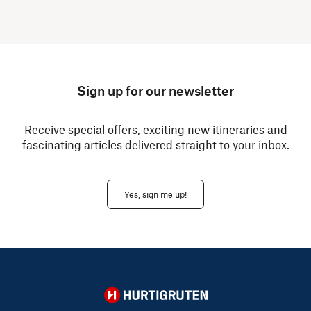
Sign up for our newsletter
Receive special offers, exciting new itineraries and
fascinating articles delivered straight to your inbox.
Yes, sign me up!
Hurtigruten