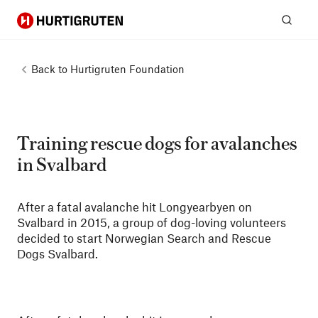
Hurtigruten
Sear
Back to
Hurtigruten Foundation
Training rescue dogs for avalanches
in Svalbard
After a fatal avalanche hit Longyearbyen on
Svalbard in 2015, a group of dog-loving volunteers
decided to start Norwegian Search and Rescue
Dogs Svalbard.