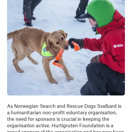
As Norwegian Search and Rescue Dogs Svalbard is
a humanitarian non-profit voluntary organisation,
the need for sponsors is crucial in keeping the
organisation active. Hurtigruten Foundation is a
proud sponsor of the organisation and has now been