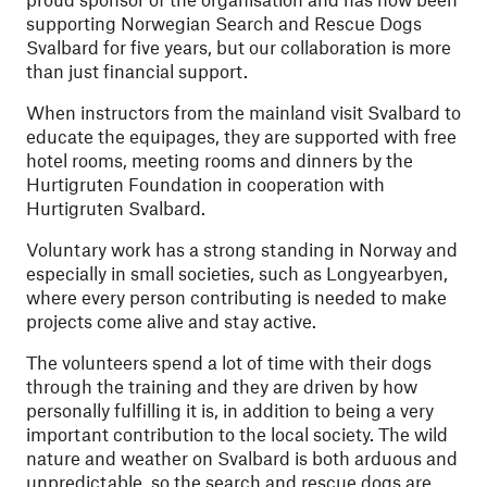
supporting Norwegian Search and Rescue Dogs
Svalbard for five years, but our collaboration is more
than just financial support.
When instructors from the mainland visit Svalbard to
educate the equipages, they are supported with free
hotel rooms, meeting rooms and dinners by the
Hurtigruten Foundation in cooperation with
Hurtigruten Svalbard.
Voluntary work has a strong standing in Norway and
especially in small societies, such as Longyearbyen,
where every person contributing is needed to make
projects come alive and stay active.
The volunteers spend a lot of time with their dogs
through the training and they are driven by how
personally fulfilling it is, in addition to being a very
important contribution to the local society. The wild
nature and weather on Svalbard is both arduous and
unpredictable, so the search and rescue dogs are