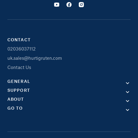
CONTACT
02036037112
uk.sales@hurtigruten.com
Contact Us
GENERAL
SUPPORT
ABOUT
GO TO