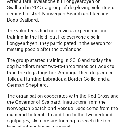
After a fatal avalanche hit Longyearbyen on
Svalbard in 2015, a group of dog-loving volunteers
decided to start Norwegian Search and Rescue
Dogs Svalbard.
The volunteers had no previous experience and
training in the field, but like everyone else in
Longyearbyen, they participated in the search for
missing people after the avalanche.
The group started training in 2016 and today the
dog handlers meet two-to-three times per week to
train the dogs together. Amongst their dogs are a
Toller, a Hunting Labrador, a Border Collie, and a
German Shepherd.
The organisation cooperates with the Red Cross and
the Governor of Svalbard. Instructors from the
Norwegian Search and Rescue Dogs come from the
mainland to teach. In addition to the two certified
equipages, six more are training to reach the top
level of education as we speak.