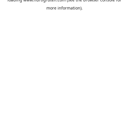
more information).