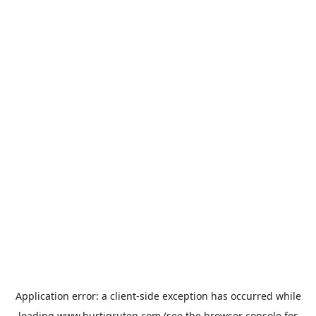
Application error: a
client
-side exception has occurred while
loading
www.hurtigruten.com
(see the
browser console
for