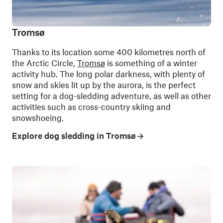
Tromsø
Thanks to its location some 400 kilometres north of
the Arctic Circle,
Tromsø
is something of a winter
activity hub. The long polar darkness, with plenty of
snow and skies lit up by the aurora, is the perfect
setting for a dog-sledding adventure, as well as other
activities such as cross-country skiing and
snowshoeing.
Explore dog sledding in Tromsø