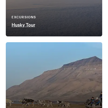
EXCURSIONS
Husky Tour