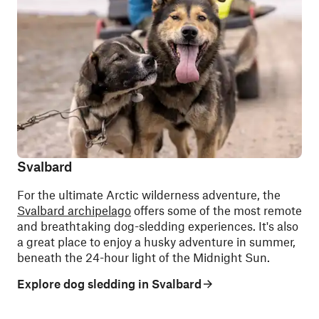
Svalbard
For the ultimate Arctic wilderness adventure, the
Svalbard archipelago
offers some of the most remote
and breathtaking dog-sledding experiences. It's also
a great place to enjoy a husky adventure in summer,
beneath the 24-hour light of the Midnight Sun.
Explore dog sledding in Svalbard