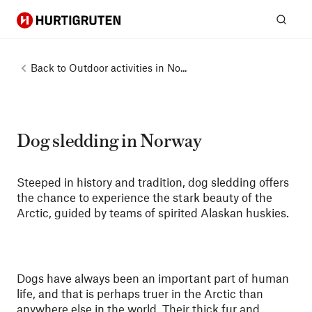
Hurtigruten
Sear
Back to
Outdoor activities in No...
Dog sledding in Norway
Steeped in history and tradition, dog sledding offers
the chance to experience the stark beauty of the
Arctic, guided by teams of spirited Alaskan huskies.
Dogs have always been an important part of human
life, and that is perhaps truer in the Arctic than
anywhere else in the world. Their thick fur and