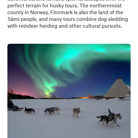
perfect terrain for husky tours. The northernmost
county in Norway, Finnmark is also the land of the
Sámi people, and many tours combine dog sledding
with reindeer herding and other cultural pursuits.