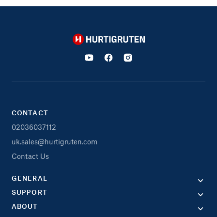
Hurtigruten
CONTACT
02036037112
uk.sales@hurtigruten.com
Contact Us
GENERAL
SUPPORT
ABOUT