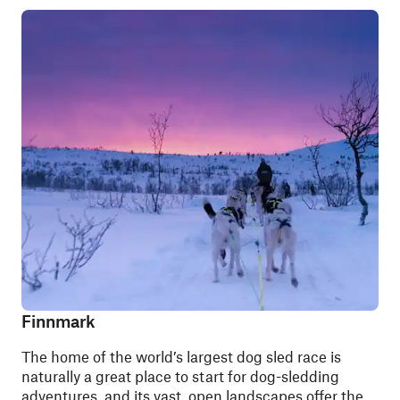
Finnmark
The home of the world’s largest dog sled race is
naturally a great place to start for dog-sledding
adventures, and its vast, open landscapes offer the