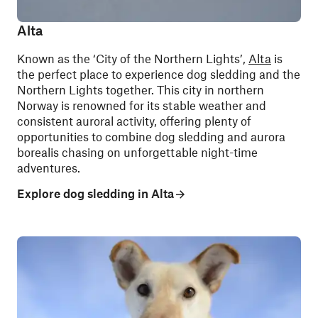
Alta
Known as the ‘City of the Northern Lights’,
Alta
is
the perfect place to experience dog sledding and the
Northern Lights together
. This city in northern
Norway is renowned for its stable weather and
consistent auroral activity, offering plenty of
opportunities to combine dog sledding and aurora
borealis chasing on unforgettable night-time
adventures.
Explore dog sledding in Alta