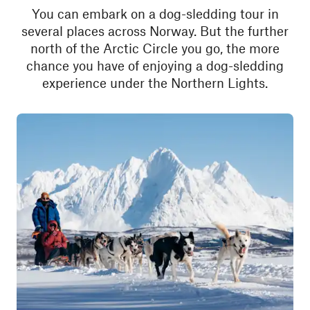
You can embark on a dog-sledding tour in
several places across Norway. But the further
north of the Arctic Circle you go, the more
chance you have of enjoying a dog-sledding
experience under the Northern Lights.