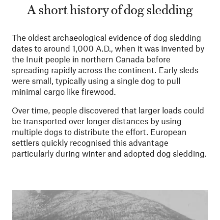
A short history of dog sledding
The oldest archaeological evidence of dog sledding
dates to around 1,000 A.D., when it was invented by
the Inuit people in northern Canada before
spreading rapidly across the continent. Early sleds
were small, typically using a single dog to pull
minimal cargo like firewood.
Over time, people discovered that larger loads could
be transported over longer distances by using
multiple dogs to distribute the effort. European
settlers quickly recognised this advantage
particularly during winter and adopted dog sledding.