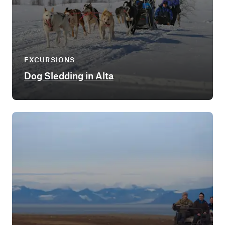
EXCURSIONS
Dog Sledding in Alta