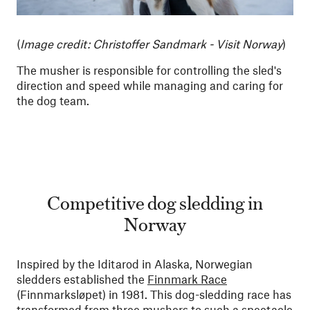
(
Image credit: Christoffer Sandmark - Visit Norway
)
The musher is responsible for controlling the sled's
direction and speed while managing and caring for
the dog team.
Competitive dog sledding in
Norway
Inspired by the Iditarod in Alaska, Norwegian
sledders established the
Finnmark Race
(Finnmarksløpet) in 1981. This dog-sledding race has
transformed from three mushers to such a spectacle