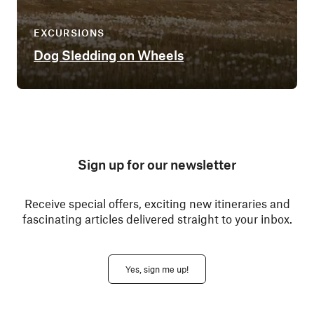
EXCURSIONS
Dog Sledding on Wheels
Sign up for our newsletter
Receive special offers, exciting new itineraries and
fascinating articles delivered straight to your inbox.
Yes, sign me up!