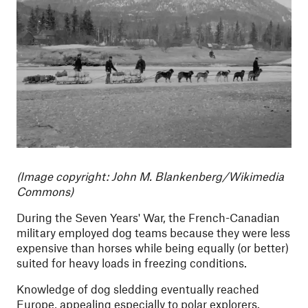
(Image copyright: John M. Blankenberg/Wikimedia
Commons)
During the Seven Years' War, the French-Canadian
military employed dog teams because they were less
expensive than horses while being equally (or better)
suited for heavy loads in freezing conditions.
Knowledge of dog sledding eventually reached
Europe, appealing especially to polar explorers.