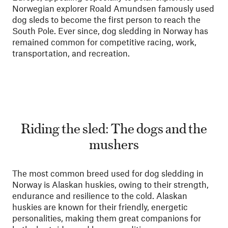
Norwegian explorer Roald Amundsen famously used
dog sleds to become the first person to reach the
South Pole. Ever since, dog sledding in Norway has
remained common for competitive racing, work,
transportation, and recreation.
Riding the sled: The dogs and the
mushers
The most common breed used for dog sledding in
Norway is Alaskan huskies, owing to their strength,
endurance and resilience to the cold. Alaskan
huskies are known for their friendly, energetic
personalities, making them great companions for