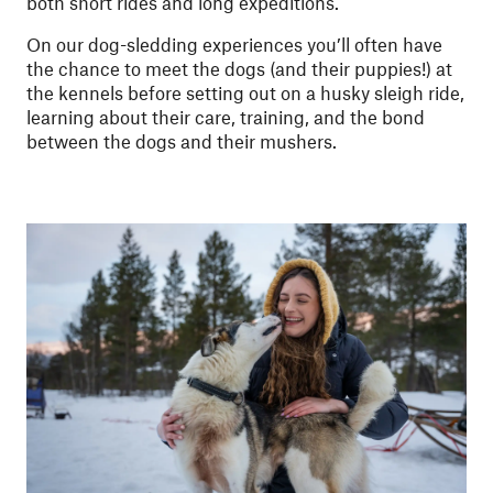
both short rides and long expeditions.
On our dog-sledding experiences you’ll often have
the chance to meet the dogs (and their puppies!) at
the kennels before setting out on a husky sleigh ride,
learning about their care, training, and the bond
between the dogs and their mushers.