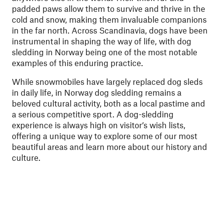
padded paws allow them to survive and thrive in the
cold and snow, making them invaluable companions
in the far north. Across Scandinavia, dogs have been
instrumental in shaping the way of life, with dog
sledding in Norway being one of the most notable
examples of this enduring practice.
While snowmobiles have largely replaced dog sleds
in daily life, in Norway dog sledding remains a
beloved cultural activity, both as a local pastime and
a serious competitive sport. A dog-sledding
experience is always high on visitor’s wish lists,
offering a unique way to explore some of our most
beautiful areas and learn more about our history and
culture.