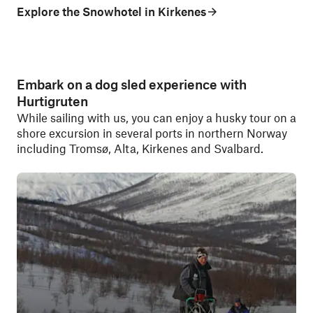
Explore the Snowhotel in Kirkenes
Embark on a dog sled experience with
Hurtigruten
While sailing with us, you can enjoy a husky tour on a
shore excursion in several ports in northern Norway
including Tromsø, Alta, Kirkenes and Svalbard.