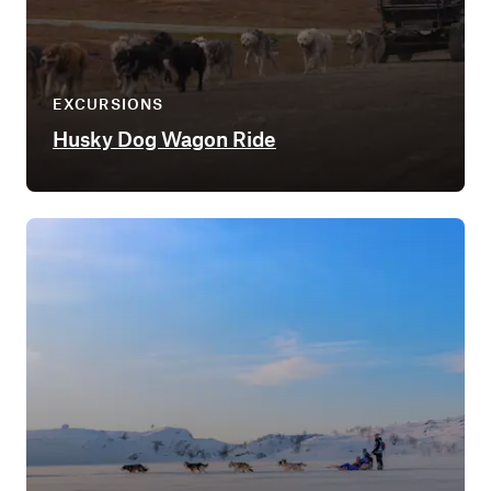
EXCURSIONS
Husky Dog Wagon Ride