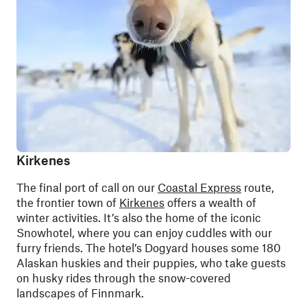
Kirkenes
The final port of call on our
Coastal Express
route,
the frontier town of
Kirkenes
offers a wealth of
winter activities. It’s also the home of the iconic
Snowhotel, where you can enjoy cuddles with our
furry friends. The hotel’s Dogyard houses some 180
Alaskan huskies and their puppies
, who take guests
on husky rides through the snow-covered
landscapes of Finnmark.