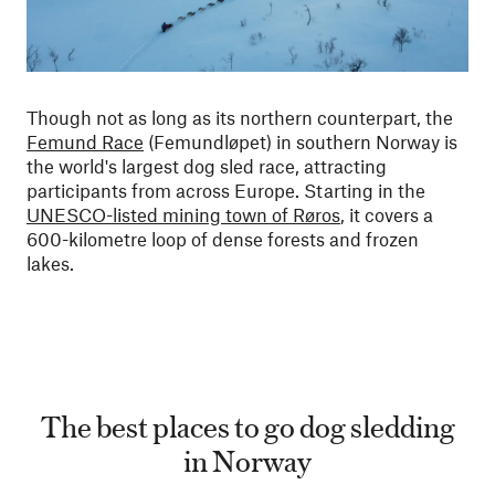
Though not as long as its northern counterpart, the
Femund Race
(Femundløpet) in southern Norway is
the world's largest dog sled race, attracting
participants from across Europe. Starting in the
UNESCO-listed mining town of Røros
, it covers a
600-kilometre loop of dense forests and frozen
lakes.
The best places to go dog sledding
in Norway