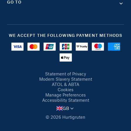
GO TO
WE ACCEPT THE FOLLOWING PAYMENT METHODS
Statement of Privacy
Modern Slavery Statement
ATOL & ABTA
Cookies
Manage Preferences
Accessibility Statement
GB
© 2026 Hurtigruten