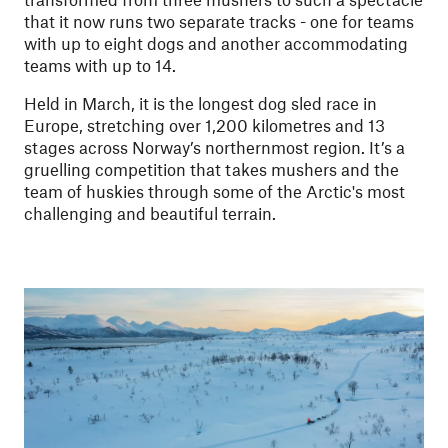
that it now runs two separate tracks - one for teams
with up to eight dogs and another accommodating
teams with up to 14.
Held in March, it is the longest dog sled race in
Europe, stretching over 1,200 kilometres and 13
stages across Norway’s northernmost region. It’s a
gruelling competition that takes mushers and the
team of huskies through some of the Arctic's most
challenging and beautiful terrain.