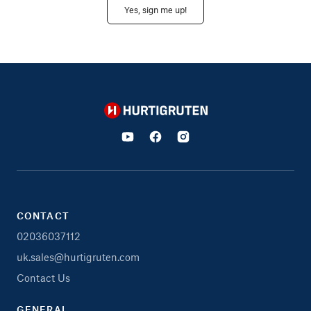
Yes, sign me up!
Hurtigruten
CONTACT
02036037112
uk.sales@hurtigruten.com
Contact Us
GENERAL