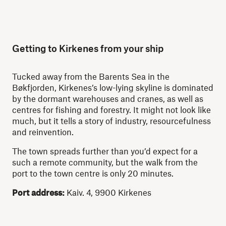
Getting to Kirkenes from your ship
Tucked away from the Barents Sea in the
Bøkfjorden, Kirkenes’s low-lying skyline is dominated
by the dormant warehouses and cranes, as well as
centres for fishing and forestry. It might not look like
much, but it tells a story of industry, resourcefulness
and reinvention.
The town spreads further than you’d expect for a
such a remote community, but the walk from the
port to the town centre is only 20 minutes.
Port address:
Kaiv. 4, 9900 Kirkenes