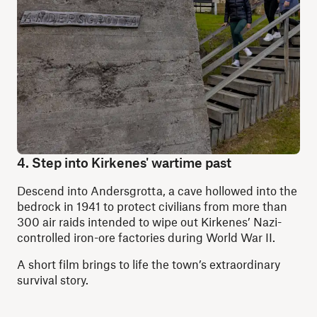
4. Step into Kirkenes' wartime past
Descend into Andersgrotta, a cave hollowed into the
bedrock in 1941 to protect civilians from more than
300 air raids intended to wipe out Kirkenes’ Nazi-
controlled iron-ore factories during World War II.
A short film brings to life the town’s extraordinary
survival story.