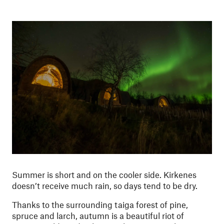
Summer is short and on the cooler side. Kirkenes
doesn’t receive much rain, so days tend to be dry.
Thanks to the surrounding taiga forest of pine,
spruce and larch, autumn is a beautiful riot of