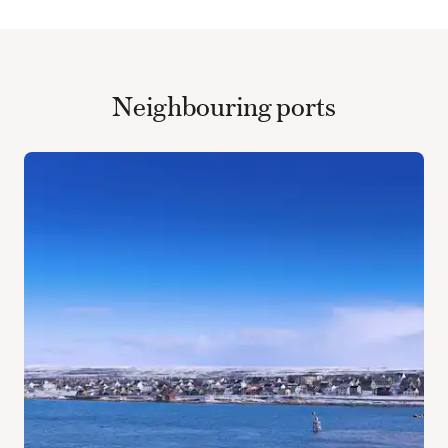
Neighbouring ports