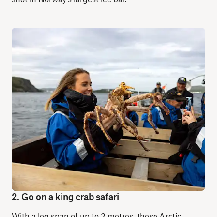
2. Go on a king crab safari
With a leg span of up to 2 metres, these Arctic