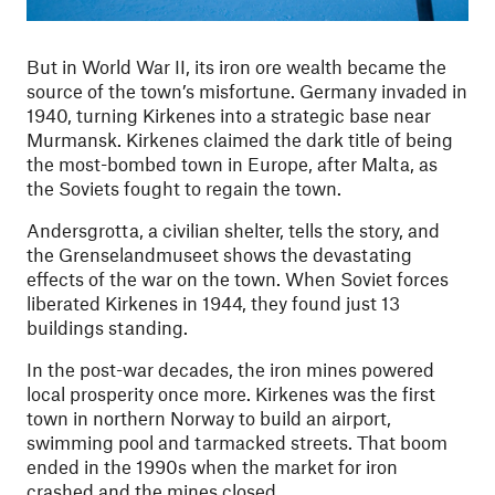
But in World War II, its iron ore wealth became the
source of the town’s misfortune. Germany invaded in
1940, turning Kirkenes into a strategic base near
Murmansk. Kirkenes claimed the dark title of being
the most-bombed town in Europe, after Malta, as
the Soviets fought to regain the town.
Andersgrotta, a civilian shelter, tells the story, and
the Grenselandmuseet shows the devastating
effects of the war on the town. When Soviet forces
liberated Kirkenes in 1944, they found just 13
buildings standing.
In the post-war decades, the iron mines powered
local prosperity once more. Kirkenes was the first
town in northern Norway to build an airport,
swimming pool and tarmacked streets. That boom
ended in the 1990s when the market for iron
crashed and the mines closed.