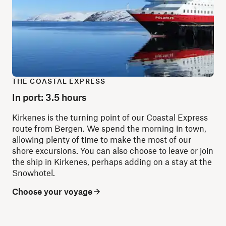
THE COASTAL EXPRESS
In port: 3.5 hours
Kirkenes is the turning point of our Coastal Express
route from Bergen. We spend the morning in town,
allowing plenty of time to make the most of our
shore excursions. You can also choose to leave or join
the ship in Kirkenes, perhaps adding on a stay at the
Snowhotel.
Choose your voyage