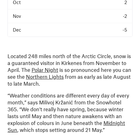
2
-2
-5
Located 248 miles north of the Arctic Circle, snow is
a guaranteed visitor in Kirkenes from November to
April. The
Polar Night
is so pronounced here you can
see the
Northern Lights
from as early as late August
to late March.
“Weather conditions are different every day of every
month,” says Milivoj Kržanić from the Snowhotel
365. “We don't really have spring, because winter
lasts until May and then nature awakens with an
explosion of colours in June beneath the
Midnight
Sun
, which stops setting around 21 May.”