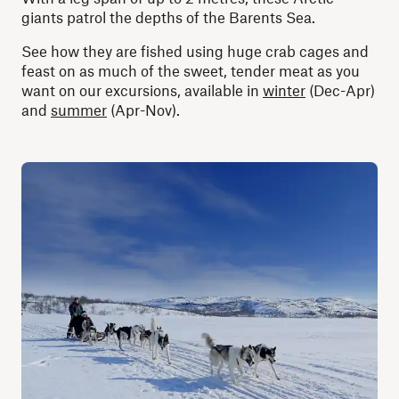
giants patrol the depths of the Barents Sea.
See how they are fished using huge crab cages and
feast on as much of the sweet, tender meat as you
want on our excursions, available in
winter
(Dec-Apr)
and
summer
(Apr-Nov).