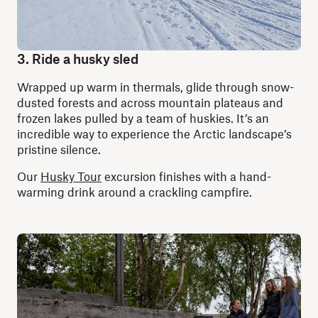
3. Ride a husky sled
Wrapped up warm in thermals, glide through snow-
dusted forests and across mountain plateaus and
frozen lakes pulled by a team of huskies. It’s an
incredible way to experience the Arctic landscape’s
pristine silence.
Our
Husky Tour
excursion finishes with a hand-
warming drink around a crackling campfire.