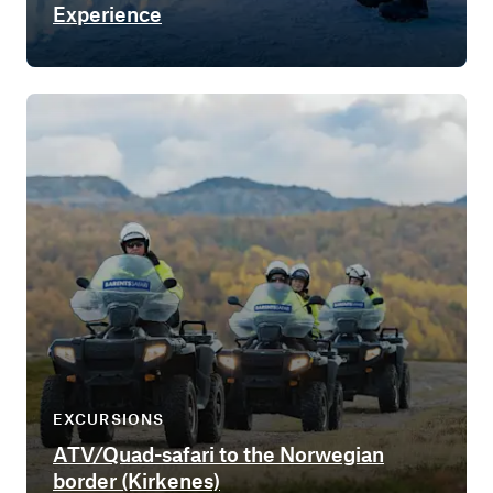
Experience
EXCURSIONS
ATV/Quad-safari to the Norwegian
border (Kirkenes)