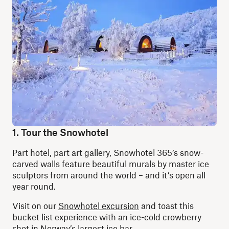
1. Tour the Snowhotel
Part hotel, part art gallery, Snowhotel 365’s snow-
carved walls feature beautiful murals by master ice
sculptors from around the world – and it’s open all
year round.
Visit on our
Snowhotel excursion
and toast this
bucket list experience with an ice-cold crowberry
shot in Norway’s largest ice bar.