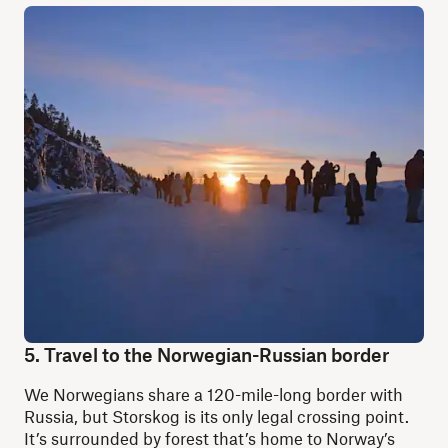
5. Travel to the Norwegian-Russian border
We Norwegians share a 120-mile-long border with
Russia, but Storskog is its only legal crossing point.
It’s surrounded by forest that’s home to Norway’s