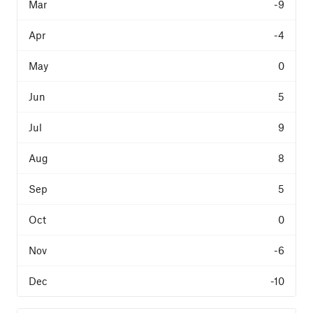
-9
-4
0
5
9
8
5
0
-6
-10