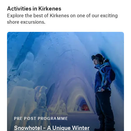
Activities in Kirkenes
Explore the best of Kirkenes on one of our exciting
shore excursions.
PRE POST PROGRAMME
Snowhotel – A Unique Winter