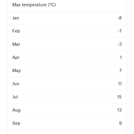
Max temperature (°C)
-8
-7
-3
1
7
11
15
13
9