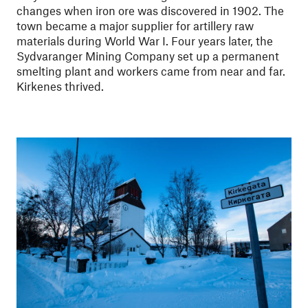
changes when iron ore was discovered in 1902. The
town became a major supplier for artillery raw
materials during World War I. Four years later, the
Sydvaranger Mining Company set up a permanent
smelting plant and workers came from near and far.
Kirkenes thrived.