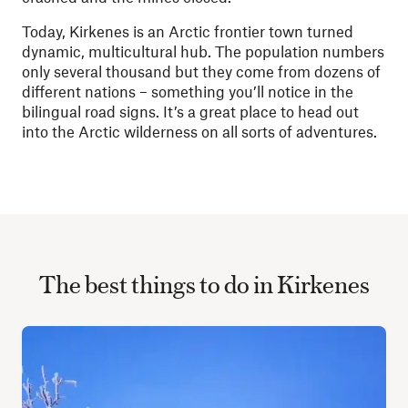
Today, Kirkenes is an Arctic frontier town turned
dynamic, multicultural hub. The population numbers
only several thousand but they come from dozens of
different nations – something you’ll notice in the
bilingual road signs.
It’s a great place to head out
into the Arctic wilderness on all sorts of adventures.
The best things to do in Kirkenes