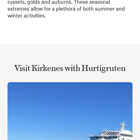
russets, golds and auburns. These seasonal
extremes allow for a plethora of both summer and
winter activities.
Visit Kirkenes with Hurtigruten