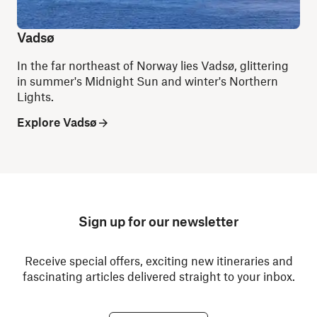
Vadsø
In the far northeast of Norway lies Vadsø, glittering
in summer's Midnight Sun and winter's Northern
Lights.
Explore Vadsø
Sign up for our newsletter
Receive special offers, exciting new itineraries and
fascinating articles delivered straight to your inbox.