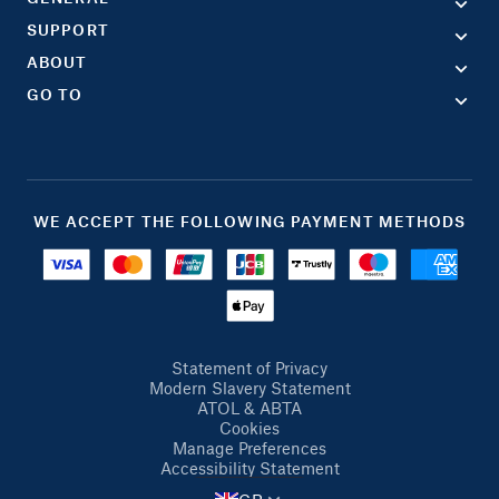
SUPPORT
ABOUT
GO TO
WE ACCEPT THE FOLLOWING PAYMENT METHODS
Statement of Privacy
Modern Slavery Statement
ATOL & ABTA
Cookies
Manage Preferences
Accessibility Statement