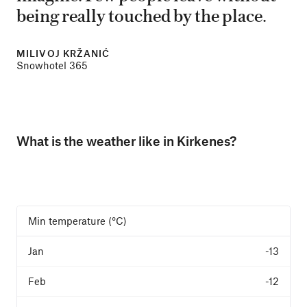
being really touched by the place.
MILIVOJ KRŽANIĆ
Snowhotel 365
What is the weather like in Kirkenes?
Min temperature (°C)
-13
-12