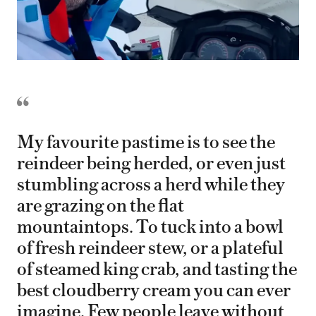
My favourite pastime is to see the
reindeer being herded, or even just
stumbling across a herd while they
are grazing on the flat
mountaintops. To tuck into a bowl
of fresh reindeer stew, or a plateful
of steamed king crab, and tasting the
best cloudberry cream you can ever
imagine. Few people leave without