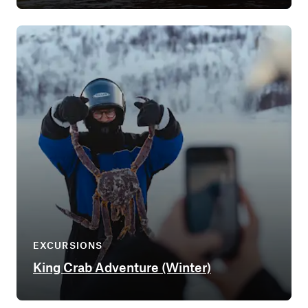
EXCURSIONS
King Crab Adventure (Winter)