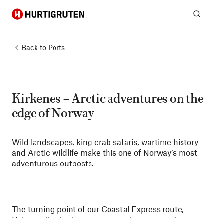
Hurtigruten
Sear
Back to
Ports
Kirkenes – Arctic adventures on the
edge of Norway
Wild landscapes, king crab safaris, wartime history
and Arctic wildlife make this one of Norway’s most
adventurous outposts.
The turning point of our Coastal Express route,