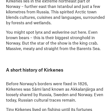
Kirkenes lies in the extreme northeast part of
Norway – further east than Istanbul and just a few
kilometres from Russia. This spirited Arctic town
blends cultures, cuisines and languages, surrounded
by forests and wetlands.
You might spot lynx and wolverine out here. Even
brown bears – this is their biggest stronghold in
Norway. But the star of the show is the king crab.
Massive, meaty and straight from the Barents Sea.
A short history of Kirkenes
Before Norway’s borders were fixed in 1826,
Kirkenes was Sámi land known as Akkalanjárga and
loosely shared by Russia, Sweden and Norway. Even
today, Russian cultural traces remain.
Tiny Kirkenes lived on fishing until its fortunes