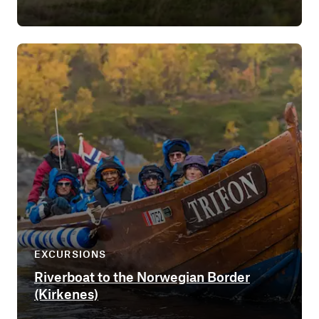
EXCURSIONS
Riverboat to the Norwegian Border
(Kirkenes)