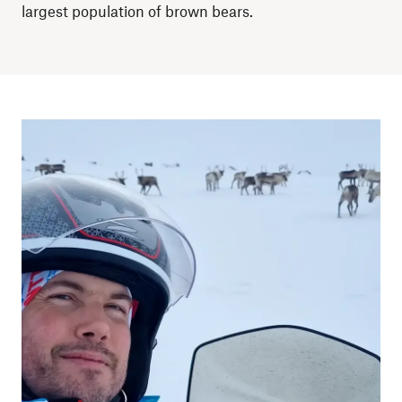
largest population of brown bears.