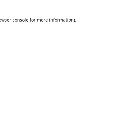
owser console
for more information).