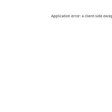
Application error: a
client
-side exce