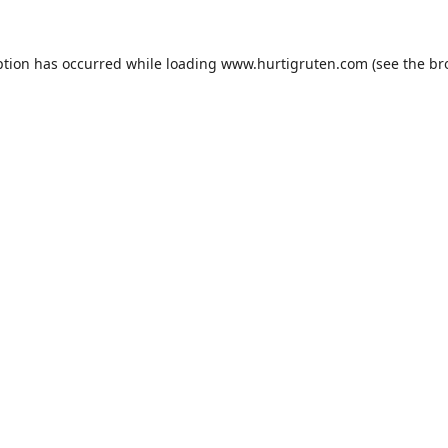
ption has occurred while loading
www.hurtigruten.com
(see the
br