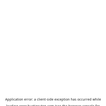
Application error: a
client
-side exception has occurred while
loading
www.hurtigruten.com
(see the
browser console
for