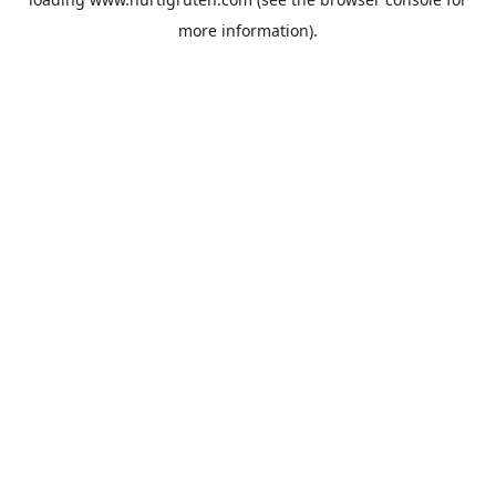
more information).