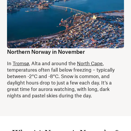
Northern Norway in November
In
Tromsø
, Alta and around the
North Cape
,
temperatures often fall below freezing – typically
between -2°C and -8°C. Snow is common, and
daylight hours drop to just a few each day. It’s a
great time for aurora watching, with long, dark
nights and pastel skies during the day.