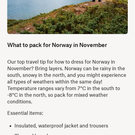
What to pack for Norway in November
Our top travel tip for how to dress for Norway in
November? Bring layers. Norway can be rainy in the
south, snowy in the north, and you might experience
all types of weathers within the same day!
Temperature ranges vary from 7°C in the south to
-8°C in the north, so pack for mixed weather
conditions.
Essential items:
Insulated, waterproof jacket and trousers