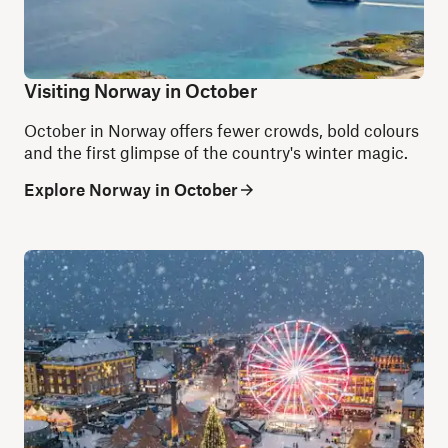
Visiting Norway in October
October in Norway offers fewer crowds, bold colours
and the first glimpse of the country's winter magic.
Explore Norway in October