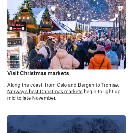
Visit Christmas markets
Along the coast, from Oslo and Bergen to Tromsø,
Norway’s best Christmas markets
begin to light up
mid to late November.