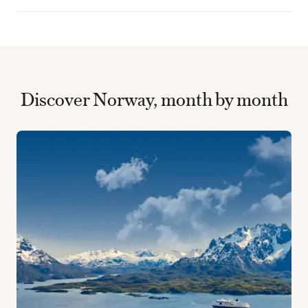
Discover Norway, month by month