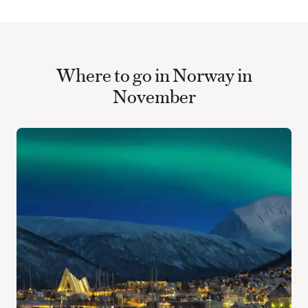
Where to go in Norway in
November