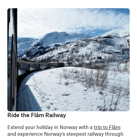
Ride the Flåm Railway
Extend your holiday in Norway with a
trip to Flåm
and experience Norway’s steepest railway through