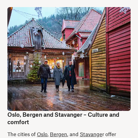
Oslo, Bergen and Stavanger – Culture and
comfort
The cities of
Oslo
,
Bergen
, and
Stavange
r offer