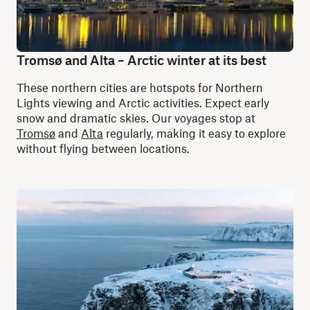
Tromsø and Alta – Arctic winter at its best
These northern cities are hotspots for Northern
Lights viewing and Arctic activities. Expect early
snow and dramatic skies. Our voyages stop at
Tromsø
and
Alta
regularly, making it easy to explore
without flying between locations.