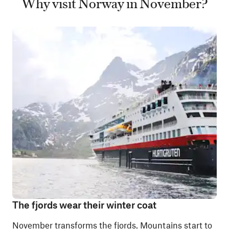
Why visit Norway in November?
The fjords wear their winter coat
November transforms
the fjords
. Mountains start to