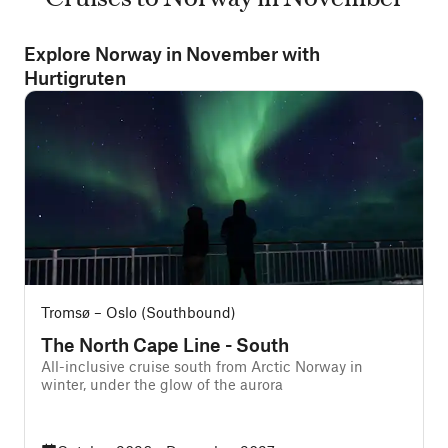
Explore Norway in November with
Hurtigruten
Tromsø – Oslo (Southbound)
The North Cape Line - South
All-inclusive cruise south from Arctic Norway in
winter, under the glow of the aurora
f