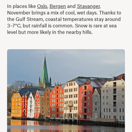
In places like
Oslo
,
Bergen
and
Stavanger
,
November brings a mix of cool, wet days. Thanks to
the Gulf Stream, coastal temperatures stay around
3–7°C, but rainfall is common. Snow is rare at sea
level but more likely in the nearby hills.