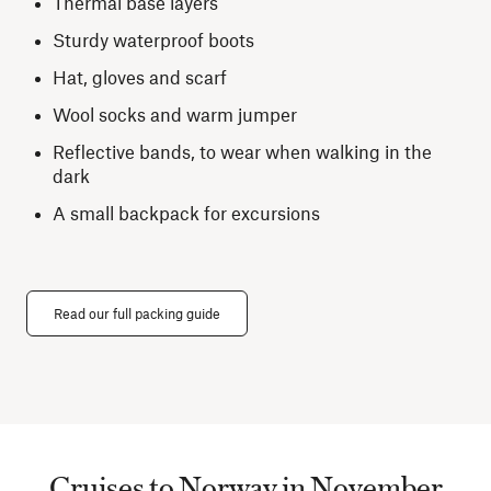
Thermal base layers
Sturdy waterproof boots
Hat, gloves and scarf
Wool socks and warm jumper
Reflective bands, to wear when walking in the
dark
A small backpack for excursions
Read our full packing guide
Cruises to Norway in November