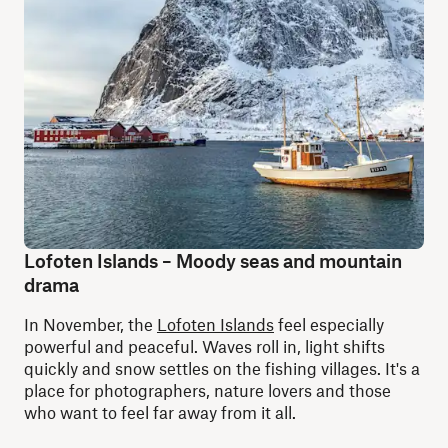
Lofoten Islands – Moody seas and mountain
drama
In November, the
Lofoten Islands
feel especially
powerful and peaceful. Waves roll in, light shifts
quickly and snow settles on the fishing villages. It's a
place for photographers, nature lovers and those
who want to feel far away from it all.