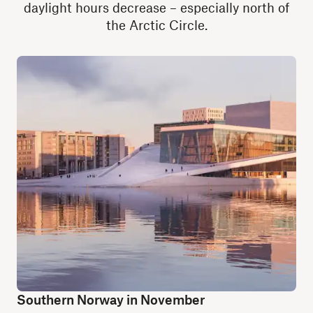
daylight hours decrease – especially north of
the Arctic Circle.
Southern Norway in November