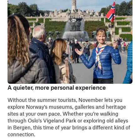
A quieter, more personal experience
Without the summer tourists, November lets you
explore Norway’s museums, galleries and heritage
sites at your own pace. Whether you’re walking
through Oslo’s Vigeland Park or exploring old alleys
in Bergen, this time of year brings a different kind of
connection.