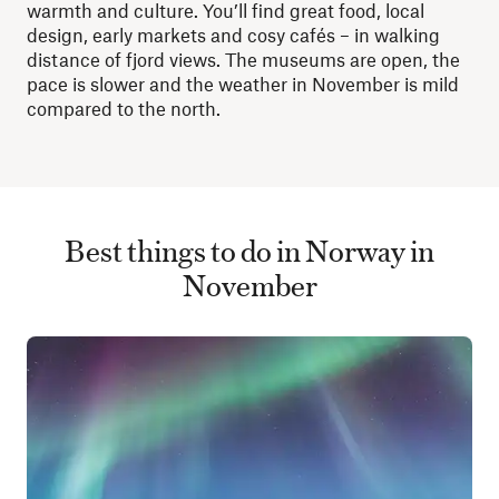
warmth and culture. You’ll find great food, local
design, early markets and cosy cafés – in walking
distance of fjord views. The museums are open, the
pace is slower and the weather in November is mild
compared to the north.
Best things to do in Norway in
November