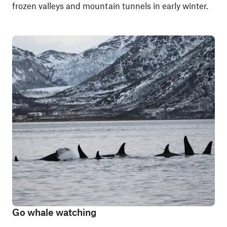
frozen valleys and mountain tunnels in early winter.
Go whale watching