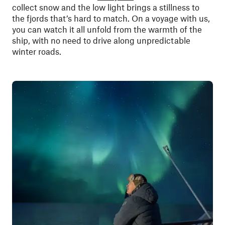
collect snow and the low light brings a stillness to
the fjords that’s hard to match. On a voyage with us,
you can watch it all unfold from the warmth of the
ship, with no need to drive along unpredictable
winter roads.