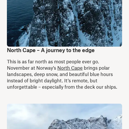
North Cape – A journey to the edge
This is as far north as most people ever go.
November at Norway’s
North Cape
brings polar
landscapes, deep snow, and beautiful blue hours
instead of bright daylight. It’s remote, but
unforgettable – especially from the deck our ships.