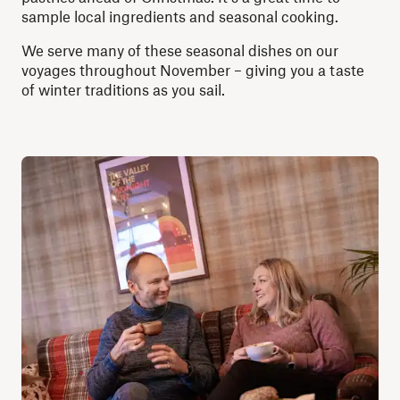
sample local ingredients and seasonal cooking.
We serve many of these seasonal dishes on our
voyages throughout November – giving you a taste
of winter traditions as you sail.