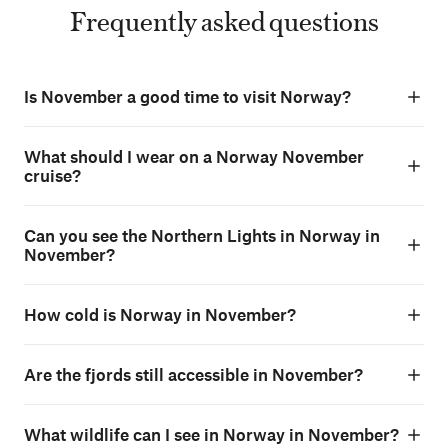
Frequently asked questions
Is November a good time to visit Norway?
What should I wear on a Norway November
cruise?
Can you see the Northern Lights in Norway in
November?
How cold is Norway in November?
Are the fjords still accessible in November?
What wildlife can I see in Norway in November?