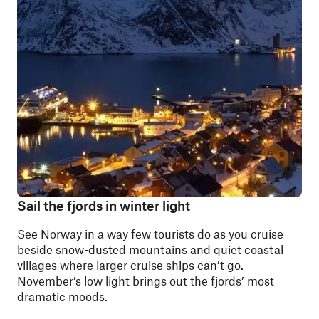
Sail the fjords in winter light
See Norway in a way few tourists do as you cruise
beside snow-dusted mountains and quiet coastal
villages where larger cruise ships can’t go.
November’s low light brings out the fjords’ most
dramatic moods.