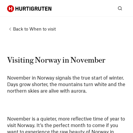
Hurtigruten
Sear
Back to
When to visit
Visiting Norway in November
November in Norway signals the true start of winter.
Days grow shorter, the mountains turn white and the
northern skies are alive with aurora.
November is a quieter, more reflective time of year to
visit Norway. It’s the perfect month to come if you
want to experience the raw beauty of Norway in