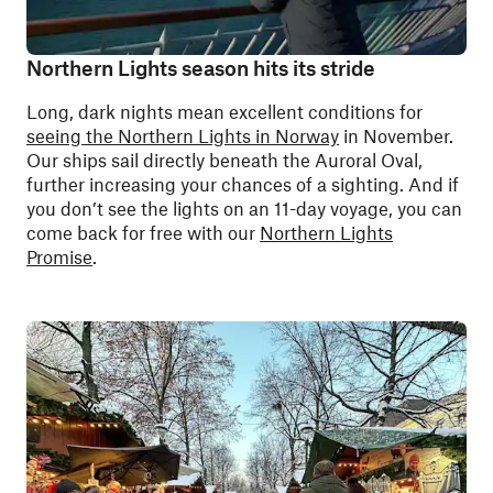
Northern Lights season hits its stride
Long, dark nights mean excellent conditions for
seeing the Northern Lights in Norway
in November.
Our ships sail directly beneath the Auroral Oval,
further increasing your chances of a sighting. And if
you don’t see the lights on an 11-day voyage, you can
come back for free with our
Northern Lights
Promise
.