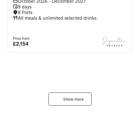
October 2026 - December 2027
9 days
8 Ports
All meals & unlimited selected drinks
Price from
P
£2,154
Show more