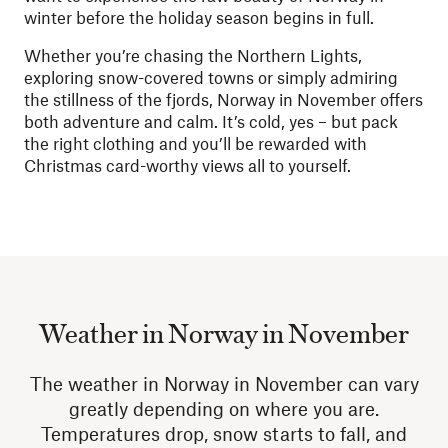
winter before the holiday season begins in full.
Whether you’re chasing the Northern Lights,
exploring snow-covered towns or simply admiring
the stillness of the fjords, Norway in November offers
both adventure and calm. It’s cold, yes – but pack
the right clothing and you’ll be rewarded with
Christmas card-worthy views all to yourself.
Weather in Norway in November
The weather in Norway in November can vary
greatly depending on where you are.
Temperatures drop, snow starts to fall, and