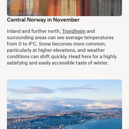
Central Norway in November
Inland and further north,
Trondheim
and
surrounding areas can see average temperatures
from 0 to 4°C. Snow becomes more common,
particularly at higher elevations, and weather
conditions can shift quickly. Head here for a highly
satisfying and easily accessible taste of winter.