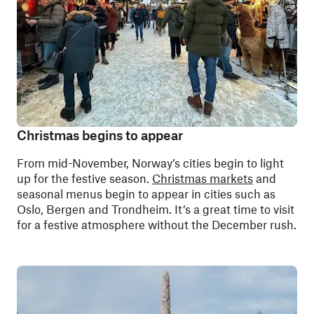
Christmas begins to appear
From mid-November, Norway’s cities begin to light
up for the festive season.
Christmas markets
and
seasonal menus begin to appear in cities such as
Oslo, Bergen and Trondheim. It’s a great time to visit
for a festive atmosphere without the December rush.