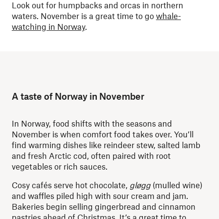
Look out for humpbacks and orcas in northern
waters. November is a great time to go
whale-
watching in Norway
.
A taste of Norway in November
In Norway, food shifts with the seasons and
November is when comfort food takes over. You’ll
find warming dishes like reindeer stew, salted lamb
and fresh Arctic cod, often paired with root
vegetables or rich sauces.
Cosy cafés serve hot chocolate,
gløgg
(mulled wine)
and waffles piled high with sour cream and jam.
Bakeries begin selling gingerbread and cinnamon
pastries ahead of Christmas. It’s a great time to