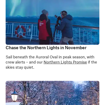
Chase the Northern Lights in November
Sail beneath the Auroral Oval in peak season, with
crew alerts – and our
Northern Lights Promise
if the
skies stay quiet.