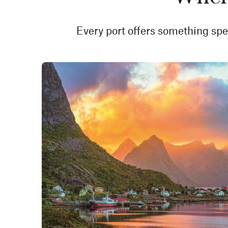
Every port offers something spec