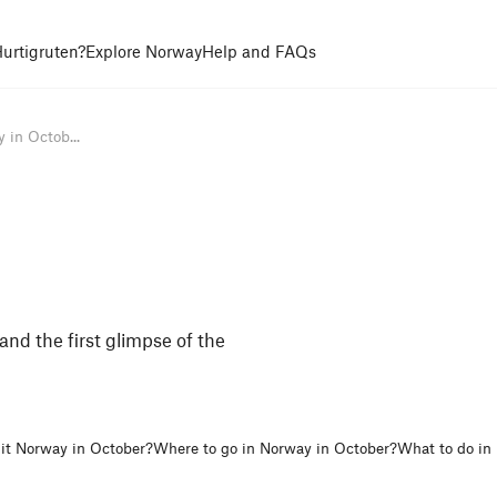
urtigruten?
Explore Norway
Help and FAQs
 in Octob...
nd the first glimpse of the
it Norway in October?
Where to go in Norway in October?
What to do in