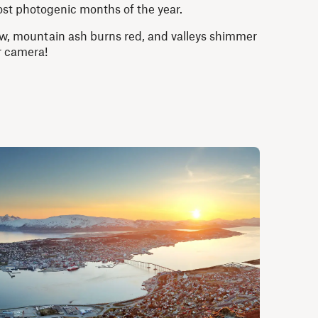
st photogenic months of the year.
low, mountain ash burns red, and valleys shimmer
ur camera!