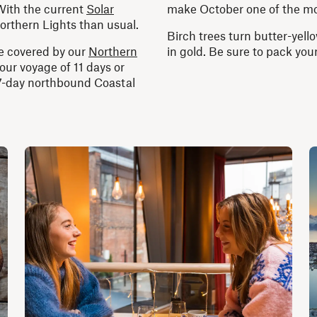
ith the current
Solar
make October one of the mo
orthern Lights than usual.
Birch trees turn butter-yel
re covered by our
Northern
in gold. Be sure to pack yo
your voyage of 11 days or
 7-day northbound Coastal