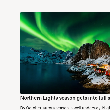
Northern Lights season gets into full
By October, aurora season is well underway. Nigh