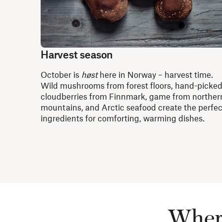
Harvest season
October is
høst
here in Norway – harvest time.
Wild mushrooms from forest floors, hand-picke
cloudberries from Finnmark, game from norther
mountains, and Arctic seafood create the perfec
ingredients for comforting, warming dishes.
Where