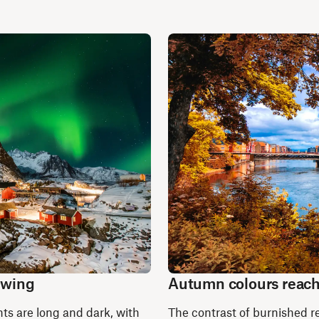
 swing
Autumn colours reach
ts are long and dark, with
The contrast of burnished re