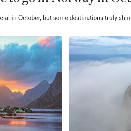
ial in October, but some destinations truly shin