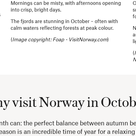
Mornings can be misty, with afternoons opening
O
into crisp, bright days.
s
s
f
The fjords are stunning in October – often with
calm waters reflecting forests at peak colour.
N
a
(
Image copyright:
Foap - VisitNorway.com
)
l
(
N
 visit Norway in Octo
nth can: the perfect balance between autumn b
eason is an incredible time of year for a relaxin