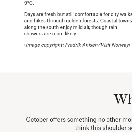
9°C.
Days are fresh but still comfortable for city walk
and hikes through golden forests. Coastal towns
along the south enjoy mild air, though rain
showers are more likely.
(
Image copyright: Fredrik Ahlsen/Visit Norway
)
Why
October offers something no other mo
think this shoulder s