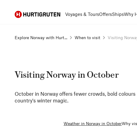
Hurtigruten
Voyages & Tours
Offers
Ships
Why H
Explore Norway with Hurt...
When to visit
Visiting Norway
Visiting Norway in October
October in Norway offers fewer crowds, bold colours a
country's winter magic.
Weather in Norway in October
Why vis