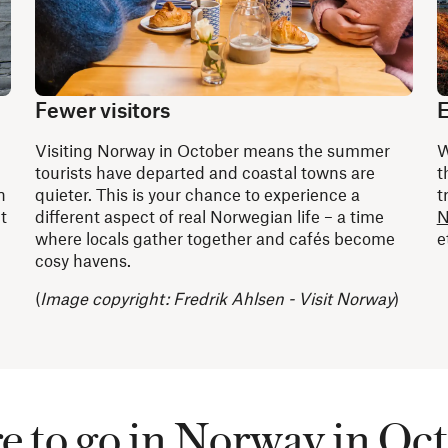
Fewer visitors
E
Visiting Norway in October means the summer
W
d
tourists have departed and coastal towns are
t
n
quieter. This is your chance to experience a
t
t
different aspect of real Norwegian life – a time
N
where locals gather together and cafés become
e
cosy havens.
(
Image copyright: Fredrik Ahlsen - Visit Norway
)
 to go in Norway in Oc