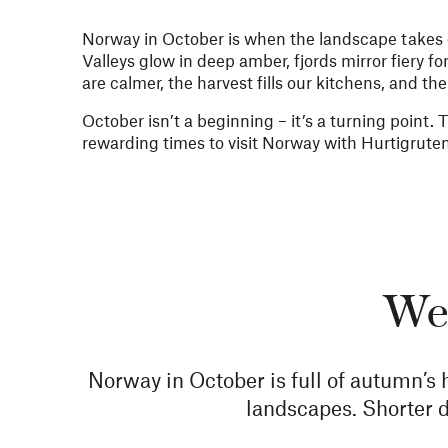
Norway in October is when the landscape takes on
Valleys glow in deep amber, fjords mirror fiery fo
are calmer, the harvest fills our kitchens, and th
October isn’t a beginning – it’s a turning point. 
rewarding times to visit Norway with Hurtigrute
Wea
Norway in October is full of autumn’s 
landscapes. Shorter d