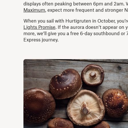
displays often peaking between 6pm and 2am. W
Maximum
, expect more frequent and stronger N
When you sail with Hurtigruten in October, you’
Lights Promise
. If the aurora doesn’t appear on 
more, we’ll give you a free 6-day southbound or
Express journey.