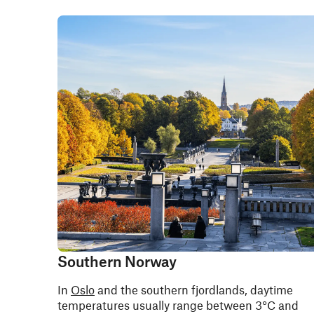
Southern Norway
In
Oslo
and the southern fjordlands, daytime
temperatures usually range between 3°C and