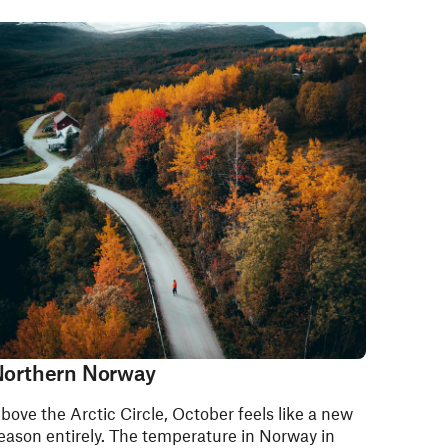
orthern Norway
bove the Arctic Circle, October feels like a new
eason entirely. The temperature in Norway in