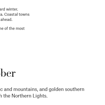
ard winter.
ora. Coastal towns
n ahead.
one of the most
ober
ctic and mountains, and golden southern
h the Northern Lights.