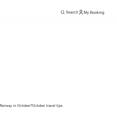
Search
My Booking
 Norway in October?
October travel tips