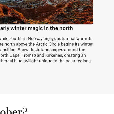
arly winter magic in the north
hile southern Norway enjoys autumnal warmth,
he north above the Arctic Circle begins its winter
ransition. Snow dusts landscapes around the
orth Cape
,
Tromsø
and
Kirkenes
, creating an
thereal blue twilight unique to the polar regions.
tober?