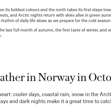
 its boldest colours and the north takes its first steps tow
rests, and Arctic nights return with skies alive in green aur
e rhythm of daily life slows as we prepare for the cold seaso
The last full month of autumn, the first taste of winter, and 
n.
ther in Norway in Oct
heart: cooler days, coastal rain, snow in the Ar
ays and dark nights make it a great time to catc