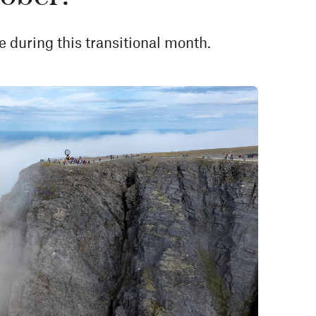
e during this transitional month.