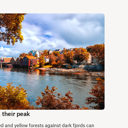
 their peak
d and yellow forests against dark fjords can