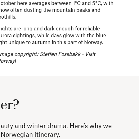
ctober here averages between 1°C and 5°C, with
now often dusting the mountain peaks and
oothills.
ights are long and dark enough for reliable
urora sightings, while days glow with the blue
ight unique to autumn in this part of Norway.
Image copyright:
Steffen Fossbakk - Visit
orway
)
ber?
eauty and winter drama. Here's why we
g Norwegian itinerary.