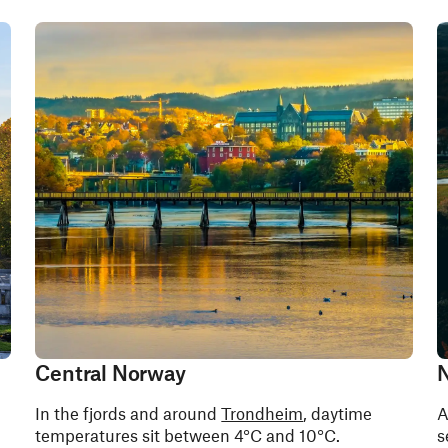
Central Norway
N
In the fjords and around
Trondheim
, daytime
A
temperatures sit between 4°C and 10°C.
s