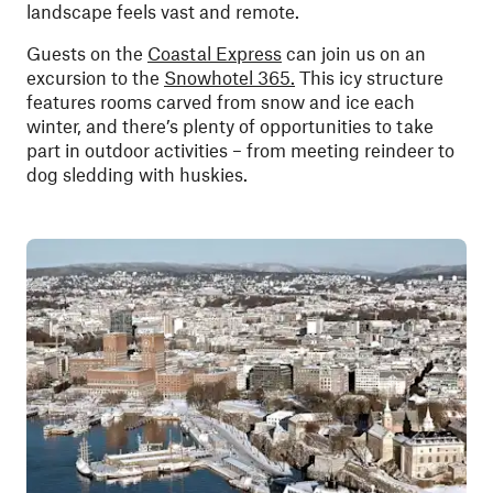
landscape feels vast and remote.
Guests on the
Coastal Express
can join us on an
excursion to the
Snowhotel 365.
This icy structure
features rooms carved from snow and ice each
winter, and there’s plenty of opportunities to take
part in outdoor activities – from meeting reindeer to
dog sledding with huskies.