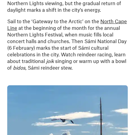
Northern Lights viewing, but the gradual return of
daylight marks a shift in the city’s energy.
Sail to the ‘Gateway to the Arctic’ on the
North Cape
Line
at the beginning of the month for the annual
Northern Lights Festival, when music fills local
concert halls and churches. Then Sámi National Day
(6 February) marks the start of Sámi cultural
celebrations in the city. Watch reindeer racing, learn
about traditional
joik
singing or warm up with a bowl
of
bidos
, Sámi reindeer stew.