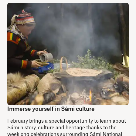
Immerse yourself in Sámi culture
February brings a special opportunity to learn about
Sámi history, culture and heritage thanks to the
weeklong celebrations surrounding Sámi National