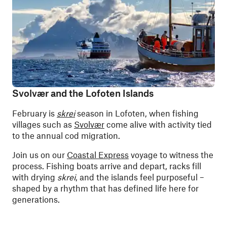
Svolvær and the Lofoten Islands
February is
skrei
season in Lofoten, when fishing
villages such as
Svolvær
come alive with activity tied
to the annual cod migration.
Join us on our
Coastal Express
voyage to witness the
process. Fishing boats arrive and depart, racks fill
with drying
skrei
, and the islands feel purposeful –
shaped by a rhythm that has defined life here for
generations.