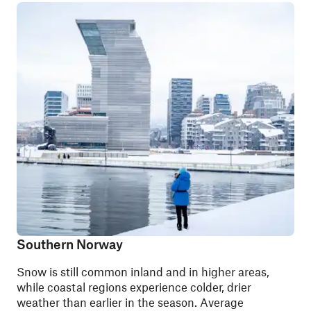
Southern Norway
Snow is still common inland and in higher areas,
while coastal regions experience colder, drier
weather than earlier in the season. Average