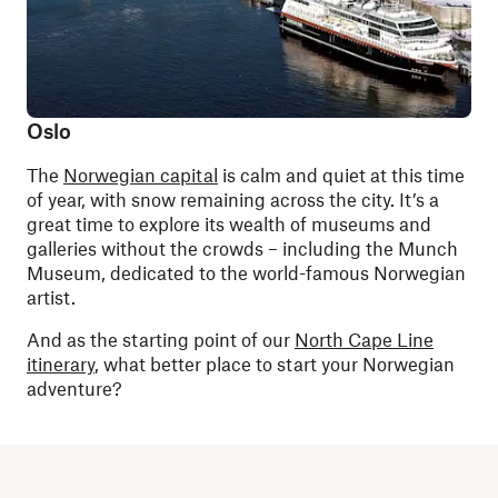
Oslo
The
Norwegian capital
is calm and quiet at this time
of year, with snow remaining across the city. It’s a
great time to explore its wealth of museums and
galleries without the crowds – including the Munch
Museum, dedicated to the world-famous Norwegian
artist.
And as the starting point of our
North Cape Line
itinerary
, what better place to start your Norwegian
adventure?