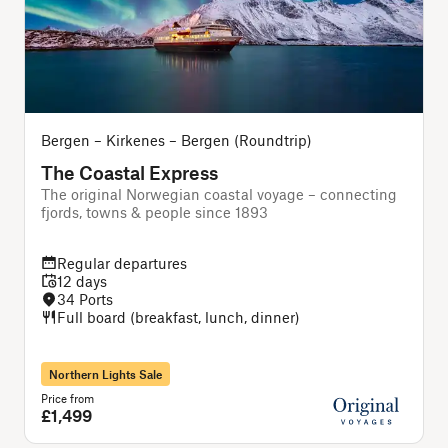
Bergen – Kirkenes – Bergen (Roundtrip)
The Coastal Express
The original Norwegian coastal voyage – connecting
A
fjords, towns & people since 1893
Regular departures
12 days
34 Ports
Full board (breakfast, lunch, dinner)
Northern Lights Sale
Price from
P
£1,499