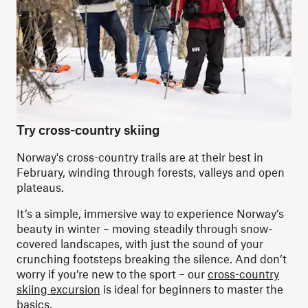
Try cross-country skiing
Norway's cross-country trails are at their best in
February, winding through forests, valleys and open
plateaus.
It’s a simple, immersive way to experience Norway’s
beauty in winter – moving steadily through snow-
covered landscapes, with just the sound of your
crunching footsteps breaking the silence. And don’t
worry if you’re new to the sport – our
cross-country
skiing excursion
is ideal for beginners to master the
basics.