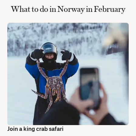
What to do in Norway in February
Join a king crab safari