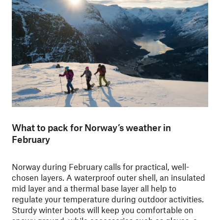
What to pack for Norway’s weather in
February
Norway during February calls for practical, well-
chosen layers. A waterproof outer shell, an insulated
mid layer and a thermal base layer all help to
regulate your temperature during outdoor activities.
Sturdy winter boots will keep you comfortable on