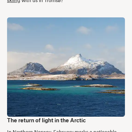
skiing
with us in Tromsø?
The return of light in the Arctic
In Northern Norway, February marks a noticeable