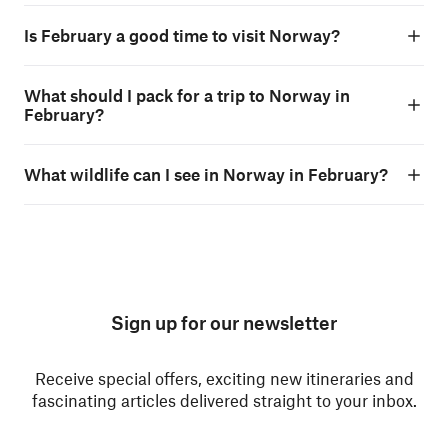
Is February a good time to visit Norway?
What should I pack for a trip to Norway in
February?
What wildlife can I see in Norway in February?
Sign up for our newsletter
Receive special offers, exciting new itineraries and
fascinating articles delivered straight to your inbox.