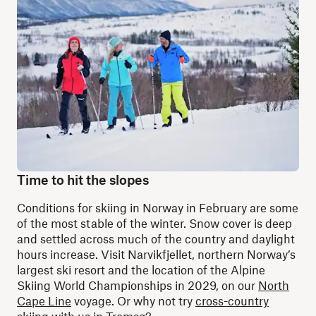
Time to hit the slopes
Conditions for skiing in Norway in February are some
of the most stable of the winter. Snow cover is deep
and settled across much of the country and daylight
hours increase. Visit Narvikfjellet, northern Norway’s
largest ski resort and the location of the Alpine
Skiing World Championships in 2029, on our
North
Cape Line
voyage. Or why not try
cross-country