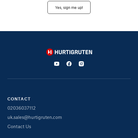
Yes, sign me up!
Hurtigruten
CONTACT
02036037112
uk.sales@hurtigruten.com
Contact Us