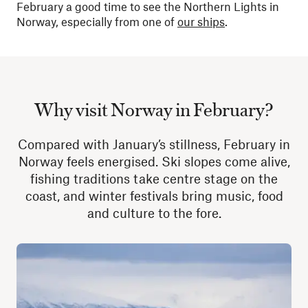
February a good time to see the Northern Lights in
Norway, especially from one of
our ships
.
Why visit Norway in February?
Compared with January’s stillness, February in
Norway feels energised. Ski slopes come alive,
fishing traditions take centre stage on the
coast, and winter festivals bring music, food
and culture to the fore.