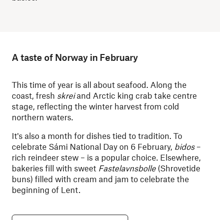
A taste of Norway in February
This time of year is all about seafood. Along the
coast, fresh
skrei
and Arctic king crab take centre
stage, reflecting the winter harvest from cold
northern waters.
It's also a month for dishes tied to tradition. To
celebrate Sámi National Day on 6 February,
bidos
–
rich reindeer stew – is a popular choice. Elsewhere,
bakeries fill with sweet
Fastelavnsbolle
(Shrovetide
buns) filled with cream and jam to celebrate the
beginning of Lent.