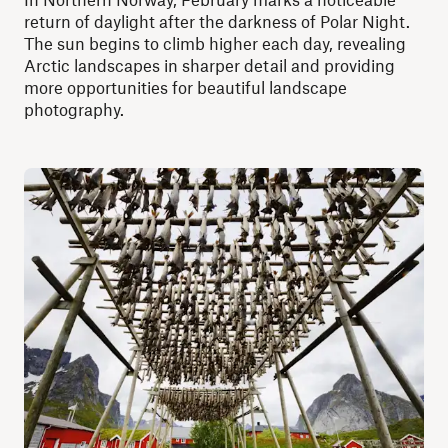
return of daylight after the darkness of Polar Night.
The sun begins to climb higher each day, revealing
Arctic landscapes in sharper detail and providing
more opportunities for beautiful landscape
photography.