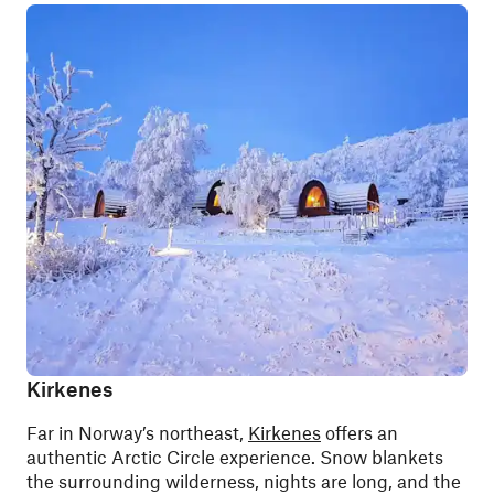
Kirkenes
Far in Norway’s northeast,
Kirkenes
offers an
authentic Arctic Circle experience. Snow blankets
the surrounding wilderness, nights are long, and the