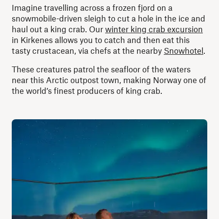
Imagine travelling across a frozen fjord on a
snowmobile-driven sleigh to cut a hole in the ice and
haul out a king crab. Our
winter king crab excursion
in Kirkenes allows you to catch and then eat this
tasty crustacean, via chefs at the nearby
Snowhotel
.
These creatures patrol the seafloor of the waters
near this Arctic outpost town, making Norway one of
the world’s finest producers of king crab.