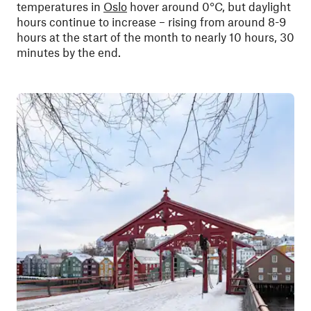
temperatures in
Oslo
hover around 0°C, but daylight
hours continue to increase – rising from around 8-9
hours at the start of the month to nearly 10 hours, 30
minutes by the end.