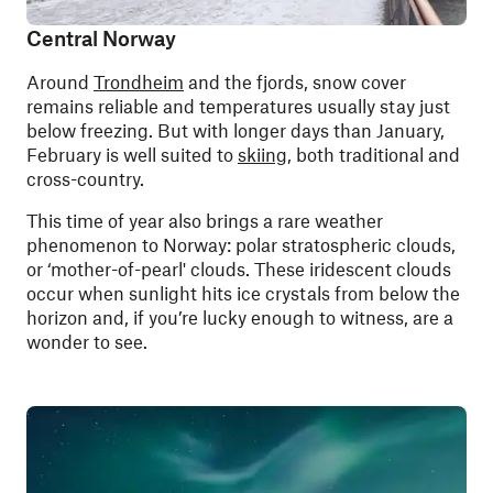
Central Norway
Around
Trondheim
and the fjords, snow cover
remains reliable and temperatures usually stay just
below freezing. But with longer days than January,
February is well suited to
skiing
, both traditional and
cross-country.
This time of year also brings a rare weather
phenomenon to Norway: polar stratospheric clouds,
or ‘mother-of-pearl' clouds. These iridescent clouds
occur when sunlight hits ice crystals from below the
horizon and, if you’re lucky enough to witness, are a
wonder to see.