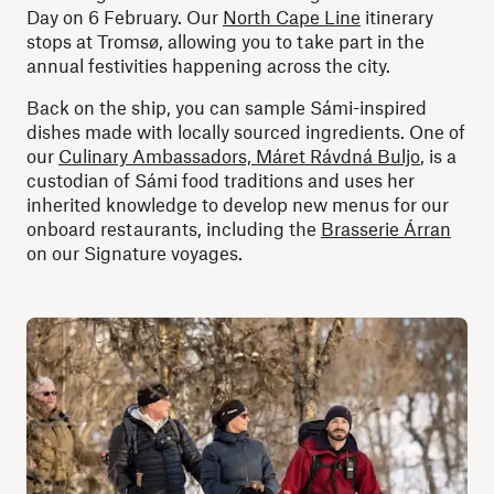
Day on 6 February. Our
North Cape Line
itinerary
stops at Tromsø, allowing you to take part in the
annual festivities happening across the city.
Back on the ship, you can sample Sámi-inspired
dishes made with locally sourced ingredients. One of
our
Culinary Ambassadors, Máret Rávdná Buljo
, is a
custodian of Sámi food traditions and uses her
inherited knowledge to develop new menus for our
onboard restaurants, including the
Brasserie Árran
on our Signature voyages.