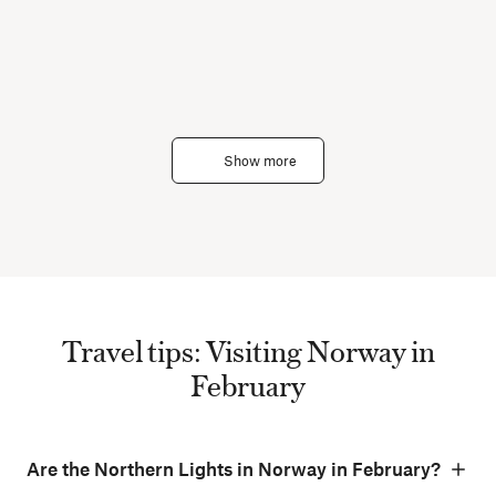
Show more
Travel tips: Visiting Norway in
February
Are the Northern Lights in Norway in February?