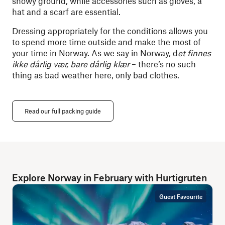
snowy ground, while accessories such as gloves, a
hat and a scarf are essential.
Dressing appropriately for the conditions allows you
to spend more time outside and make the most of
your time in Norway. As we say in Norway, d
et finnes
ikke dårlig vær, bare dårlig klær
–
there’s no such
thing as bad weather here, only bad clothes.
Read our full packing guide
Explore Norway in February with Hurtigruten
Guest Favourite