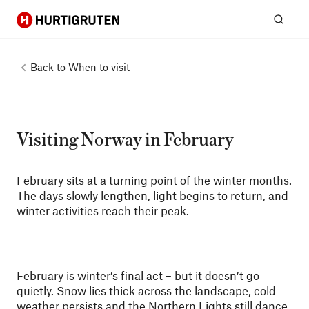
Hurtigruten
Sear
Back to
When to visit
Visiting Norway in February
February sits at a turning point of the winter months.
The days slowly lengthen, light begins to return, and
winter activities reach their peak.
February is winter’s final act – but it doesn’t go
quietly. Snow lies thick across the landscape, cold
weather persists and the Northern Lights still dance