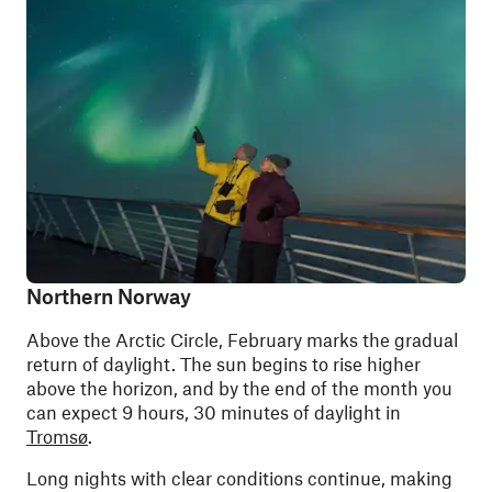
Northern Norway
Above the Arctic Circle, February marks the gradual
return of daylight. The sun begins to rise higher
above the horizon, and by the end of the month you
can expect 9 hours, 30 minutes of daylight in
Tromsø
.
Long nights with clear conditions continue, making