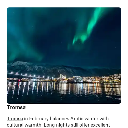
Tromsø
Tromsø
in February balances Arctic winter with
cultural warmth. Long nights still offer excellent