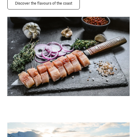
Discover the flavours of the coast