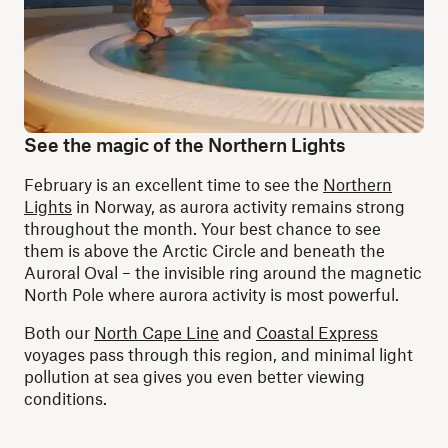
See the magic of the Northern Lights
February is an excellent time to see the
Northern
Lights
in Norway, as aurora activity remains strong
throughout the month. Your best chance to see
them is above the Arctic Circle and beneath the
Auroral Oval – the invisible ring around the magnetic
North Pole where aurora activity is most powerful.
Both our
North Cape Line
and
Coastal Express
voyages pass through this region, and minimal light
pollution at sea gives you even better viewing
conditions.