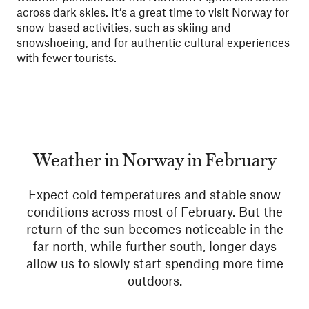
across dark skies. It’s a great time to visit Norway for
snow-based activities, such as skiing and
snowshoeing, and for authentic cultural experiences
with fewer tourists.
Weather in Norway in February
Expect cold temperatures and stable snow
conditions across most of February. But the
return of the sun becomes noticeable in the
far north, while further south, longer days
allow us to slowly start spending more time
outdoors.