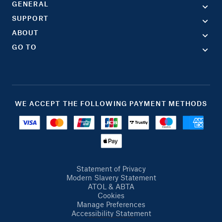
GENERAL
SUPPORT
ABOUT
GO TO
WE ACCEPT THE FOLLOWING PAYMENT METHODS
Statement of Privacy
Modern Slavery Statement
ATOL & ABTA
Cookies
Manage Preferences
Accessibility Statement