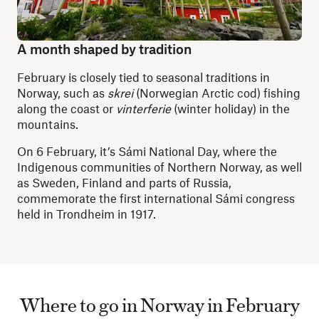
A month shaped by tradition
February is closely tied to seasonal traditions in
Norway, such as
skrei
(Norwegian Arctic cod)
fishing
along the coast or
vinterferie
(winter holiday) in the
mountains.
On 6 February, it’s Sámi National Day, where the
Indigenous communities of Northern Norway, as well
as Sweden, Finland and parts of Russia,
commemorate the first international Sámi congress
held in Trondheim in 1917.
Where to go in Norway in February