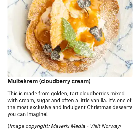
Multekrem (cloudberry cream)
This is made from golden, tart cloudberries mixed
with cream, sugar and often a little vanilla. It’s one of
the most exclusive and indulgent Christmas desserts
you can imagine!
(
Image copyright: Maverix Media - Visit Norway
)