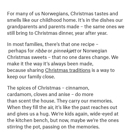
For many of us Norwegians, Christmas tastes and
smells like our childhood home. It’s in the dishes our
grandparents and parents made – the same ones we
still bring to Christmas dinner, year after year.
In most families, there’s that one recipe –
perhaps for
ribbe
or
pinnekjøtt
or Norwegian
Christmas sweets – that no one dares change. We
make it the way it’s always been made,
because sharing
Christmas traditions
is a way to
keep our family close.
The spices of Christmas – cinnamon,
cardamom, cloves and anise – do more
than scent the house. They carry our memories.
When they fill the air, it’s like the past reaches out
and gives us a hug. We’re kids again, wide-eyed at
the kitchen bench, but now, maybe we’re the ones
stirring the pot, passing on the memories.