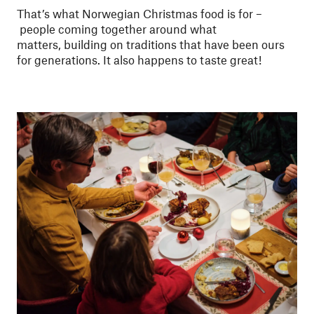
That’s what Norwegian Christmas food is for –
people coming together around what
matters, building on traditions that have been ours
for generations. It also happens to taste great!