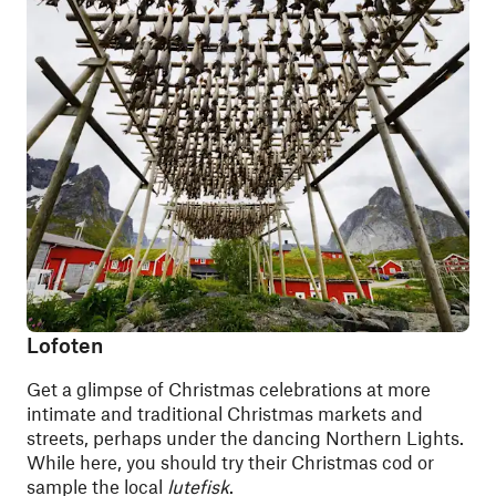
Lofoten
Get a glimpse of Christmas celebrations at more
intimate and traditional Christmas markets and
streets, perhaps under the dancing Northern Lights.
While here, you should try their Christmas cod or
sample the local
lutefisk
.