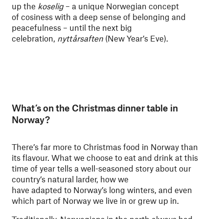
up the
koselig
– a unique Norwegian concept
of cosiness with a deep sense of belonging and
peacefulness – until the next big
celebration,
nyttårsaften
(New Year’s Eve).
What’s on the Christmas dinner table in
Norway?
There’s far more to Christmas food in Norway than
its flavour. What we choose to eat and drink at this
time of year tells a well-seasoned story about our
country’s natural larder, how we
have adapted to Norway’s long winters, and even
which part of Norway we live in or grew up in.
Traditionally, Norwegians in the north always had