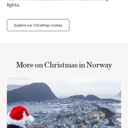
lights.
Explore our Christmas cruises
More on Christmas in Norway