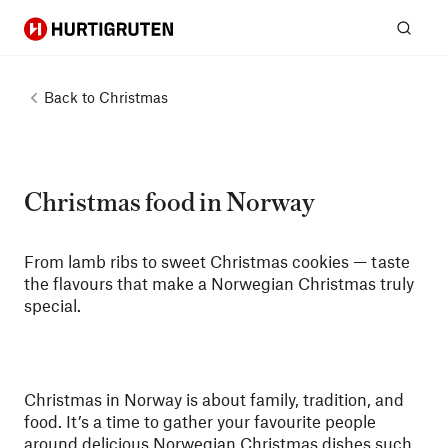
Hurtigruten
Sear
Back to
Christmas
Christmas food in Norway
From lamb ribs to sweet Christmas cookies — taste
the flavours that make a Norwegian Christmas truly
special.
Christmas in Norway is about family, tradition, and
food. It’s a time to gather your favourite people
around delicious Norwegian Christmas dishes such