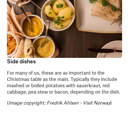
Side dishes
For many of us, these are as important to the
Christmas table as the main. Typically they include
mashed or boiled potatoes with sauerkraut, red
cabbage, pea stew or bacon, depending on the dish.
(
Image copyright: Fredrik Ahlsen - Visit Norway
)