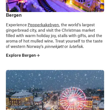
Bergen
Experience
Pepperkakebyen
, the world’s largest
gingerbread city, and visit the Christmas market
filled with warm holiday joy, stalls with gifts, and the
aroma of hot mulled wine. Treat yourself to the taste
of western Norway’s
pinnekjøtt
or
lutefisk
.
Explore Bergen