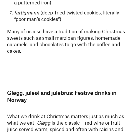
a patterned iron)
fattigmann
(deep-fried twisted cookies, literally
“poor man’s cookies”)
Many of us also have a tradition of making Christmas
sweets such as small marzipan figures, homemade
caramels, and chocolates to go with the coffee and
cakes.
Gløgg, juleøl and julebrus: Festive drinks in
Norway
What we drink at Christmas matters just as much as
what we eat.
Gløgg
is the classic – red wine or fruit
juice served warm, spiced and often with raisins and