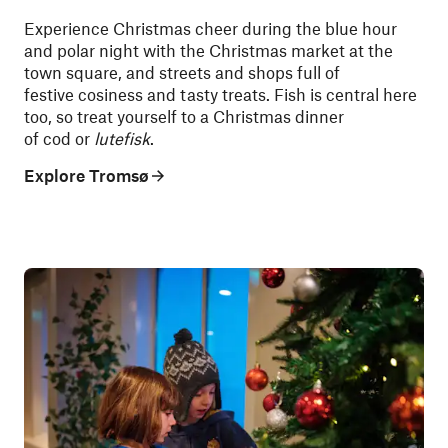
Experience Christmas cheer during the blue hour
and polar night with the Christmas market at the
town square, and streets and shops full of
festive cosiness and tasty treats. Fish is central here
too, so treat yourself to a Christmas dinner
of cod or
lutefisk
.
Explore Tromsø