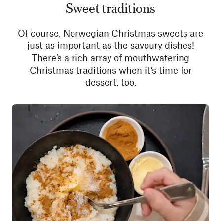
Sweet traditions
Of course, Norwegian Christmas sweets are
just as important as the savoury dishes!
There’s a rich array of mouthwatering
Christmas traditions when it’s time for
dessert, too.