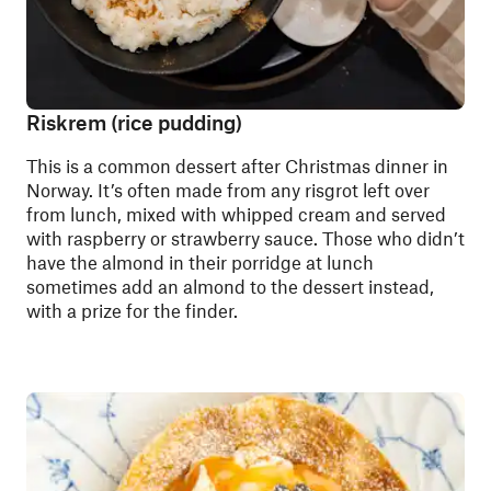
Riskrem (rice pudding)
This is a common dessert after Christmas dinner in
Norway. It’s often made from any risgrot left over
from lunch, mixed with whipped cream and served
with raspberry or strawberry sauce. Those who didn’t
have the almond in their porridge at lunch
sometimes add an almond to the dessert instead,
with a prize for the finder.