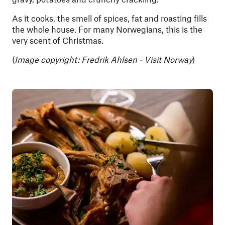
As it cooks, the smell of spices, fat and roasting fills
the whole house. For many Norwegians, this is the
very scent of Christmas.
(
Image copyright: Fredrik Ahlsen - Visit Norway
)