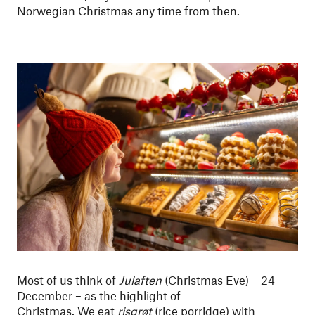
Norwegian Christmas any time from then.
Most of us think of
Julaften
(Christmas Eve) – 24
December – as the highlight of
Christmas. We eat
risgrøt
(rice porridge) with