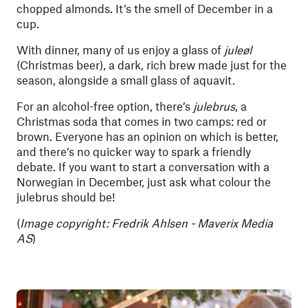
chopped almonds. It’s the smell of December in a
cup.
With dinner, many of us enjoy a glass of
juleøl
(Christmas beer), a dark, rich brew made just for the
season, alongside a small glass of aquavit.
For an alcohol-free option, there’s
julebrus
, a
Christmas soda that comes in two camps: red or
brown. Everyone has an opinion on which is better,
and there’s no quicker way to spark a friendly
debate. If you want to start a conversation with a
Norwegian in December, just ask what colour the
julebrus should be!
(
Image copyright: Fredrik Ahlsen - Maverix Media
AS
)