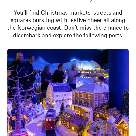
You’ll find Christmas markets, streets and
squares bursting with festive cheer all along
the Norwegian coast. Don’t miss the chance to
disembark and explore the following ports.