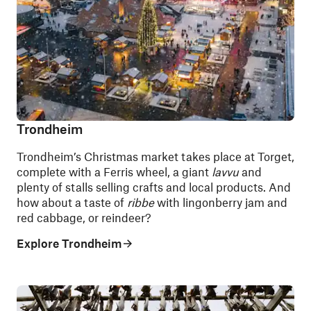
Trondheim
Trondheim’s Christmas market takes place at Torget,
complete with a Ferris wheel, a giant
lavvu
and
plenty of stalls selling crafts and local products. And
how about a taste of
ribbe
with lingonberry jam and
red cabbage, or reindeer?
Explore Trondheim