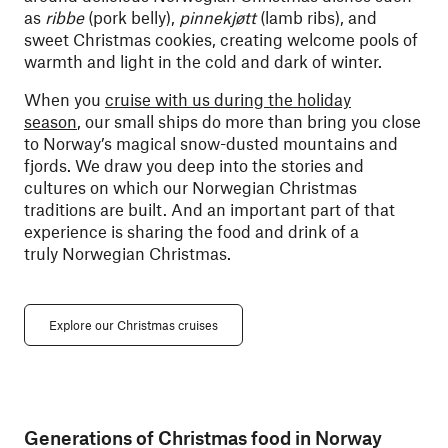
as
ribbe
(pork belly),
pinnekjøtt
(lamb ribs), and
sweet Christmas cookies, creating welcome pools of
warmth and light in the cold and dark of winter.
When you
cruise with us during the holiday
season
, our small ships do more than bring you close
to Norway’s magical snow-dusted mountains and
fjords. We draw you deep into the stories and
cultures on which our Norwegian Christmas
traditions are built. And an important part of that
experience is sharing the food and drink of a
truly Norwegian Christmas.
Explore our Christmas cruises
Generations of Christmas food in Norway