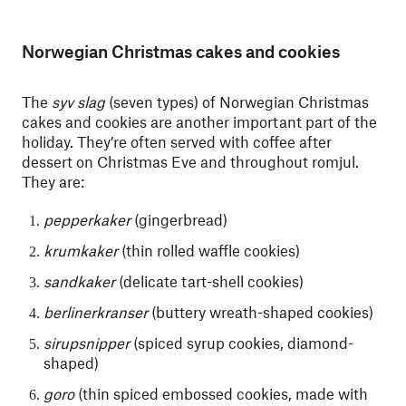
Norwegian Christmas cakes and cookies
The
syv slag
(seven types) of Norwegian Christmas
cakes and cookies are another important part of the
holiday. They’re often served with coffee after
dessert on Christmas Eve and throughout romjul.
They are:
pepperkaker
(gingerbread)
krumkaker
(thin rolled waffle cookies)
sandkaker
(delicate tart-shell cookies)
berlinerkranser
(buttery wreath-shaped cookies)
sirupsnipper
(spiced syrup cookies, diamond-
shaped)
goro
(thin spiced embossed cookies, made with