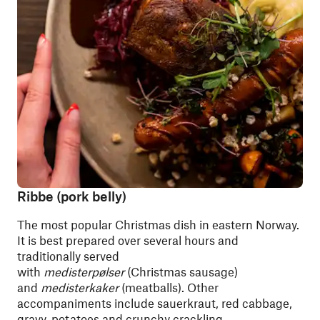
Ribbe (pork belly)
The most popular Christmas dish in eastern Norway.
It is best prepared over several hours and
traditionally served
with
medisterpølser
(Christmas sausage)
and
medisterkaker
(meatballs). Other
accompaniments include sauerkraut, red cabbage,
gravy, potatoes and crunchy crackling.