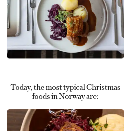
Today, the most typical Christmas
foods in Norway are: