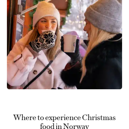
Where to experience Christmas
food in Norway