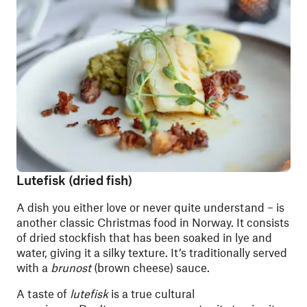
Lutefisk (dried fish)
A dish you either love or never quite understand – is
another classic Christmas food in Norway. It consists
of dried stockfish that has been soaked in lye and
water, giving it a silky texture. It’s traditionally served
with a
brunost
(brown cheese) sauce.
A taste of
lutefisk
is a true cultural