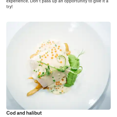
experience. Don’t pass up an opportunity to give it a
try!
Cod and halibut