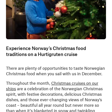
Experience Norway’s Christmas food
traditions on a Hurtigruten cruise
There are plenty of opportunities to taste Norwegian
Christmas food when you sail with us in December.
Throughout the month,
Christmas cruises on our
ships
are a celebration of the Norwegian Christmas
spirit, with festive decorations, delicious Christmas
dishes, and those ever-changing views of Norway’s
coast – beautiful all year round but never more so
than when it’s blanketed in snow and twinkling