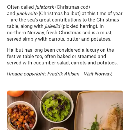
Often called
juletorsk
(Christmas cod)
and
julekveite
(Christmas halibut) at this time of year
– are the sea’s great contributions to the Christmas
table, along with
juleslid
(pickled herring). In
northern Norway, fresh Christmas cod is a must,
served simply with carrots, butter and potatoes.
Halibut has long been considered a luxury on the
festive table too, often baked or steamed and
served with cucumber salad, carrots and potatoes.
(
Image copyright: Fredrik Ahlsen - Visit Norway
)