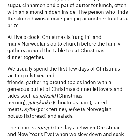
sugar, cinnamon and a pat of butter for lunch, often
with an almond hidden inside. The person who finds
the almond wins a marzipan pig or another treat as a
prize.
At five o’clock, Christmas is 'rung in', and
many Norwegians go to church before the family
gathers around the table to eat Christmas
dinner together.
We usually spend the first few days of Christmas
visiting relatives and
friends, gathering around tables laden with a
generous buffet of Christmas dinner leftovers and
sides such as
julesild
(Christmas
herring),
juleskinke
(Christmas ham), cured
meats,
sylte
(pork terrine),
lefse
(a Norwegian
potato flatbread) and salads.
Then comes
romjul
(the days between Christmas
and New Year’s Eve) when we slow down and soak