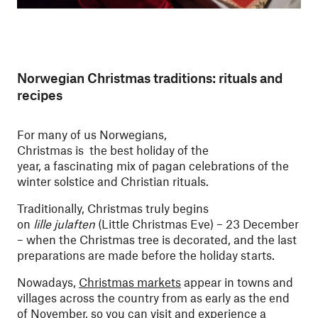
Norwegian Christmas traditions: rituals and
recipes
For many of us Norwegians,
Christmas is the best holiday of the
year, a fascinating mix of pagan celebrations of the
winter solstice and Christian rituals.
Traditionally, Christmas truly begins
on
lille julaften
(Little Christmas Eve) – 23 December
– when the Christmas tree is decorated, and the last
preparations are made before the holiday starts.
Nowadays,
Christmas markets
appear in towns and
villages across the country from as early as the end
of November, so you can visit and experience a