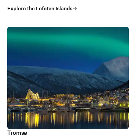
Explore the Lofoten Islands
Tromsø