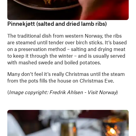
Pinnekjøtt (salted and dried lamb ribs)
The traditional dish from western Norway, the ribs
are steamed until tender over birch sticks. It’s based
on a preservation method – salting and drying meat
to keep it through the winter – and is usually served
with mashed swede and boiled potatoes.
Many don’t feel it’s really Christmas until the steam
from the pots fills the house on Christmas Eve.
(
Image copyright: Fredrik Ahlsen - Visit Norway
)