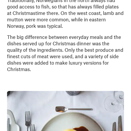
good access to fish, so that has always filled plates
at Christmastime there. On the west coast, lamb and
mutton were more common, while in eastern
Norway, pork was typical.
The big difference between everyday meals and the
dishes served up for Christmas dinner was the
quality of the ingredients. Only the best produce and
finest cuts of meat were used, and a variety of side
dishes were added to make luxury versions for
Christmas.