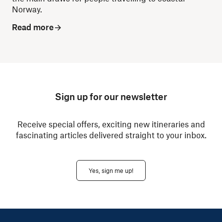
Norway.
Read more
Sign up for our newsletter
Receive special offers, exciting new itineraries and
fascinating articles delivered straight to your inbox.
Yes, sign me up!