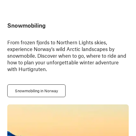
Snowmobiling
From frozen fjords to Northern Lights skies,
experience Norway’s wild Arctic landscapes by
snowmobile. Discover when to go, where to ride and
how to plan your unforgettable winter adventure
with Hurtigruten.
Snowmobiling in Norway