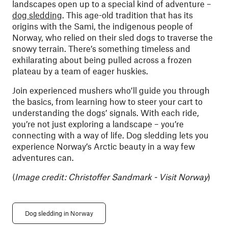
landscapes open up to a special kind of adventure –
dog sledding
. This age-old tradition that has its
origins with the Sami, the indigenous people of
Norway, who relied on their sled dogs to traverse the
snowy terrain. There’s something timeless and
exhilarating about being pulled across a frozen
plateau by a team of eager huskies.
Join experienced mushers who’ll guide you through
the basics, from learning how to steer your cart to
understanding the dogs’ signals. With each ride,
you’re not just exploring a landscape – you’re
connecting with a way of life. Dog sledding lets you
experience Norway’s Arctic beauty in a way few
adventures can.
(
Image credit: Christoffer Sandmark - Visit Norway
)
Dog sledding in Norway