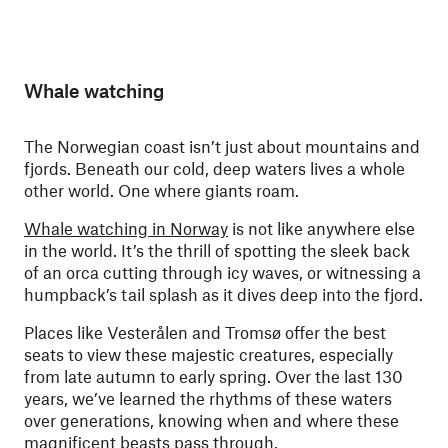
Whale watching
The Norwegian coast isn’t just about mountains and
fjords. Beneath our cold, deep waters lives a whole
other world. One where giants roam.
Whale watching in Norway
is not like anywhere else
in the world. It’s the thrill of spotting the sleek back
of an orca cutting through icy waves, or witnessing a
humpback’s tail splash as it dives deep into the fjord.
Places like Vesterålen and Tromsø offer the best
seats to view these majestic creatures, especially
from late autumn to early spring. Over the last 130
years, we’ve learned the rhythms of these waters
over generations, knowing when and where these
magnificent beasts pass through.