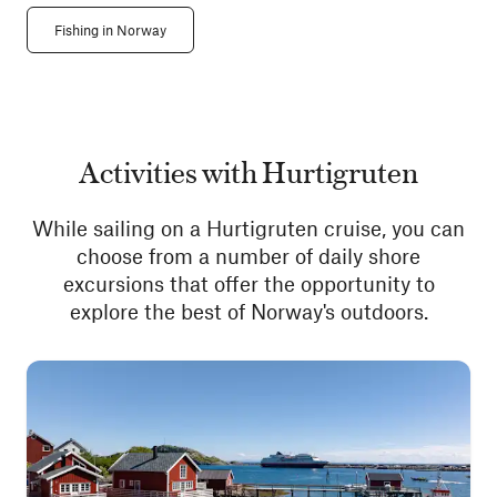
Fishing in Norway
Activities with Hurtigruten
While sailing on a Hurtigruten cruise, you can
choose from a number of daily shore
excursions that offer the opportunity to
explore the best of Norway's outdoors.