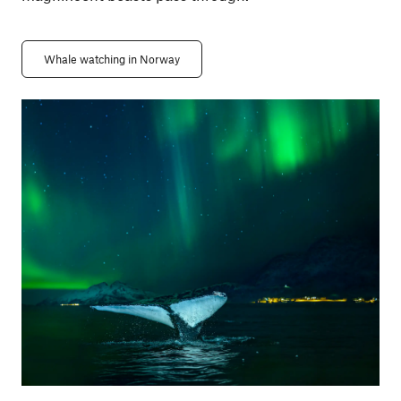
Whale watching in Norway