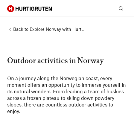
Hurtigruten
Sear
Back to
Explore Norway with Hurt...
Outdoor activities in Norway
On a journey along the Norwegian coast, every
moment offers an opportunity to immerse yourself in
its natural wonders. From leading a team of huskies
across a frozen plateau to skiing down powdery
slopes, there are countless outdoor activities to
enjoy.