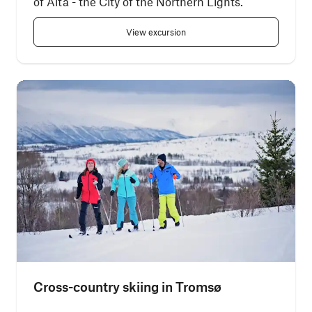
of Alta - the City of the Northern Lights.
View excursion
Cross-country skiing in Tromsø