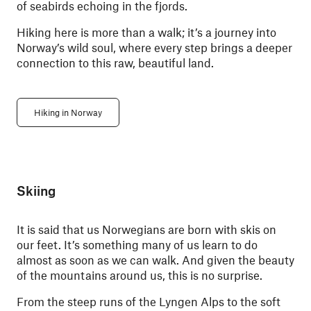
of seabirds echoing in the fjords.
Hiking here is more than a walk; it’s a journey into
Norway’s wild soul, where every step brings a deeper
connection to this raw, beautiful land.
Hiking in Norway
Skiing
It is said that us Norwegians are born with skis on
our feet. It’s something many of us learn to do
almost as soon as we can walk. And given the beauty
of the mountains around us, this is no surprise.
From the steep runs of the Lyngen Alps to the soft