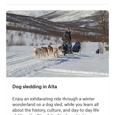
Dog sledding in Alta
Enjoy an exhilarating ride through a winter
wonderland on a dog sled, while you learn all
about the history, culture, and day-to-day life