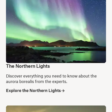
The Northern Lights
Discover everything you need to know about the
aurora borealis from the experts.
Explore the Northern Lights