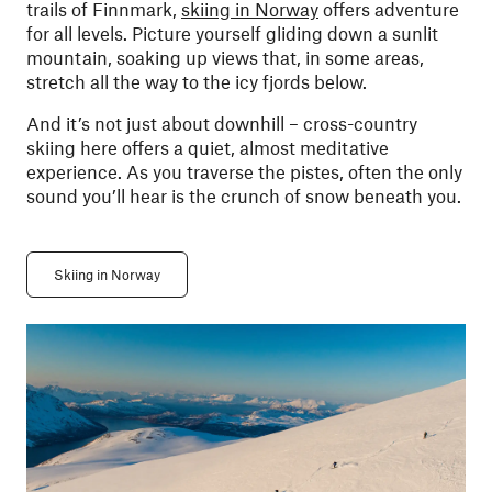
trails of Finnmark,
skiing in Norway
offers adventure
for all levels. Picture yourself gliding down a sunlit
mountain, soaking up views that, in some areas,
stretch all the way to the icy fjords below.
And it’s not just about downhill – cross-country
skiing here offers a quiet, almost meditative
experience. As you traverse the pistes, often the only
sound you’ll hear is the crunch of snow beneath you.
Skiing in Norway