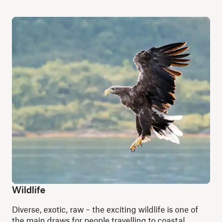
Wildlife
Diverse, exotic, raw – the exciting wildlife is one of
the main draws for people travelling to coastal