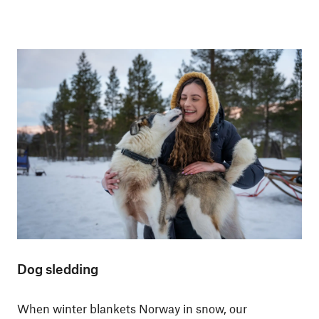
Dog sledding
When winter blankets Norway in snow, our