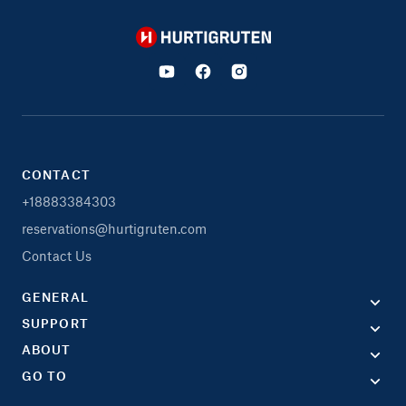
Hurtigruten
CONTACT
+18883384303
reservations@hurtigruten.com
Contact Us
GENERAL
SUPPORT
ABOUT
GO TO