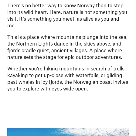
There’s no better way to know Norway than to step
into its wild heart. Here, nature is not something you
visit. It’s something you meet, as alive as you and
me.
This is a place where mountains plunge into the sea,
the Northern Lights dance in the skies above, and
fjords cradle quiet, ancient villages. A place where
nature sets the stage for epic outdoor adventures.
Whether you’re hiking mountains in search of trolls,
kayaking to get up-close with waterfalls, or gliding
past whales in icy fjords, the Norwegian coast invites
you to explore with eyes wide open.