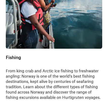
Fishing
From king crab and Arctic ice fishing to freshwater
angling: Norway is one of the world’s best fishing
destinations, kept alive by centuries of seafaring
tradition. Learn about the different types of fishing
found across Norway and discover the range of
fishing excursions available on Hurtigruten voyages.