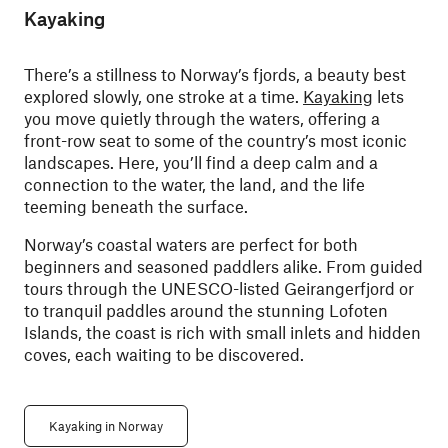
Kayaking
There’s a stillness to Norway’s fjords, a beauty best
explored slowly, one stroke at a time.
Kayaking
lets
you move quietly through the waters, offering a
front-row seat to some of the country’s most iconic
landscapes. Here, you’ll find a deep calm and a
connection to the water, the land, and the life
teeming beneath the surface.
Norway’s coastal waters are perfect for both
beginners and seasoned paddlers alike. From guided
tours through the UNESCO-listed Geirangerfjord or
to tranquil paddles around the stunning Lofoten
Islands, the coast is rich with small inlets and hidden
coves, each waiting to be discovered.
Kayaking in Norway