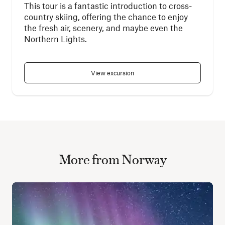
This tour is a fantastic introduction to cross-
country skiing, offering the chance to enjoy
the fresh air, scenery, and maybe even the
Northern Lights.
View excursion
More from Norway