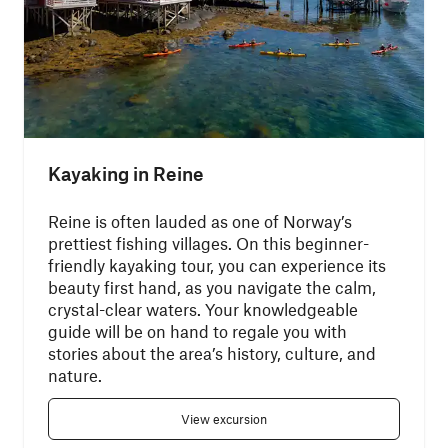
Kayaking in Reine
Reine is often lauded as one of Norway’s
prettiest fishing villages. On this beginner-
friendly kayaking tour, you can experience its
beauty first hand, as you navigate the calm,
crystal-clear waters. Your knowledgeable
guide will be on hand to regale you with
stories about the area’s history, culture, and
nature.
View excursion