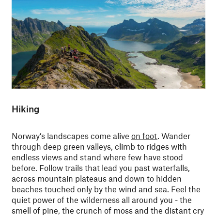
Hiking
Norway’s landscapes come alive
on foot
. Wander
through deep green valleys, climb to ridges with
endless views and stand where few have stood
before. Follow trails that lead you past waterfalls,
across mountain plateaus and down to hidden
beaches touched only by the wind and sea. Feel the
quiet power of the wilderness all around you - the
smell of pine, the crunch of moss and the distant cry