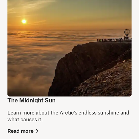
The Midnight Sun
Learn more about the Arctic’s endless sunshine and
what causes it.
Read more