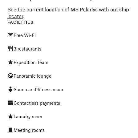
See the current location of MS Polarlys with out
ship
locator
.
FACILITIES
Free Wi-Fi
3 restaurants
Expedition Team
Panoramic lounge
Sauna and fitness room
Contactless payments
Laundry room
Meeting rooms