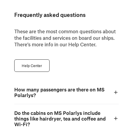
Frequently asked questions
These are the most common questions about
the facilities and services on board our ships.
There’s more info in our Help Center.
Help Center
How many passengers are there on MS
Polarlys?
Do the cabins on MS Polarlys include
things like hairdryer, tea and coffee and
Wi-Fi?