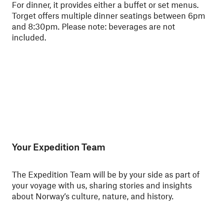
For dinner, it provides either a buffet or set menus.
ski
Torget offers multiple dinner seatings between 6pm
Nor
and 8:30pm.
Please note: beverages are not
for
included.
Your Expedition Team
The Expedition Team will be by your side as part of
your voyage with us, sharing stories and insights
about Norway’s culture, nature, and history.