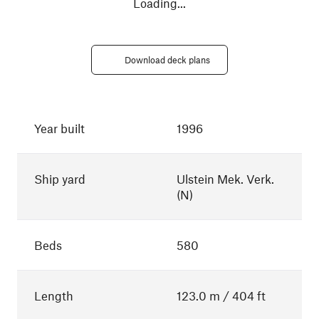
Loading
...
Download deck plans
Year built
1996
Ship yard
Ulstein Mek. Verk.
(N)
Beds
580
Length
123.0 m / 404 ft