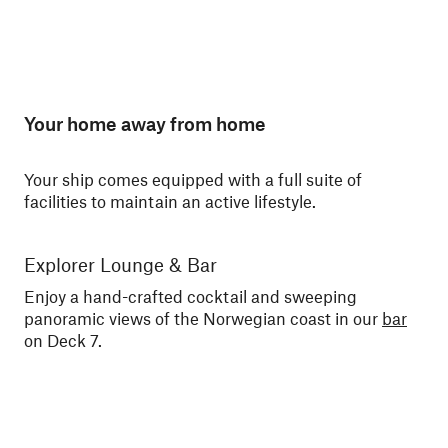
Your home away from home
Your ship comes equipped with a full suite of
facilities to maintain an active lifestyle.
Explorer Lounge & Bar
La
Enjoy a hand-crafted cocktail and sweeping
Enj
panoramic views of the Norwegian coast in our
bar
No
on Deck 7.