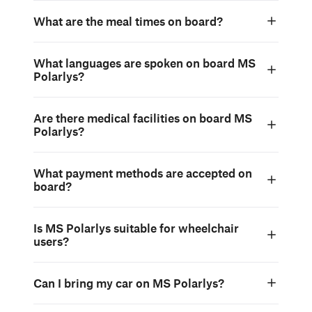
What are the meal times on board?
What languages are spoken on board MS
Polarlys?
Are there medical facilities on board MS
Polarlys?
What payment methods are accepted on
board?
Is MS Polarlys suitable for wheelchair
users?
Can I bring my car on MS Polarlys?