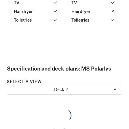
TV
TV
Hairdryer
Hairdryer
Toiletries
Toiletries
Specification and deck plans:
MS Polarlys
SELECT A VIEW
Deck 2