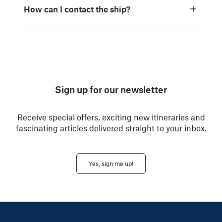
How can I contact the ship?
Sign up for our newsletter
Receive special offers, exciting new itineraries and
fascinating articles delivered straight to your inbox.
Yes, sign me up!