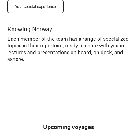
Your coastal experience
Knowing Norway
Me
Each member of the team has a range of specialized
Tal
topics in their repertoire, ready to share with you in
exc
lectures and presentations on board, on deck, and
sce
ashore.
Upcoming voyages