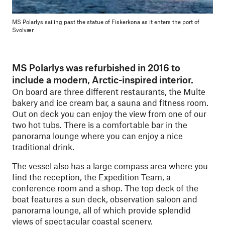
MS Polarlys sailing past the statue of Fiskerkona as it enters the port of
Svolvær
MS Polarlys was refurbished in 2016 to
include a modern, Arctic-inspired interior.
On board are three different restaurants, the Multe
bakery and ice cream bar, a sauna and fitness room.
Out on deck you can enjoy the view from one of our
two hot tubs. There is a comfortable bar in the
panorama lounge where you can enjoy a nice
traditional drink.
The vessel also has a large compass area where you
find the reception, the Expedition Team, a
conference room and a shop. The top deck of the
boat features a sun deck, observation saloon and
panorama lounge, all of which provide splendid
views of spectacular coastal scenery.