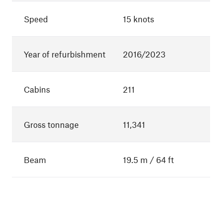
Speed
15 knots
Year of refurbishment
2016/2023
Cabins
211
Gross tonnage
11,341
Beam
19.5 m / 64 ft