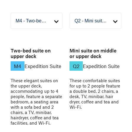
Two-bed suite on
Mini suite on middle
upper deck
or upper deck
M4
Expedition Suite
Q2
Expedition Suite
These elegant suites on
These comfortable suites
the upper deck,
for up to 2 people feature
accommodating up to 4
a double bed, 2 chairs, a
people, feature a separate
desk, TV, minibar, hair
bedroom, a seating area
dryer, coffee and tea and
with a sofa bed and 2
Wi-Fi.
chairs, a TV, minibar,
hairdryer, coffee and tea
facilities, and Wi-Fi.