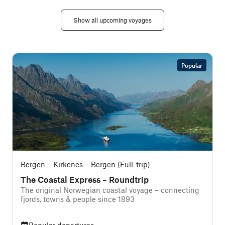
Show all upcoming voyages
Popular
Bergen – Kirkenes – Bergen (Full-trip)
The Coastal Express – Roundtrip
The original Norwegian coastal voyage – connecting
T
fjords, towns & people since 1893