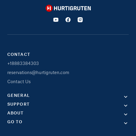
Hurtigruten
CONTACT
+18883384303
reservations@hurtigruten.com
Contact Us
GENERAL
SUPPORT
ABOUT
GO TO