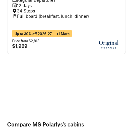
Regular departures
12 days
34 Stops
Full board (breakfast, lunch, dinner)
Up to 30% off 2026-27
+1 More
Price from
$2,813
P
$1,969
Compare MS Polarlys's cabins