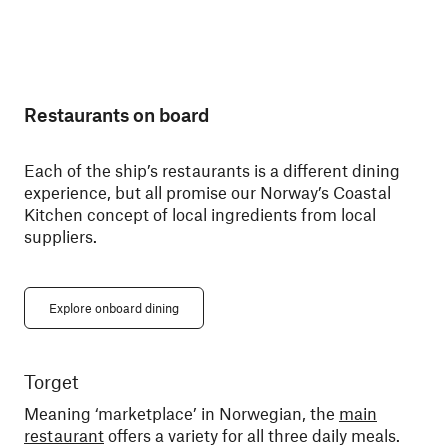
Restaurants on board
Each of the ship’s restaurants is a different dining
experience, but all promise our Norway’s Coastal
Kitchen concept of local ingredients from local
suppliers.
Explore onboard dining
Torget
Ky
Meaning ‘marketplace’ in Norwegian, the
main
Din
restaurant
offers a variety for all three daily meals.
You