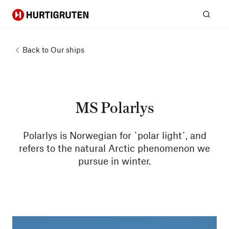
Hurtigruten
Sear
Back to
Our ships
MS Polarlys
Polarlys is Norwegian for `polar light´, and
refers to the natural Arctic phenomenon we
pursue in winter.