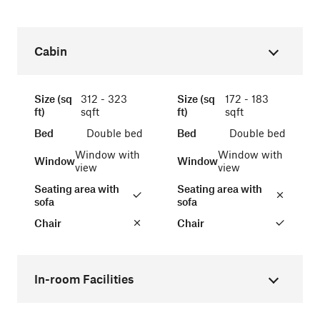
Cabin
Size (sq
312 - 323
Size (sq
172 - 183
ft)
sqft
ft)
sqft
Bed
Double bed
Bed
Double bed
Window with
Window with
Window
Window
view
view
Seating area with
Seating area with
sofa
sofa
Chair
Chair
In-room Facilities