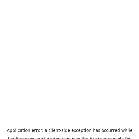
Application error: a
client
-side exception has occurred while
loading
www.hurtigruten.com
(see the
browser console
for