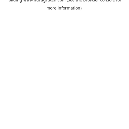
more information).