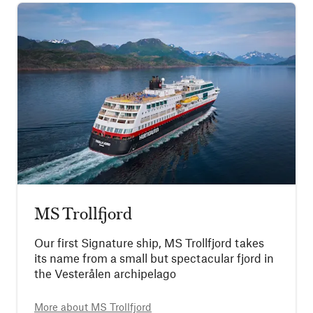
MS Trollfjord
Our first Signature ship, MS Trollfjord takes
its name from a small but spectacular fjord in
the Vesterålen archipelago
More about
MS Trollfjord