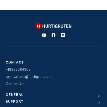
Hurtigruten
CONTACT
+18883384303
reservations@hurtigruten.com
Contact Us
GENERAL
SUPPORT