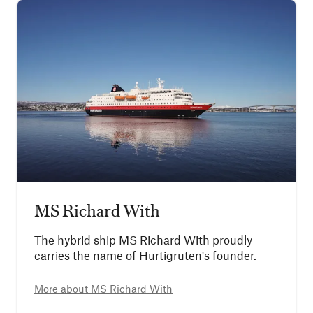
MS Richard With
The hybrid ship MS Richard With proudly
carries the name of Hurtigruten's founder.
More about
MS Richard With