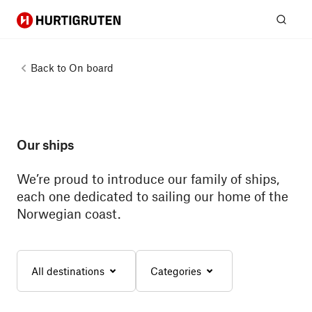
Hurtigruten
Sear
Back to
On board
Our ships
We’re proud to introduce our family of ships,
each one dedicated to sailing our home of the
Norwegian coast.
All destinations
Categories