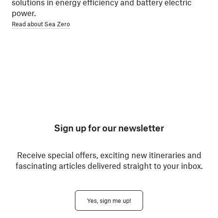
solutions in energy efficiency and battery electric
power.
Read about Sea Zero
Sign up for our newsletter
Receive special offers, exciting new itineraries and
fascinating articles delivered straight to your inbox.
Yes, sign me up!