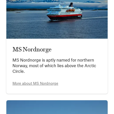
MS Nordnorge
MS Nordnorge is aptly named for northern
Norway, most of which lies above the Arctic
Circle.
More about
MS Nordnorge