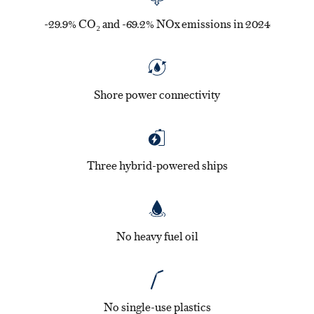
-29.9% CO₂ and -69.2% NOx emissions in 2024
Shore power connectivity
Three hybrid-powered ships
No heavy fuel oil
No single-use plastics