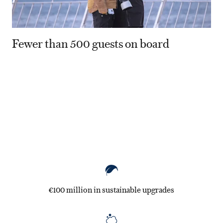
Fewer than 500 guests on board
80
€100 million in sustainable upgrades