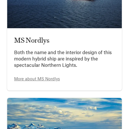
MS Nordlys
Both the name and the interior design of this
modern hybrid ship are inspired by the
spectacular Northern Lights.
More about
MS Nordlys