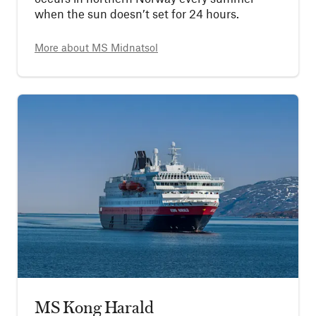
when the sun doesn’t set for 24 hours.
More about
MS Midnatsol
MS Kong Harald