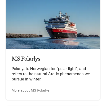
MS Polarlys
Polarlys is Norwegian for `polar light´, and
refers to the natural Arctic phenomenon we
pursue in winter.
More about
MS Polarlys