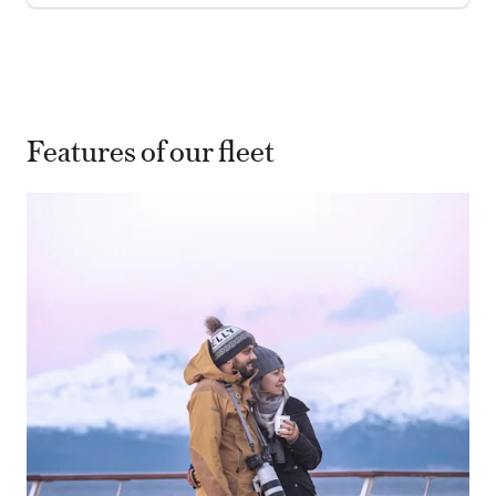
Features of our fleet