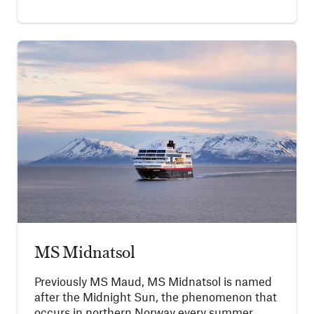
MS Midnatsol
Previously MS Maud, MS Midnatsol is named
after the Midnight Sun, the phenomenon that
occurs in northern Norway every summer