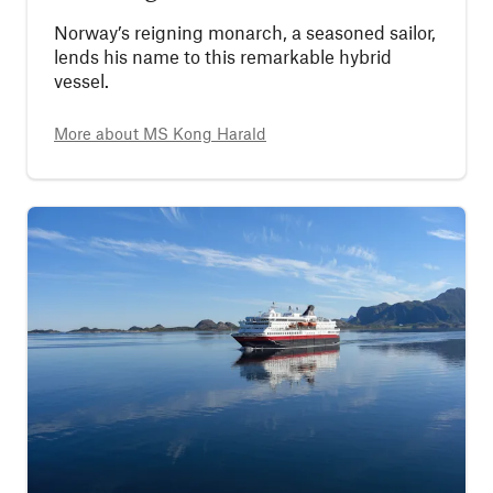
Norway’s reigning monarch, a seasoned sailor,
lends his name to this remarkable hybrid
vessel.
More about
MS Kong Harald