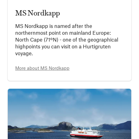
MS Nordkapp
MS Nordkapp is named after the
northernmost point on mainland Europe:
North Cape (71ºN) - one of the geographical
highpoints you can visit on a Hurtigruten
voyage.
More about
MS Nordkapp