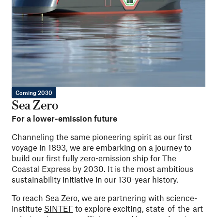
Coming 2030
Sea Zero
For a lower-emission future
Channeling the same pioneering spirit as our first
voyage in 1893, we are embarking on a journey to
build our first fully zero-emission ship for The
Coastal Express by 2030. It is the most ambitious
sustainability initiative in our 130-year history.
To reach Sea Zero, we are partnering with science-
institute
SINTEF
to explore exciting, state-of-the-art