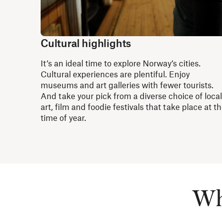
Cultural highlights
It’s an ideal time to explore Norway’s cities.
Cultural experiences are plentiful. Enjoy
museums and art galleries with fewer tourists.
And take your pick from a diverse choice of local
art, film and foodie festivals that take place at th
time of year.
Whe