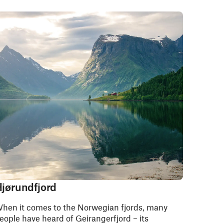
jørundfjord
hen it comes to the Norwegian fjords, many
eople have heard of Geirangerfjord – its