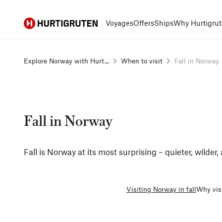
Hurtigruten
Voyages
Offers
Ships
Why Hurtigrut
Explore Norway with Hurt...
When to visit
Fall in Norway
Fall in Norway
Fall is Norway at its most surprising – quieter, wilder,
Visiting Norway in fall
Why visi