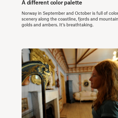
A different color palette
Norway in September and October is full of color
scenery along the coastline, fjords and mountain
golds and ambers. It’s breathtaking.