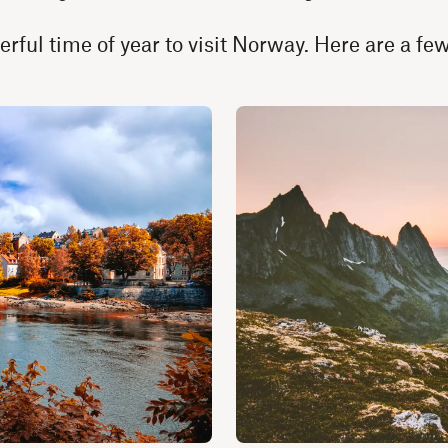
erful time of year to visit Norway. Here are a f