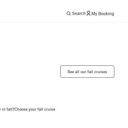
Search
My Booking
See all our fall cruises
in fall?
Choose your fall cruise