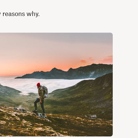
ew reasons why.