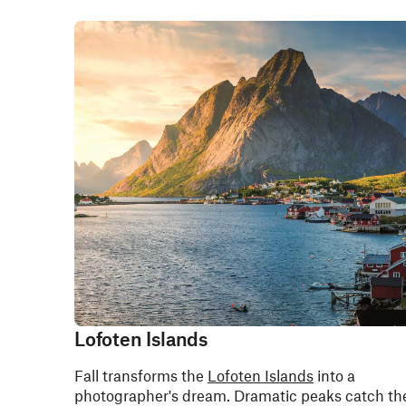
Lofoten Islands
Fall transforms the
Lofoten Islands
into a
photographer's dream. Dramatic peaks catch th