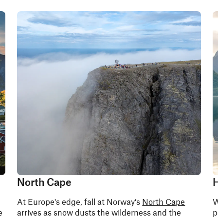
North Cape
H
At Europe's edge, fall at Norway’s
North Cape
W
e
arrives as snow dusts the wilderness and the
p