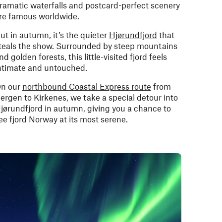
ramatic waterfalls and postcard-perfect scenery
re famous worldwide.
ut in autumn, it’s the quieter
Hjørundfjord
that
teals the show. Surrounded by steep mountains
nd golden forests, this little-visited fjord feels
ntimate and untouched.
n our
northbound Coastal Express route
from
ergen to Kirkenes, we take a special detour into
jørundfjord in autumn, giving you a chance to
ee fjord Norway at its most serene.