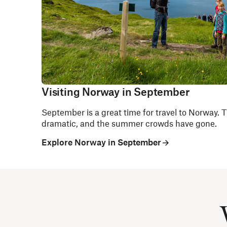
Visiting Norway in September
September is a great time for travel to Norway. The
dramatic, and the summer crowds have gone.
Explore Norway in September