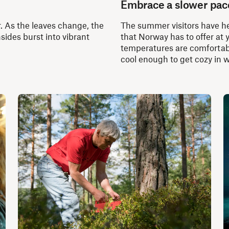
Embrace a slower pac
. As the leaves change, the
The summer visitors have he
sides burst into vibrant
that Norway has to offer at 
temperatures are comfortabl
cool enough to get cozy in 