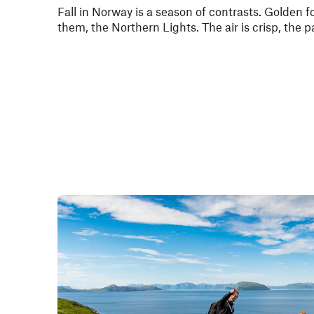
Fall in Norway is a season of contrasts. Golden f
them, the Northern Lights. The air is crisp, the p