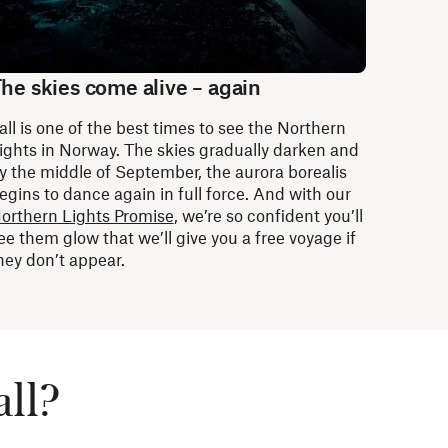
he skies come alive – again
all is one of the best times to see the Northern
ights in Norway. The skies gradually darken and
y the middle of September, the aurora borealis
egins to dance again in full force. And with our
orthern Lights Promise
, we’re so confident you’ll
ee them glow that we’ll give you a free voyage if
hey don’t appear.
all?