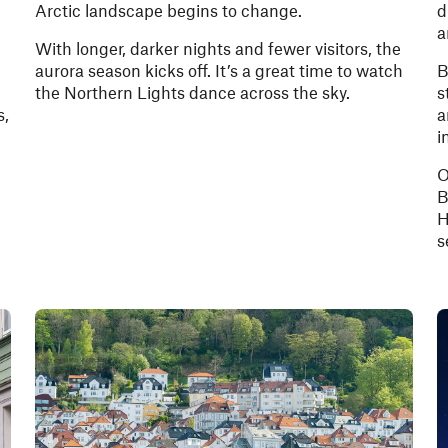
Arctic landscape begins to change.
d
a
With longer, darker nights and fewer visitors, the
aurora season kicks off. It’s a great time to watch
B
the Northern Lights dance across the sky.
s
s,
a
i
O
B
H
s