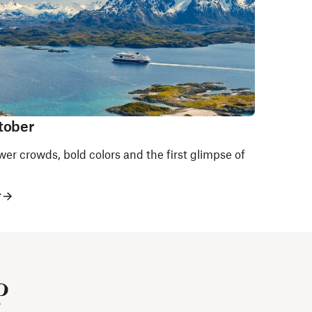
tober
er crowds, bold colors and the first glimpse of
r
?