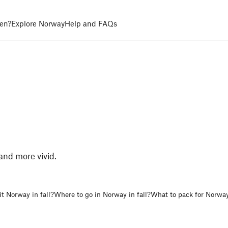
en?
Explore Norway
Help and FAQs
 and more vivid.
t Norway in fall?
Where to go in Norway in fall?
What to pack for Norway 