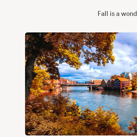
Fall is a wond