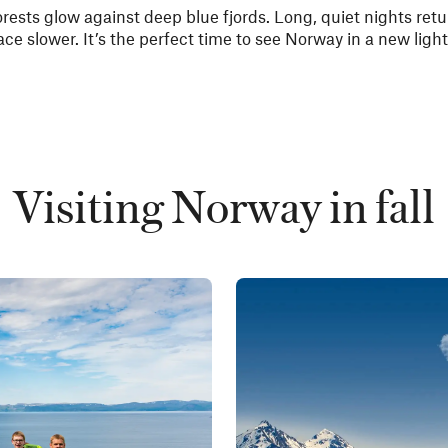
orests glow against deep blue fjords. Long, quiet nights ret
ace slower. It’s the perfect time to see Norway in a new light
Visiting Norway in fall