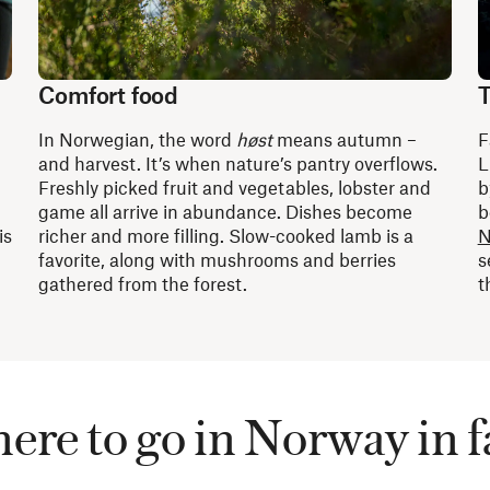
Comfort food
T
In Norwegian, the word
høst
means autumn –
F
and harvest. It’s when nature’s pantry overflows.
L
Freshly picked fruit and vegetables, lobster and
b
game all arrive in abundance. Dishes become
b
is
richer and more filling. Slow-cooked lamb is a
N
favorite, along with mushrooms and berries
s
gathered from the forest.
t
re to go in Norway in f