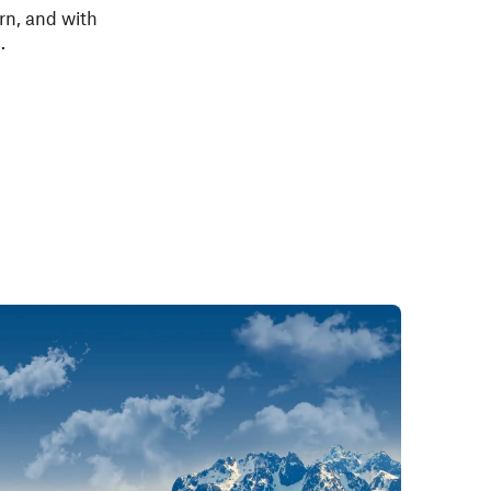
urn, and with
.