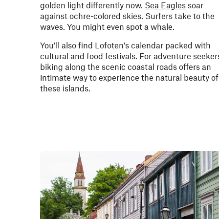
golden light differently now.
Sea Eagles
soar
against ochre-colored skies. Surfers take to the
waves. You might even spot a whale.
You’ll also find Lofoten’s calendar packed with
cultural and food festivals. For adventure seeker
biking along the scenic coastal roads offers an
intimate way to experience the natural beauty of
these islands.