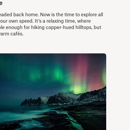
e
aded back home. Now is the time to explore all
your own speed. It’s a relaxing time, where
e enough for hiking copper-hued hilltops, but
warm cafés.