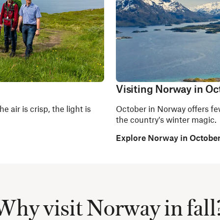
Visiting Norway in Oc
 air is crisp, the light is
October in Norway offers few
the country's winter magic.
Explore Norway in Octobe
Why visit Norway in fall