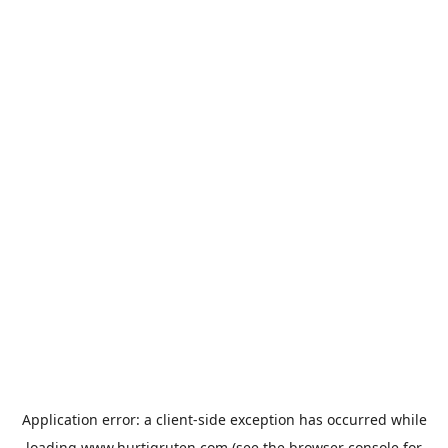
Application error: a
client
-side exception has occurred while
loading
www.hurtigruten.com
(see the
browser console
for