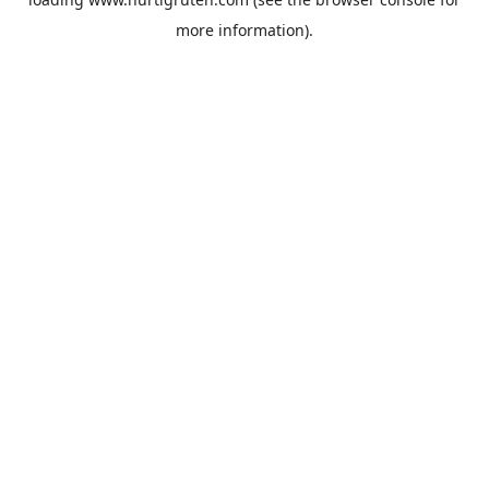
more information).