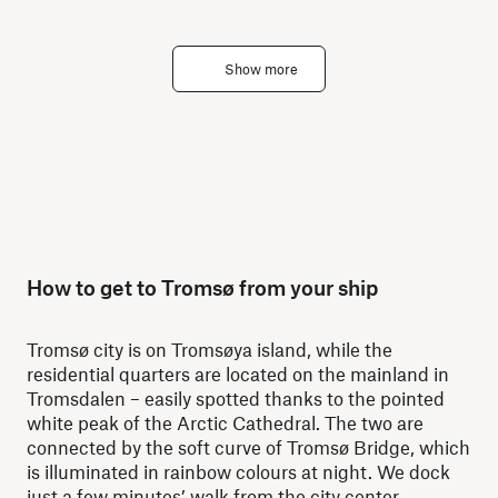
Show more
How to get to Tromsø from your ship
Tromsø city is on Tromsøya island, while the
residential quarters are located on the mainland in
Tromsdalen – easily spotted thanks to the pointed
white peak of the Arctic Cathedral. The two are
connected by the soft curve of Tromsø Bridge, which
is illuminated in rainbow colours at night. We dock
just a few minutes’ walk from the city center.