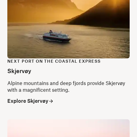
NEXT PORT ON THE COASTAL EXPRESS
Skjervøy
Alpine mountains and deep fjords provide Skjervøy
with a magnificent setting.
Explore Skjervøy