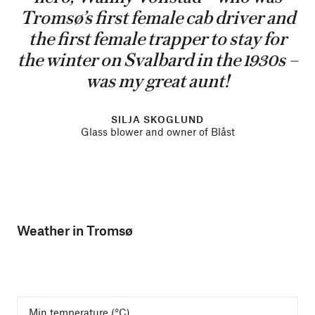
Tromsø’s first female cab driver and
the first female trapper to stay for
the winter on Svalbard in the 1930s –
was my great aunt!
SILJA SKOGLUND
Glass blower and owner of Blåst
Weather in Tromsø
Min temperature (°C)