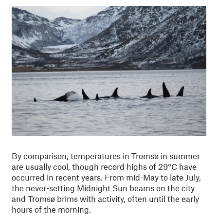
By comparison, temperatures in Tromsø in summer
are usually cool, though record highs of 29°C have
occurred in recent years.
From mid-May to late July,
the never-setting
Midnight Sun
beams on the city
and Tromsø brims with activity, often until the early
hours of the morning.