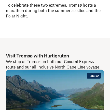
To celebrate these two extremes, Tromsø hosts a
marathon during both the summer solstice and the
Polar Night.
Visit Tromsø with Hurtigruten
We stop at Tromsø on both our Coastal Express
route and our all-inclusive North Cape Line voyage.
Popular