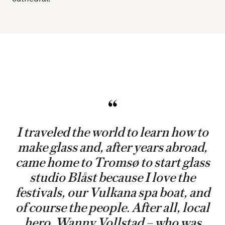
I traveled the world to learn how to
make glass and, after years abroad,
came home to Tromsø to start glass
studio Blåst because I love the
festivals, our Vulkana spa boat, and
of course the people. After all, local
hero, Wanny Vollstad – who was