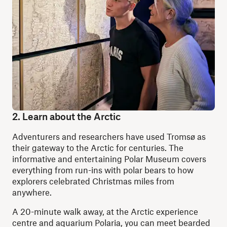
2. Learn about the Arctic
Adventurers and researchers have used Tromsø as
their gateway to the Arctic for centuries. The
informative and entertaining Polar Museum covers
everything from run-ins with polar bears to how
explorers celebrated Christmas miles from
anywhere.
A 20-minute walk away, at the Arctic experience
centre and aquarium Polaria, you can meet bearded