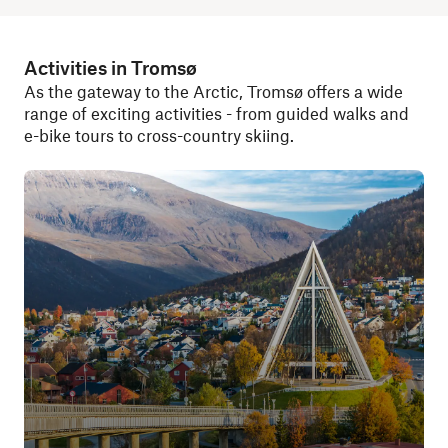
Activities in Tromsø
As the gateway to the Arctic, Tromsø offers a wide
range of exciting activities - from guided walks and
e-bike tours to cross-country skiing.