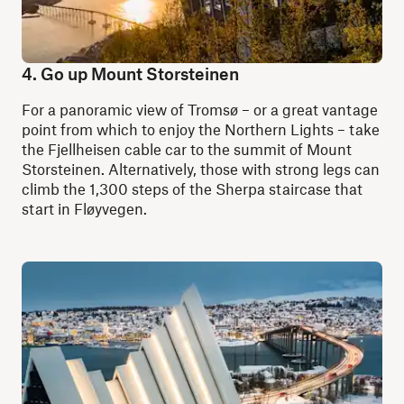
4. Go up Mount Storsteinen
For a panoramic view of Tromsø – or a great vantage
point from which to enjoy the Northern Lights – take
the Fjellheisen cable car to the summit of Mount
Storsteinen. Alternatively, those with strong legs can
climb the 1,300 steps of the Sherpa staircase that
start in Fløyvegen.