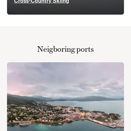
Cross-Country Skiing
Neigboring ports