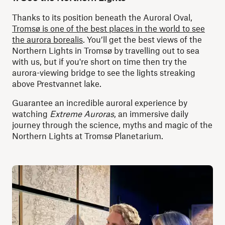
Thanks to its position beneath the Auroral Oval,
Tromsø is one of the best places in the world to see
the aurora borealis
.
You’ll get the best views of the
Northern Lights in Tromsø by travelling out to sea
with us,
but if you're short on time then try the
aurora-viewing bridge to see the lights streaking
above Prestvannet lake.
Guarantee an incredible auroral experience by
watching
Extreme Auroras
, an immersive daily
journey through the science, myths and magic of the
Northern Lights at Tromsø Planetarium.