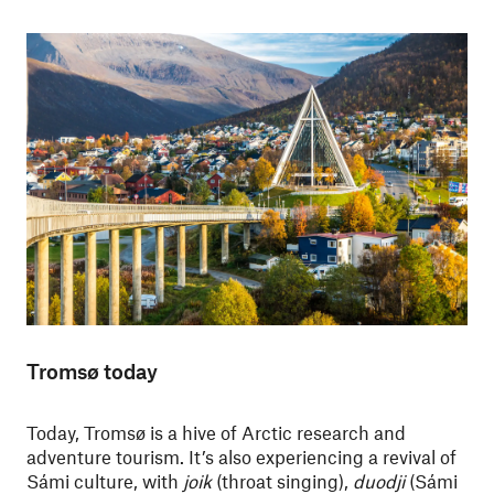
Tromsø today
Today, Tromsø is a hive of Arctic research and
adventure tourism. It’s also experiencing a revival of
Sámi culture, with
joik
(throat singing),
duodji
(Sámi