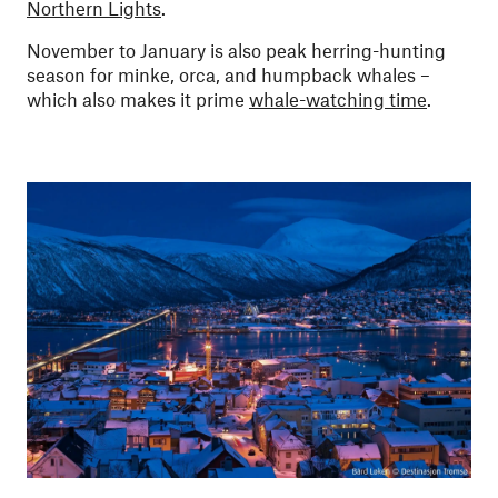
Northern Lights
.
November to January is also peak herring-hunting
season for minke, orca, and humpback whales –
which also makes it prime
whale-watching time
.