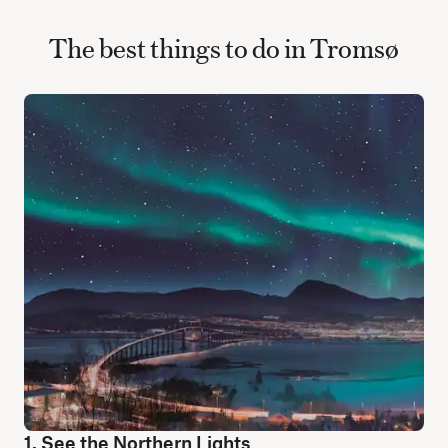
The best things to do in Tromsø
1. See the Northern Lights