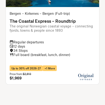
Bergen – Kirkenes – Bergen (Full-trip)
O
The Coastal Express – Roundtrip
The original Norwegian coastal voyage – connecting
A
fjords, towns & people since 1893
Regular departures
12 days
34 Stops
Full board (breakfast, lunch, dinner)
Up to 30% off 2026-27
+1 More
Price from
$2,813
P
$1,969