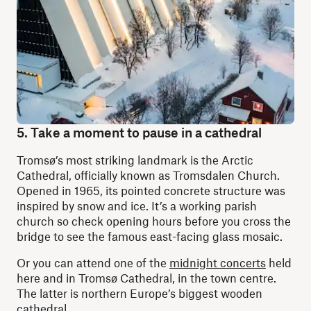
5. Take a moment to pause in a cathedral
Tromsø’s most striking landmark is the Arctic
Cathedral, officially known as Tromsdalen Church.
Opened in 1965, its pointed concrete structure was
inspired by snow and ice. It’s a working parish
church so check opening hours before you cross the
bridge to see the famous east-facing glass mosaic.
Or you can attend one of the
midnight concerts
held
here and in Tromsø Cathedral, in the town centre.
The latter is northern Europe’s biggest wooden
cathedral.