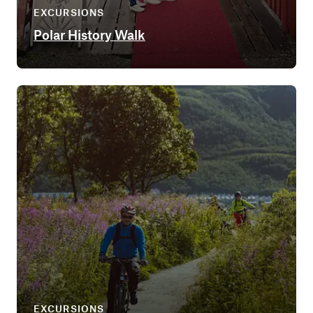
EXCURSIONS
Polar History Walk
EXCURSIONS