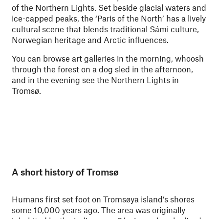
of the Northern Lights. Set beside glacial waters and
ice-capped peaks, the ‘Paris of the North’ has a lively
cultural scene that blends traditional Sámi culture,
Norwegian heritage and Arctic influences.
You can browse art galleries in the morning, whoosh
through the forest on a dog sled in the afternoon,
and in the evening see the Northern Lights in
Tromsø.
A short history of Tromsø
Humans first set foot on Tromsøya island’s shores
some 10,000 years ago. The area was originally