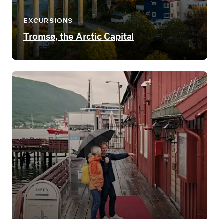
EXCURSIONS
Tromsø, the Arctic Capital