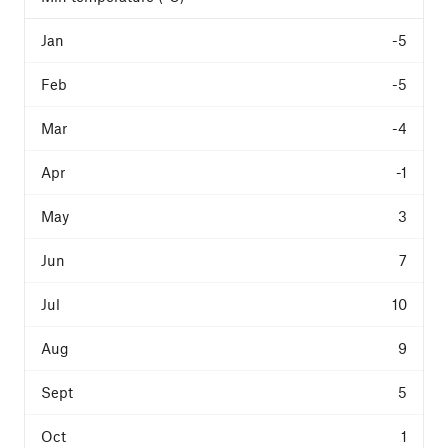
-5
-5
-4
-1
3
7
10
9
5
1