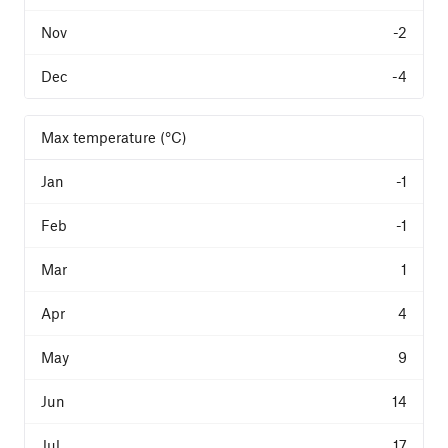
-2
-4
Max temperature (°C)
-1
-1
1
4
9
14
17