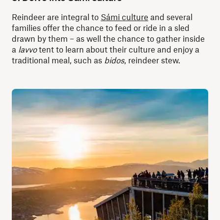
Reindeer are integral to
Sámi culture
and several
families offer the chance to feed or ride in a sled
drawn by them – as well the chance to gather inside
a
lavvo
tent to learn about their culture and enjoy a
traditional meal, such as
bidos
, reindeer stew.