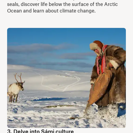
seals, discover life below the surface of the Arctic
Ocean and learn about climate change.
3. Delve into Sámi culture