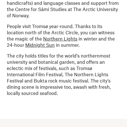
handicrafts) and language classes and support from
the Centre for Sámi Studies at The Arctic University
of Norway.
People visit Tromsø year-round. Thanks to its
location north of the Arctic Circle, you can witness
the magic of the
Northern Lights
in winter and the
24-hour
Midnight Sun
in summer.
The city holds titles for the world’s northernmost
university and botanical garden, and offers an
eclectic mix of festivals, such as Tromsø
International Film Festival, The Northern Lights
Festival and Bukta rock music festival. The city’s
dining scene is impressive too, awash with fresh,
locally sourced seafood.