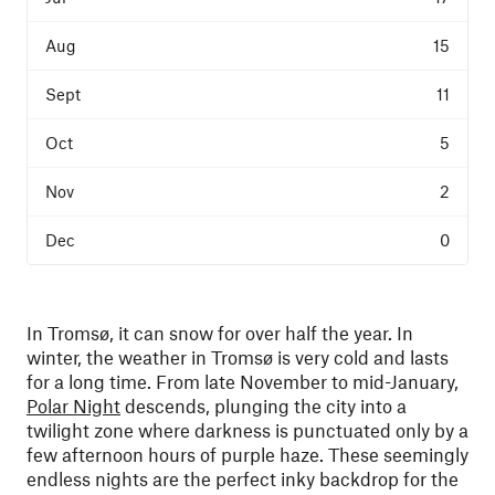
15
11
5
2
0
In Tromsø, it can snow for over half the year. In
winter, the weather in Tromsø is very cold and lasts
for a long time. From late November to mid-January,
Polar Night
descends, plunging the city into a
twilight zone where darkness is punctuated only by a
few afternoon hours of purple haze. These seemingly
endless nights are the perfect inky backdrop for the