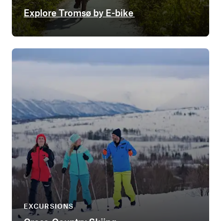
Explore Tromsø by E-bike
EXCURSIONS