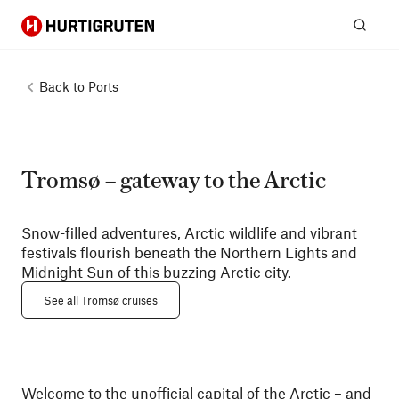
Hurtigruten
Sear
Back to
Ports
Tromsø – gateway to the Arctic
Snow-filled adventures, Arctic wildlife and vibrant
festivals flourish beneath the Northern Lights and
Midnight Sun of this buzzing Arctic city.
See all Tromsø cruises
Welcome to the unofficial capital of the Arctic – and