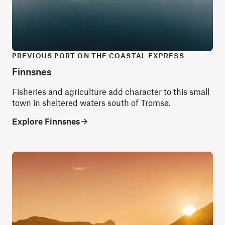
PREVIOUS PORT ON THE COASTAL EXPRESS
Finnsnes
Fisheries and agriculture add character to this small
town in sheltered waters south of Tromsø.
Explore Finnsnes