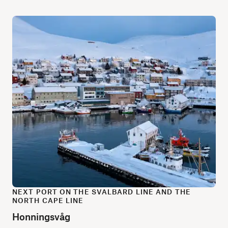
NEXT PORT ON THE SVALBARD LINE AND THE
NORTH CAPE LINE
Honningsvåg