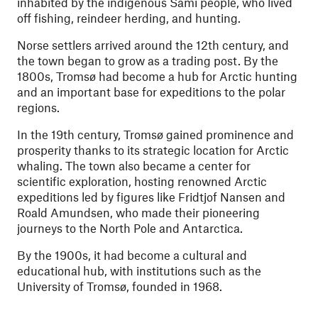
inhabited by the indigenous Sámi people, who lived
off fishing, reindeer herding, and hunting.
Norse settlers arrived around the 12th century, and
the town began to grow as a trading post. By the
1800s, Tromsø had become a hub for Arctic hunting
and an important base for expeditions to the polar
regions.
In the 19th century, Tromsø gained prominence and
prosperity thanks to its strategic location for Arctic
whaling. The town also became a center for
scientific exploration, hosting renowned Arctic
expeditions led by figures like Fridtjof Nansen and
Roald Amundsen, who made their pioneering
journeys to the North Pole and Antarctica.
By the 1900s, it had become a cultural and
educational hub, with institutions such as the
University of Tromsø, founded in 1968.