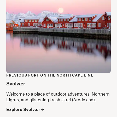
PREVIOUS PORT ON THE NORTH CAPE LINE
Svolvær
Welcome to a place of outdoor adventures, Northern
Lights, and glistening fresh skrei (Arctic cod).
Explore Svolvær