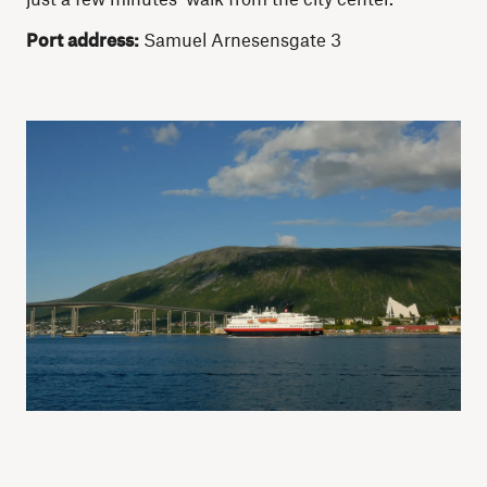
Port address:
Samuel Arnesensgate 3