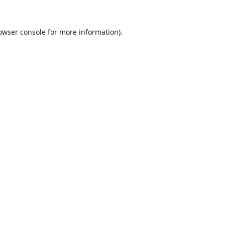
owser console
for more information).