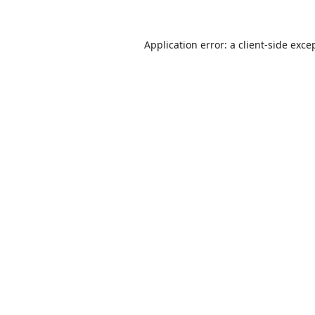
Application error: a
client
-side exce