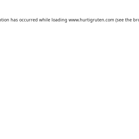
ption has occurred while loading
www.hurtigruten.com
(see the
br