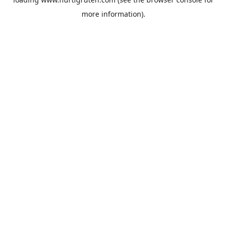
more information).