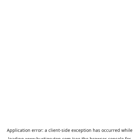
Application error: a
client
-side exception has occurred while
loading
www.hurtigruten.com
(see the
browser console
for