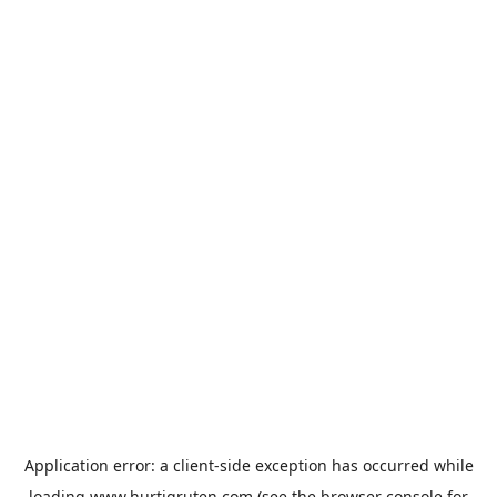
Application error: a
client
-side exception has occurred while
loading
www.hurtigruten.com
(see the
browser console
for