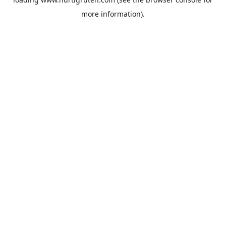
more information).