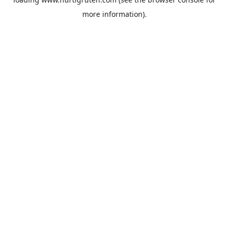
more information).