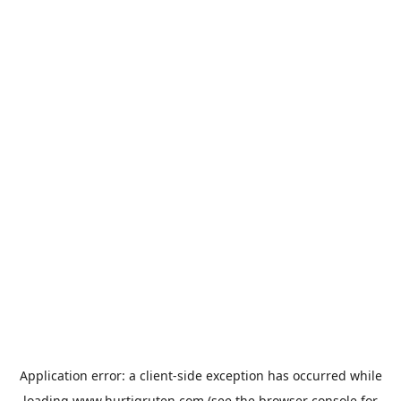
Application error: a
client
-side exception has occurred while
loading
www.hurtigruten.com
(see the
browser console
for