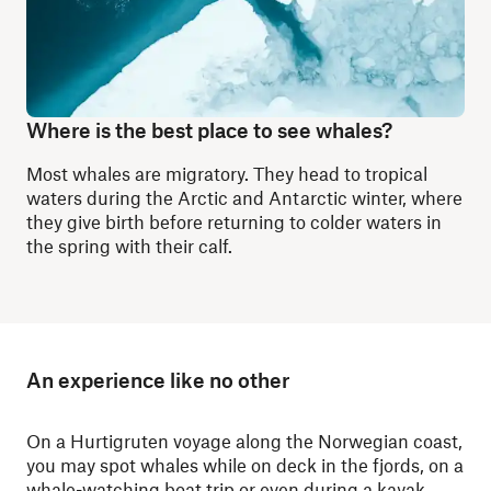
Where is the best place to see whales?
Most whales are migratory. They head to tropical
waters during the Arctic and Antarctic winter, where
they give birth before returning to colder waters in
the spring with their calf.
An experience like no other
On a Hurtigruten voyage along the Norwegian coast,
you may spot whales while on deck in the fjords, on a
whale-watching boat trip
or even during a
kayak