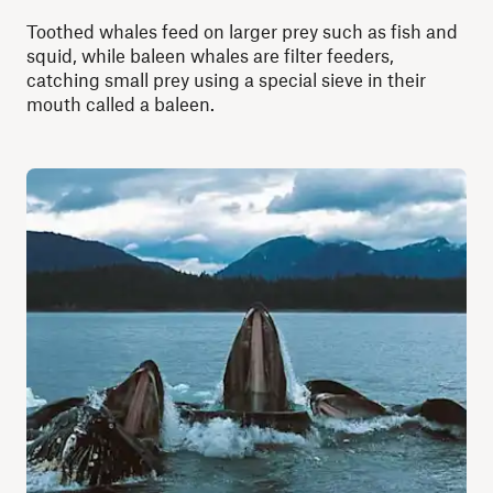
Toothed whales feed on larger prey such as fish and
squid, while baleen whales are filter feeders,
catching small prey using a special sieve in their
mouth called a baleen.