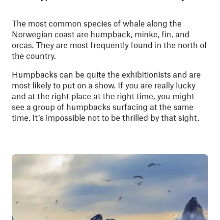
The most common species of whale along the
Norwegian coast are humpback, minke, fin, and
orcas. They are most frequently found in the north of
the country.
Humpbacks can be quite the exhibitionists and are
most likely to put on a show. If you are really lucky
and at the right place at the right time, you might
see a group of humpbacks surfacing at the same
time. It’s impossible not to be thrilled by that sight.