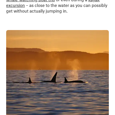
excursion
– as close to the water as you can possibly
get without actually jumping in.