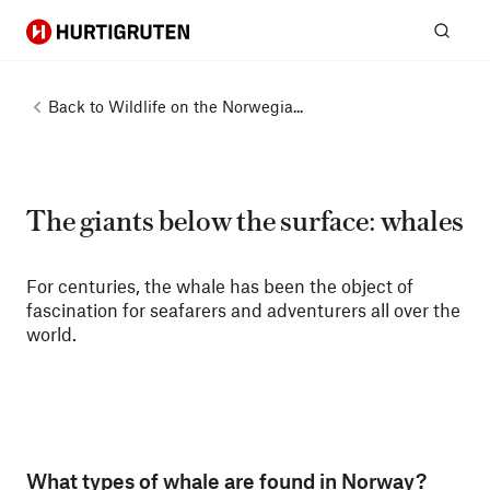
Hurtigruten
Sear
Back to
Wildlife on the Norwegia...
The giants below the surface: whales
For centuries, the whale has been the object of
fascination for seafarers and adventurers all over the
world.
What types of whale are found in Norway?