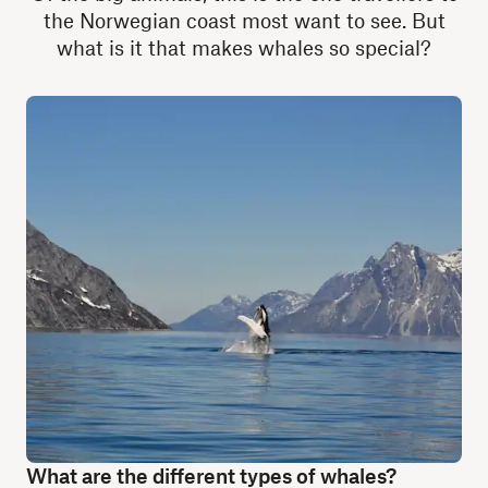
the Norwegian coast most want to see. But
what is it that makes whales so special?
What are the different types of whales?