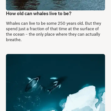
How old can whales live to be?
Whales can live to be some 250 years old. But they
spend just a fraction of that time at the surface of
the ocean – the only place where they can actually
breathe.