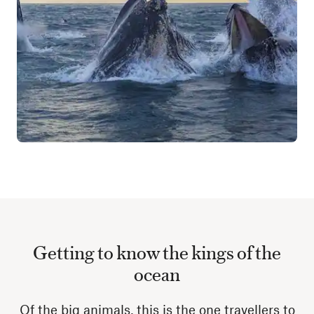
Getting to know the kings of the
ocean
Of the big animals, this is the one travellers to