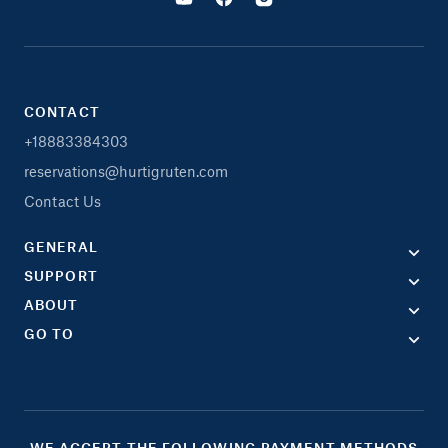
CONTACT
+18883384303
reservations@hurtigruten.com
Contact Us
GENERAL
SUPPORT
ABOUT
GO TO
WE ACCEPT THE FOLLOWING PAYMENT METHODS