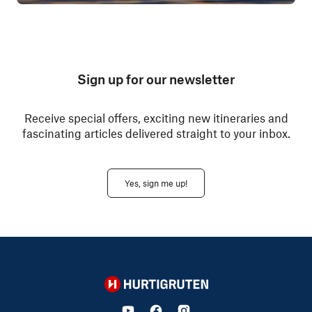
Sign up for our newsletter
Receive special offers, exciting new itineraries and
fascinating articles delivered straight to your inbox.
Yes, sign me up!
Hurtigruten