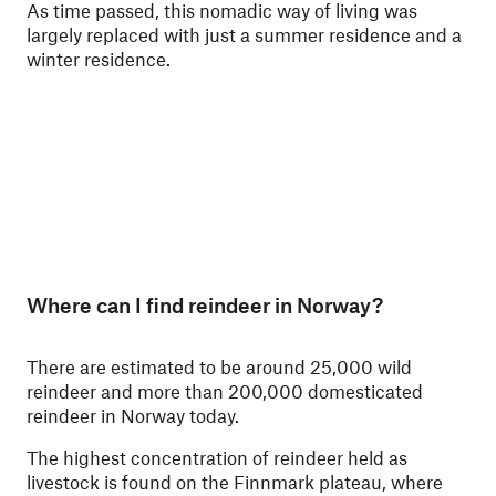
As time passed, this nomadic way of living was
largely replaced with just a summer residence and a
winter residence.
Where can I find reindeer in Norway?
There are estimated to be around 25,000 wild
reindeer and more than 200,000 domesticated
reindeer in Norway today.
The highest concentration of reindeer held as
livestock is found on the Finnmark plateau, where