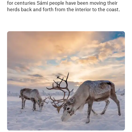
for centuries Sámi people have been moving their
herds back and forth from the interior to the coast.