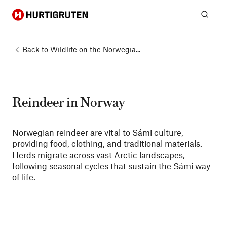
Hurtigruten
Sear
Back to
Wildlife on the Norwegia...
Reindeer in Norway
Norwegian reindeer are vital to Sámi culture,
providing food, clothing, and traditional materials.
Herds migrate across vast Arctic landscapes,
following seasonal cycles that sustain the Sámi way
of life.