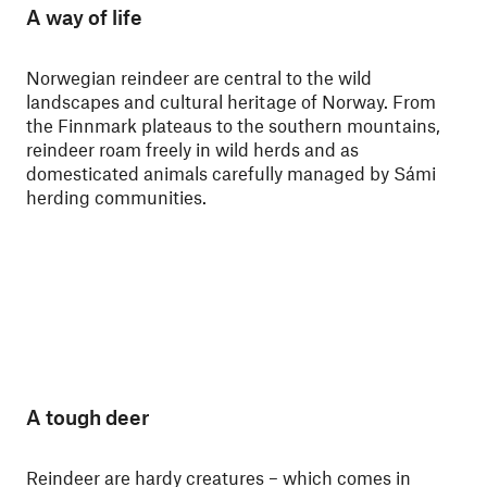
A way of life
Norwegian reindeer are central to the wild
landscapes and cultural heritage of Norway. From
the Finnmark plateaus to the southern mountains,
reindeer roam freely in wild herds and as
domesticated animals carefully managed by Sámi
herding communities.
A tough deer
Reindeer are hardy creatures – which comes in