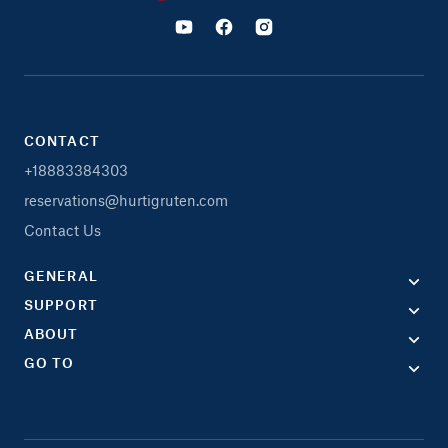
CONTACT
+18883384303
reservations@hurtigruten.com
Contact Us
GENERAL
SUPPORT
ABOUT
GO TO