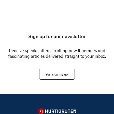
Sign up for our newsletter
Receive special offers, exciting new itineraries and
fascinating articles delivered straight to your inbox.
Yes, sign me up!
Hurtigruten