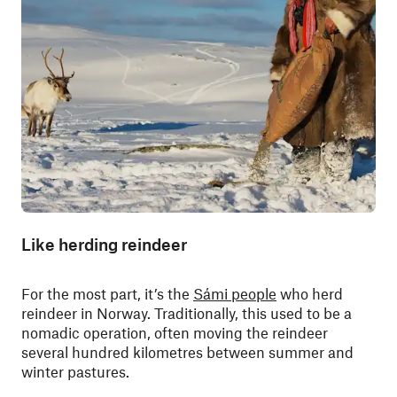
Like herding reindeer
For the most part, it’s the
Sámi people
who herd
reindeer in Norway. Traditionally, this used to be a
nomadic operation, often moving the reindeer
several hundred kilometres between summer and
winter pastures.