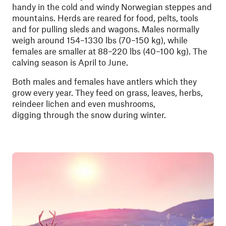
handy in the cold and windy Norwegian steppes and
mountains. Herds are reared for food, pelts, tools
and for pulling sleds and wagons. Males normally
weigh around 154–1330 lbs (70–150 kg), while
females are smaller at 88–220 lbs (40–100 kg). The
calving season is April to June.
Both males and females have antlers which they
grow every year. They feed on grass, leaves, herbs,
reindeer lichen and even mushrooms,
digging through the snow during winter.