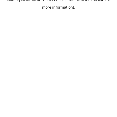
more information).