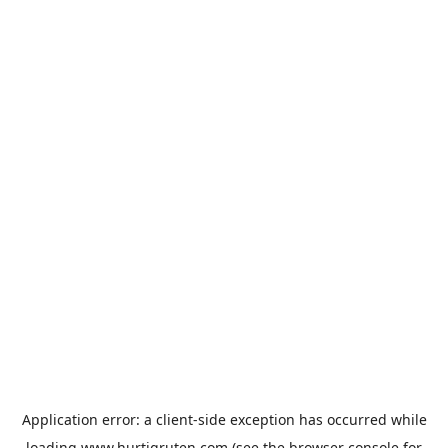
Application error: a
client
-side exception has occurred while
loading
www.hurtigruten.com
(see the
browser console
for