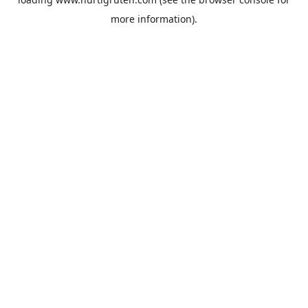
more information).