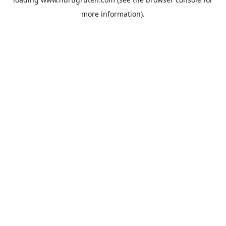
more information).