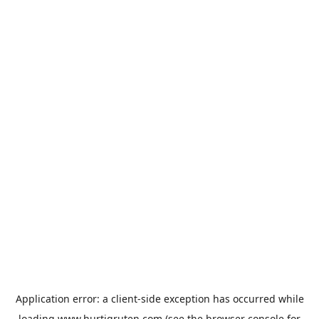
Application error: a
client
-side exception has occurred while
loading
www.hurtigruten.com
(see the
browser console
for