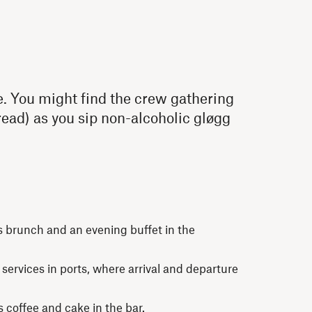
e. You might find the crew gathering
ead) as you sip non-alcoholic gløgg
s brunch and an evening buffet in the
ervices in ports, where arrival and departure
s coffee and cake in the bar.