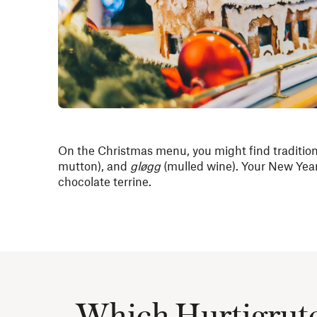
On the Christmas menu, you might find traditio
mutton), and
gløgg
(mulled wine). Your New Year
chocolate terrine.
Which Hurtigruten