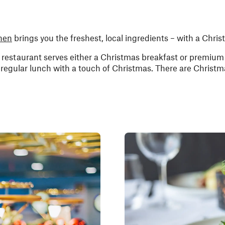
hen
brings you the freshest, local ingredients – with a Chris
estaurant serves either a Christmas breakfast or premium 
egular lunch with a touch of Christmas. There are Christm