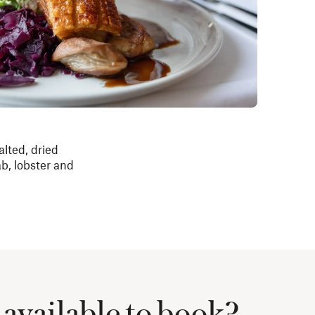
alted, dried
b, lobster and
available to book?