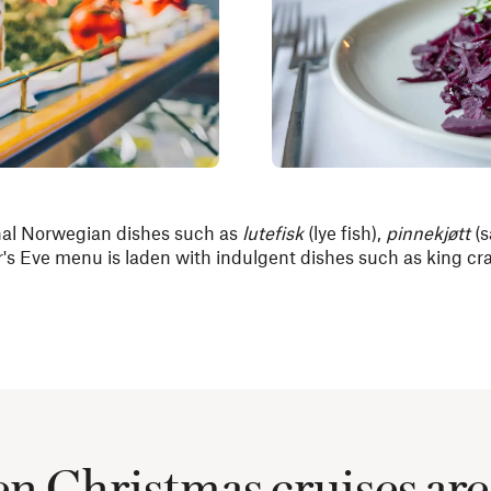
nal Norwegian dishes such as
lutefisk
(lye fish),
pinnekjøtt
(s
's Eve menu is laden with indulgent dishes such as king cra
 Christmas cruises are 