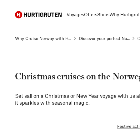
Hurtigruten
Voyages
Offers
Ships
Why Hurtigrut
Why Cruise Norway with H...
Discover your perfect No...
C
Christmas cruises on the Norwe
Set sail on a Christmas or New Year voyage with us 
it sparkles with seasonal magic.
Festive acti