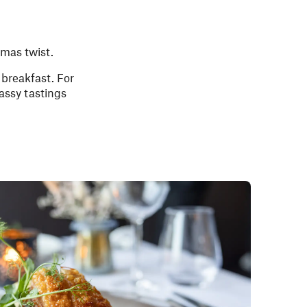
tmas twist.
breakfast. For
assy tastings