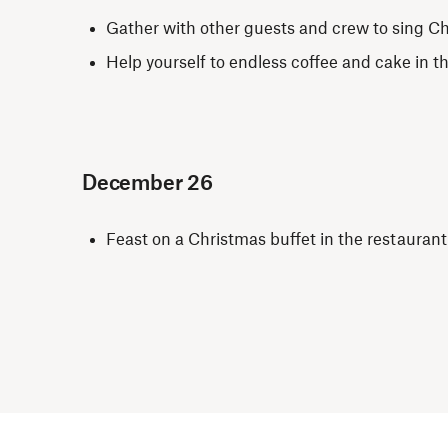
Gather with other guests and crew to sing C
Help yourself to endless coffee and cake in t
December 26
Feast on a Christmas buffet in the restauran