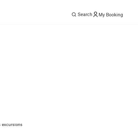
Search
My Booking
 excursions