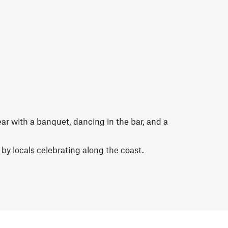
r with a banquet, dancing in the bar, and a
 by locals celebrating along the coast.