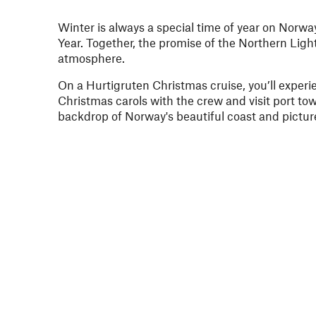
Winter is always a special time of year on Norwa
Year. Together, the promise of the Northern Light
atmosphere.
On a Hurtigruten Christmas cruise, you’ll experie
Christmas carols with the crew and visit port to
backdrop of Norway's beautiful coast and pictur