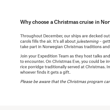
Why choose a Christmas cruise in No
Throughout December, our ships are decked out w
carols fills the air. It’s all about
julesteming
– get
take part in Norwegian Christmas traditions and 
Join your Expedition Team as they host talks and
to encounter. On Christmas Eve, you could be in
rice porridge traditionally served at Christmas.
whoever finds it gets a gift.
Please be aware that the Christmas program can 