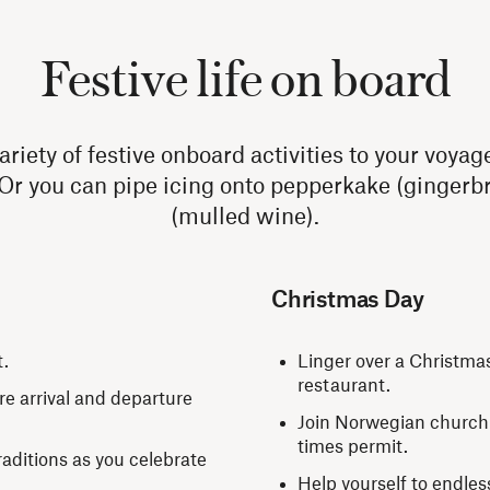
Festive life on board
iety of festive onboard activities to your voyag
 Or you can pipe icing onto pepperkake (gingerbr
(mulled wine).
Christmas Day
t.
Linger over a Christma
restaurant.
re arrival and departure
Join Norwegian church s
times permit.
ditions as you celebrate
Help yourself to endles