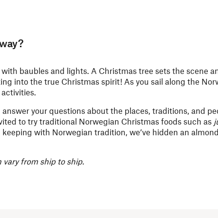
rway?
ith baubles and lights. A Christmas tree sets the scene a
ting into the true Christmas spirit! As you sail along the No
activities.
 answer your questions about the places, traditions, and peo
vited to try traditional Norwegian Christmas foods such as
j
 In keeping with Norwegian tradition, we’ve hidden an almond
vary from ship to ship.