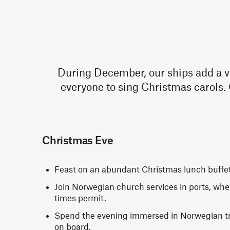
During December, our ships add a var
everyone to sing Christmas carols.
Christmas Eve
Feast on an abundant Christmas lunch buffe
Join Norwegian church services in ports, whe
times permit.
Spend the evening immersed in Norwegian tra
on board.