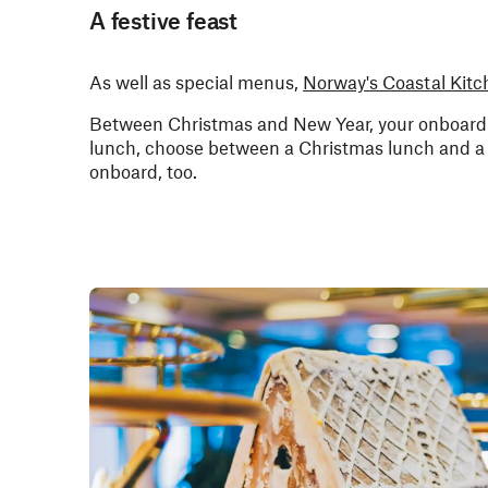
A festive feast
As well as special menus,
Norway's Coastal Kitc
Between Christmas and New Year, your onboard r
lunch, choose between a Christmas lunch and a r
onboard, too.