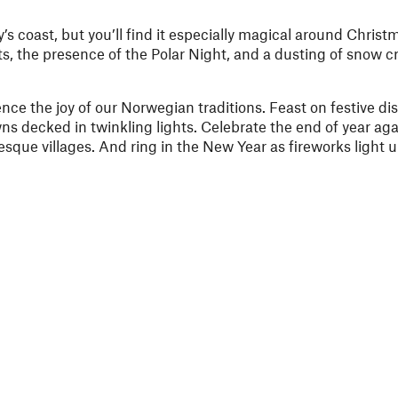
y’s coast, but you’ll find it especially magical around Chri
s, the presence of the Polar Night, and a dusting of snow cr
nce the joy of our Norwegian traditions. Feast on festive di
wns decked in twinkling lights.
Celebrate the end of year aga
esque villages. And ring in the New Year
as fireworks light u