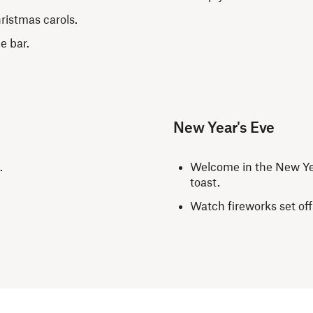
hristmas carols.
he bar.
New Year's Eve
t.
Welcome in the New Yea
toast.
Watch fireworks set off