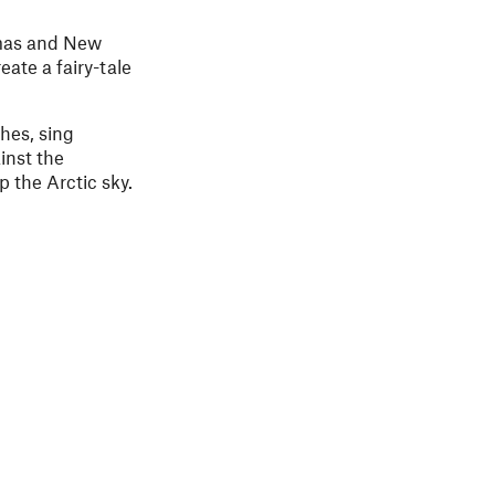
stmas and New
eate a fairy-tale
shes, sing
inst the
p the Arctic sky.