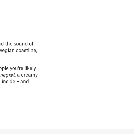
nd the sound of
rwegian coastline,
ple you're likely
ulegrøt
, a creamy
 inside – and