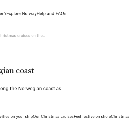
en?
Explore Norway
Help and FAQs
hristmas cruises on the...
gian coast
along the Norwegian coast as
vities on your ship
Our Christmas cruises
Feel festive on shore
Christmas