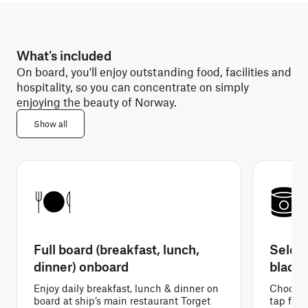
What's included
On board, you'll enjoy outstanding food, facilities and
hospitality, so you can concentrate on simply
enjoying the beauty of Norway.
Show all
Full board (breakfast, lunch,
Select
dinner) onboard
black 
Enjoy daily breakfast, lunch & dinner on
Choose f
board at ship’s main restaurant Torget
tap filte