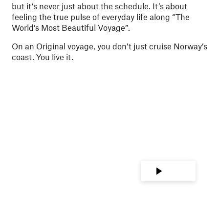
but it’s never just about the schedule. It’s about
feeling the true pulse of everyday life along “The
World’s Most Beautiful Voyage”.
On an Original voyage, you don’t just cruise Norway’s
coast. You live it.