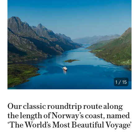
1
/
15
Our classic roundtrip route along
the length of Norway’s coast, named
‘The World’s Most Beautiful Voyage’