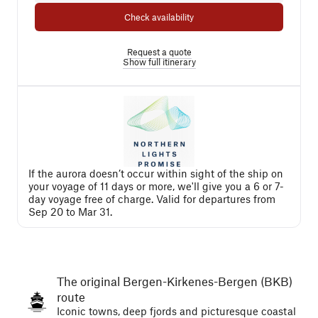
Check availability
Request a quote
Show full itinerary
If the aurora doesn’t occur within sight of the ship on
your voyage of 11 days or more, we'll give you a 6 or 7-
day voyage free of charge. Valid for departures from
Sep 20 to Mar 31.
The original Bergen-Kirkenes-Bergen (BKB)
route
Iconic towns, deep fjords and picturesque coastal