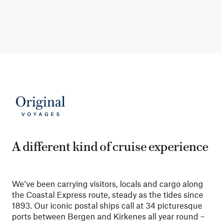
A different kind of cruise experience
We’ve been carrying visitors, locals and cargo along
the Coastal Express route, steady as the tides since
1893. Our iconic postal ships call at 34 picturesque
ports between Bergen and Kirkenes all year round –