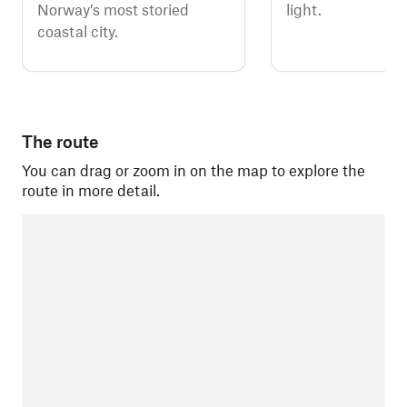
Norway’s most storied
light.
coastal city.
The route
You can drag or zoom in on the map to explore the
route in more detail.