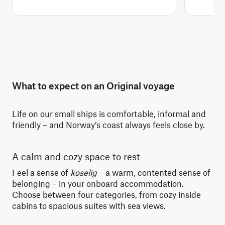
What to expect on an Original voyage
Life on our small ships is comfortable, informal and
friendly – and Norway’s coast always feels close by.
A calm and cozy space to rest
Re
Feel a sense of
koselig
– a warm, contented sense of
Whe
belonging – in your onboard accommodation.
dis
Choose between four categories, from cozy inside
lit
cabins to spacious suites with sea views.
mor