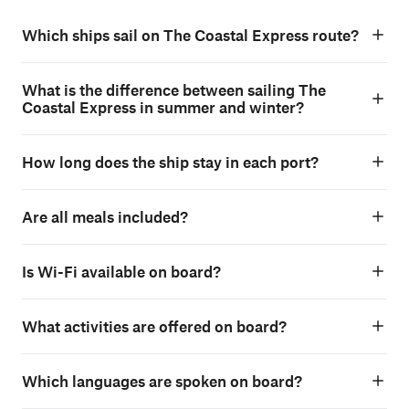
Which ships sail on The Coastal Express route?
What is the difference between sailing The
Coastal Express in summer and winter?
How long does the ship stay in each port?
Are all meals included?
Is Wi-Fi available on board?
What activities are offered on board?
Which languages are spoken on board?