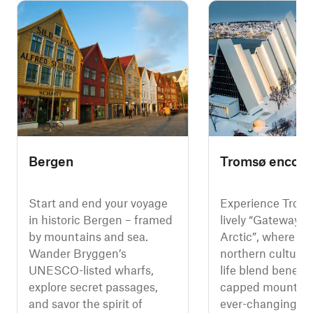
Bergen
Tromsø encoun
Start and end your voyage
Experience Troms
in historic Bergen – framed
lively “Gateway to
by mountains and sea.
Arctic”, where pol
Wander Bryggen’s
northern culture,
UNESCO-listed wharfs,
life blend beneat
explore secret passages,
capped mountain
and savor the spirit of
ever-changing ca