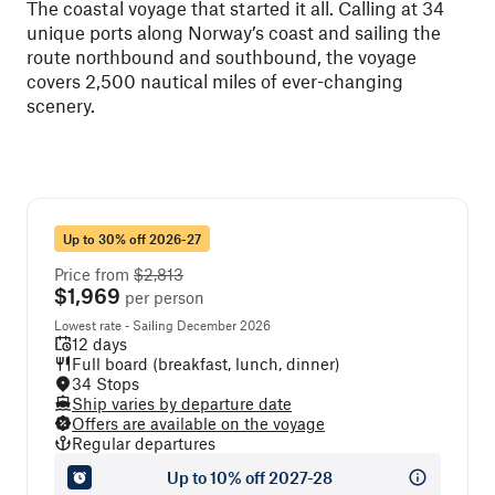
The coastal voyage that started it all. Calling at 34
unique ports along Norway’s coast and sailing the
route northbound and southbound, the voyage
covers 2,500 nautical miles of ever-changing
scenery.
Up to 30% off 2026-27
Price from
$2,813
$1,969
per person
Lowest rate - Sailing December 2026
12 days
Full board (breakfast, lunch, dinner)
34 Stops
Ship varies by departure date
Offers are available on the voyage
Regular departures
Up to 10% off 2027-28