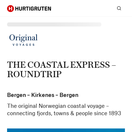
Hurtigruten
Sear
THE COASTAL EXPRESS –
ROUNDTRIP
Bergen – Kirkenes – Bergen
The original Norwegian coastal voyage –
connecting fjords, towns & people since 1893