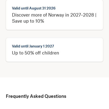
Valid until
August 31 2026
Discover more of Norway in 2027–2028 |
Save up to 10%
Valid until
January 1 2027
Up to 50% off children
Frequently Asked Questions