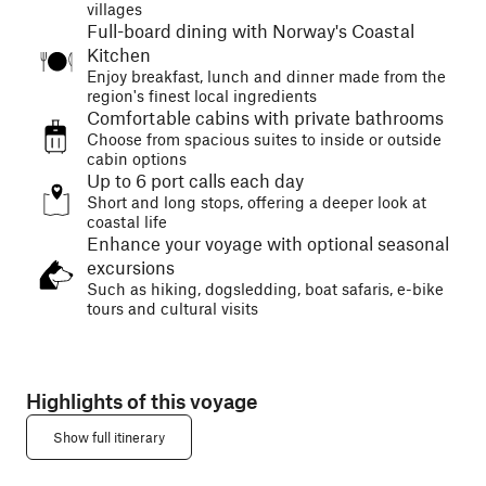
villages
Full-board dining with Norway's Coastal
Kitchen
Enjoy breakfast, lunch and dinner made from the
region's finest local ingredients
Comfortable cabins with private bathrooms
Choose from spacious suites to inside or outside
cabin options
Up to 6 port calls each day
Short and long stops, offering a deeper look at
coastal life
Enhance your voyage with optional seasonal
excursions
Such as hiking, dogsledding, boat safaris, e-bike
tours and cultural visits
Highlights of this voyage
Show full itinerary