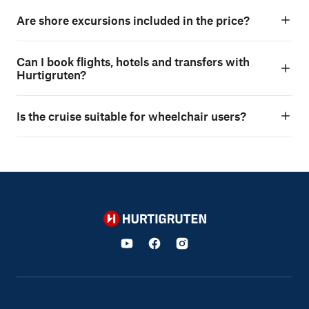
Are shore excursions included in the price?
Can I book flights, hotels and transfers with
Hurtigruten?
Is the cruise suitable for wheelchair users?
Hurtigruten