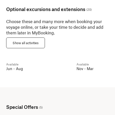
Optional excursions and extensions
(
20
)
Choose these and many more when booking your
voyage online, or take your time to decide and add
them later in MyBooking.
Geiranger with Trollstigen
Pass
Art Nouveau Walk
Show all activities
Geirangerfjorden
6h
Ålesund
2h
Available
Available
Day 2
Guest favourite
Day 2
Jun - Aug
Nov - Mar
Special Offers
(
5
)