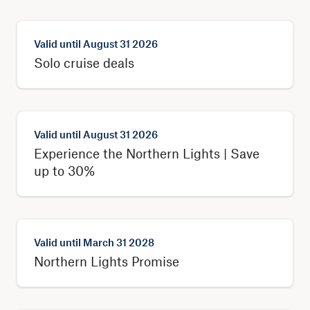
Valid until
August 31 2026
Solo cruise deals
Valid until
August 31 2026
Experience the Northern Lights | Save
up to 30%
Valid until
March 31 2028
Northern Lights Promise