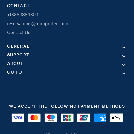
CONTACT
+18883384303
reservations@hurtigruten.com
Contact Us
GENERAL
SUPPORT
ABOUT
GO TO
WE ACCEPT THE FOLLOWING PAYMENT METHODS