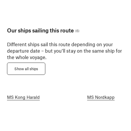
Our ships sailing this route
(
6
)
Different ships sail this route depending on your
departure date – but you’ll stay on the same ship for
the whole voyage.
Show all ships
MS Kong Harald
MS Nordkapp