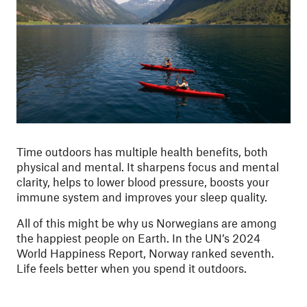
Time outdoors has multiple health benefits, both
physical and mental. It sharpens focus and mental
clarity, helps to lower blood pressure, boosts your
immune system and improves your sleep quality.
All of this might be why us Norwegians are among
the happiest people on Earth. In the UN’s 2024
World Happiness Report, Norway ranked seventh.
Life feels better when you spend it outdoors.