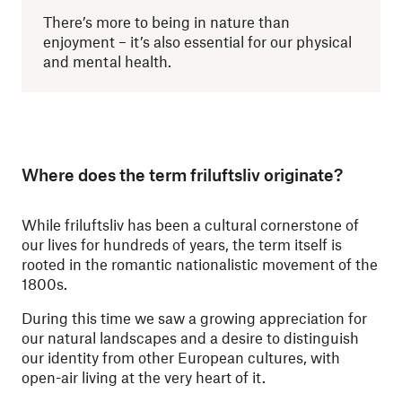
There’s more to being in nature than
enjoyment – it’s also essential for our physical
and mental health.
Where does the term friluftsliv originate?
While friluftsliv has been a cultural cornerstone of
our lives for hundreds of years, the term itself is
rooted in the romantic nationalistic movement of the
1800s.
During this time we saw a growing appreciation for
our natural landscapes and a desire to distinguish
our identity from other European cultures, with
open-air living at the very heart of it.