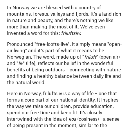
In Norway we are blessed with a country of
mountains, forests, valleys and fjords. It’s a land rich
in nature and beauty, and there’s nothing we like
more than making the most of it. We’ve even
invented a word for this:
friluftsliv
.
Pronounced "free-loofts-live", it simply means "open-
air living" and it’s part of what it means to be
Norwegian. The word, made up of "
friluft
" (open air)
and "
liv
" (life), reflects our belief in the wonderful
benefits of being outdoors – connecting with nature
and finding a healthy balance between daily life and
the natural world.
Here in Norway, friluftsliv is a way of life – one that
forms a core part of our national identity. It inspires
the way we raise our children, provide education,
spend our free time and keep fit. It's closely
intertwined with the idea of
kos
(cosiness) - a sense
of being present in the moment, similar to the