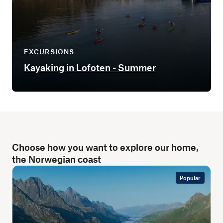
EXCURSIONS
Kayaking in Lofoten - Summer
Choose how you want to explore our home,
the Norwegian coast
Popular