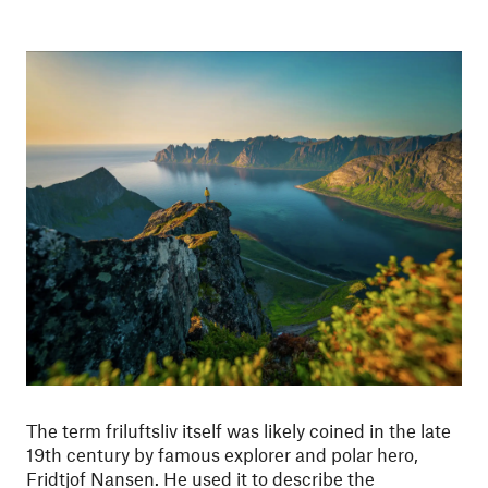
The term friluftsliv itself was likely coined in the late
19th century by famous explorer and polar hero,
Fridtjof Nansen. He used it to describe the