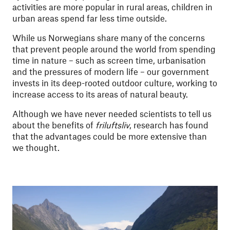
activities are more popular in rural areas, children in
urban areas spend far less time outside.
While us Norwegians share many of the concerns
that prevent people around the world from spending
time in nature – such as screen time, urbanisation
and the pressures of modern life – our government
invests in its deep-rooted outdoor culture, working to
increase access to its areas of natural beauty.
Although we have never needed scientists to tell us
about the benefits of
friluftsliv
, research has found
that the advantages could be more extensive than
we thought.