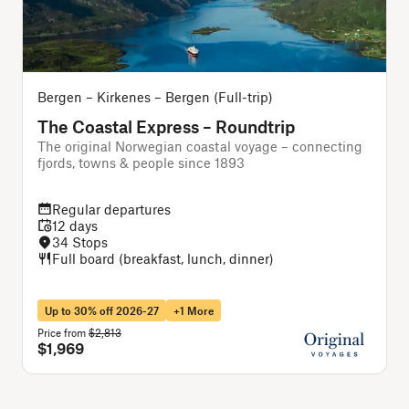
Bergen – Kirkenes – Bergen (Full-trip)
B
The Coastal Express – Roundtrip
The original Norwegian coastal voyage – connecting
A
fjords, towns & people since 1893
f
Regular departures
12 days
34 Stops
Full board (breakfast, lunch, dinner)
Up to 30% off 2026-27
+1 More
Price from
$2,813
P
$1,969