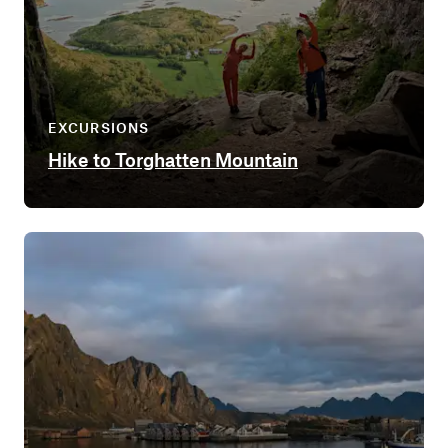
EXCURSIONS
Hike to Torghatten Mountain