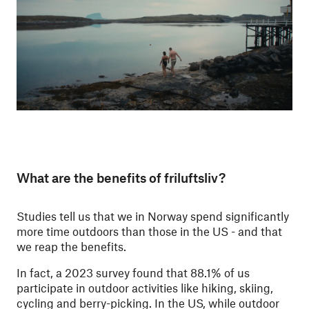
What are the benefits of friluftsliv?
Studies tell us that we in Norway spend significantly
more time outdoors than those in the US - and that
we reap the benefits.
In fact, a 2023 survey found that 88.1% of us
participate in outdoor activities like hiking, skiing,
cycling and berry-picking. In the US, while outdoor