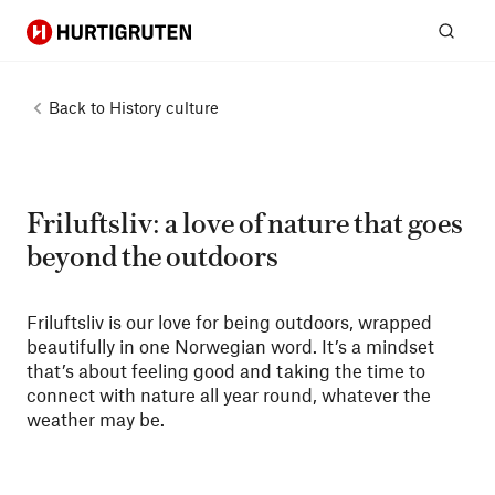
Hurtigruten
Sear
Back to
History culture
Friluftsliv: a love of nature that goes
beyond the outdoors
Friluftsliv is our love for being outdoors, wrapped
beautifully in one Norwegian word. It’s a mindset
that’s about feeling good and taking the time to
connect with nature all year round, whatever the
weather may be.