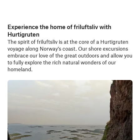
Experience the home of friluftsliv with
Hurtigruten
The spirit of friluftsliv is at the core of a Hurtigruten
voyage along Norway’s coast. Our shore excursions
embrace our love of the great outdoors and allow you
to fully explore the rich natural wonders of our
homeland.