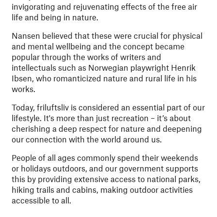
invigorating and rejuvenating effects of the free air
life and being in nature.
Nansen believed that these were crucial for physical
and mental wellbeing and the concept became
popular through the works of writers and
intellectuals such as Norwegian playwright Henrik
Ibsen, who romanticized nature and rural life in his
works.
Today, friluftsliv is considered an essential part of our
lifestyle. It's more than just recreation – it’s about
cherishing a deep respect for nature and deepening
our connection with the world around us.
People of all ages commonly spend their weekends
or holidays outdoors, and our government supports
this by providing extensive access to national parks,
hiking trails and cabins, making outdoor activities
accessible to all.