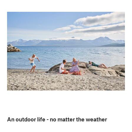
An outdoor life - no matter the weather