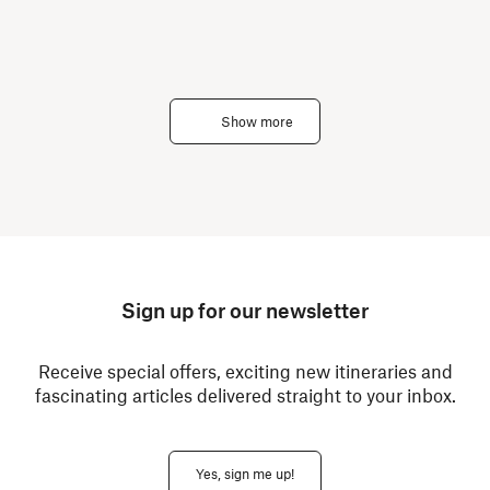
Show more
Sign up for our newsletter
Receive special offers, exciting new itineraries and
fascinating articles delivered straight to your inbox.
Yes, sign me up!