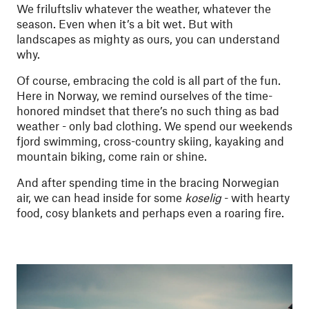
We friluftsliv whatever the weather, whatever the
season. Even when it’s a bit wet. But with
landscapes as mighty as ours, you can understand
why.
Of course, embracing the cold is all part of the fun.
Here in Norway, we remind ourselves of the time-
honored mindset that there’s no such thing as bad
weather - only bad clothing. We spend our weekends
fjord swimming, cross-country skiing, kayaking and
mountain biking, come rain or shine.
And after spending time in the bracing Norwegian
air, we can head inside for some
koselig
- with hearty
food, cosy blankets and perhaps even a roaring fire.