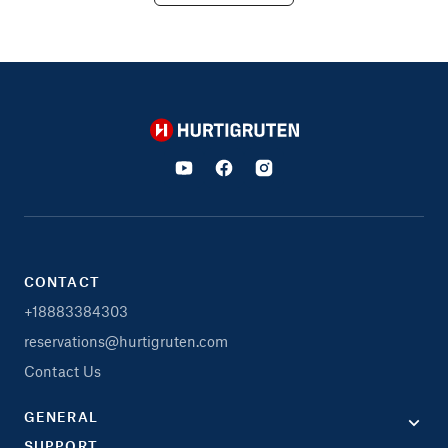
Hurtigruten
CONTACT
+18883384303
reservations@hurtigruten.com
Contact Us
GENERAL
SUPPORT