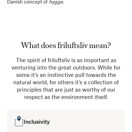
Danish concept of
hygge
.
What does friluftsliv mean?
The spirit of friluftsliv is as important as
venturing into the great outdoors. While for
some it’s an instinctive pull towards the
natural world, for others it’s a collection of
principles that are just as worthy of our
respect as the environment itself.
Inclusivity