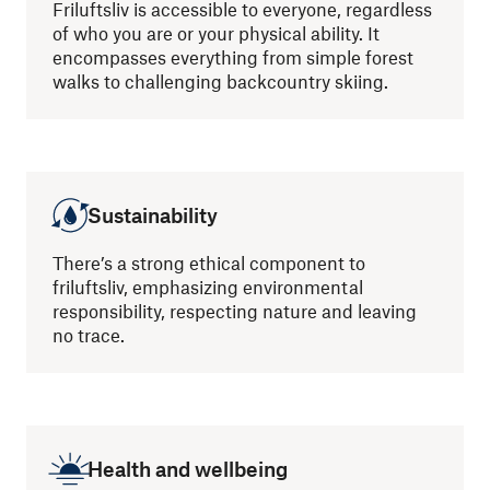
Friluftsliv is accessible to everyone, regardless
of who you are or your physical ability. It
encompasses everything from simple forest
walks to challenging backcountry skiing.
Sustainability
There’s a strong ethical component to
friluftsliv, emphasizing environmental
responsibility, respecting nature and leaving
no trace.
Health and wellbeing