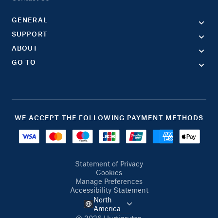
GENERAL
SUPPORT
ABOUT
GO TO
WE ACCEPT THE FOLLOWING PAYMENT METHODS
Statement of Privacy
Cookies
Manage Preferences
Accessibility Statement
North
America