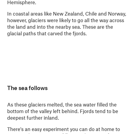
Hemisphere.
In coastal areas like New Zealand, Chile and Norway,
however, glaciers were likely to go all the way across
the land and into the nearby sea. These are the
glacial paths that carved the fjords.
The sea follows
As these glaciers melted, the sea water filled the
bottom of the valley left behind. Fjords tend to be
deepest further inland.
There's an easy experiment you can do at home to