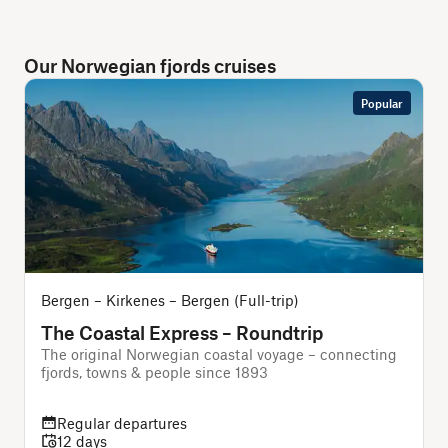
Our Norwegian fjords cruises
Popular
Bergen – Kirkenes – Bergen (Full-trip)
B
The Coastal Express – Roundtrip
The original Norwegian coastal voyage – connecting
A
fjords, towns & people since 1893
f
Regular departures
12 days