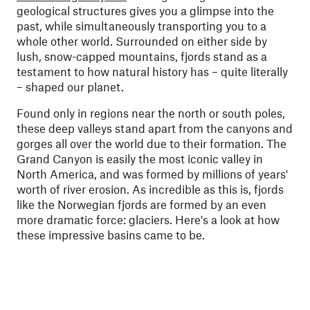
geological structures gives you a glimpse into the
past, while simultaneously transporting you to a
whole other world. Surrounded on either side by
lush, snow-capped mountains, fjords stand as a
testament to how natural history has – quite literally
– shaped our planet.
Found only in regions near the north or south poles,
these deep valleys stand apart from the canyons and
gorges all over the world due to their formation. The
Grand Canyon is easily the most iconic valley in
North America, and was formed by millions of years'
worth of river erosion. As incredible as this is, fjords
like the Norwegian fjords are formed by an even
more dramatic force: glaciers. Here's a look at how
these impressive basins came to be.