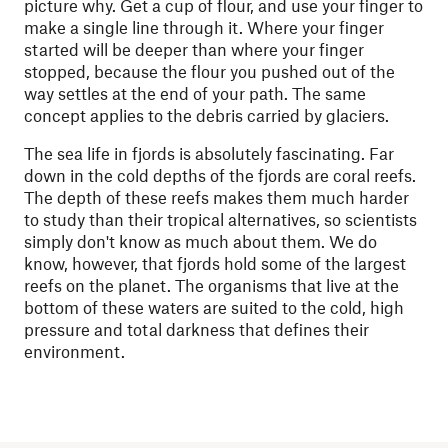
picture why. Get a cup of flour, and use your finger to
make a single line through it. Where your finger
started will be deeper than where your finger
stopped, because the flour you pushed out of the
way settles at the end of your path. The same
concept applies to the debris carried by glaciers.
The sea life in fjords is absolutely fascinating. Far
down in the cold depths of the fjords are coral reefs.
The depth of these reefs makes them much harder
to study than their tropical alternatives, so scientists
simply don't know as much about them. We do
know, however, that fjords hold some of the largest
reefs on the planet. The organisms that live at the
bottom of these waters are suited to the cold, high
pressure and total darkness that defines their
environment.