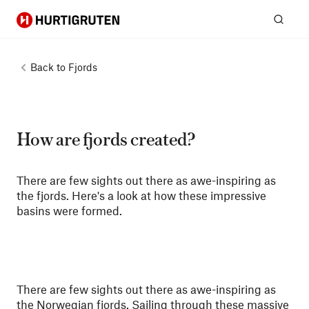
Hurtigruten
Sear
Back to
Fjords
How are fjords created?
There are few sights out there as awe-inspiring as
the fjords. Here's a look at how these impressive
basins were formed.
There are few sights out there as awe-inspiring as
the Norwegian fjords
. Sailing through these massive