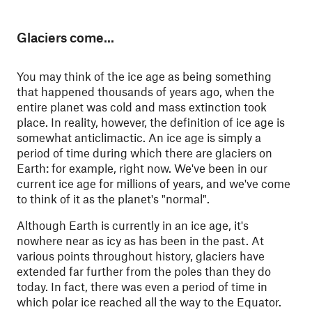
Glaciers come...
You may think of the ice age as being something
that happened thousands of years ago, when the
entire planet was cold and mass extinction took
place. In reality, however, the definition of ice age is
somewhat anticlimactic. An ice age is simply a
period of time during which there are glaciers on
Earth: for example, right now. We've been in our
current ice age for millions of years, and we've come
to think of it as the planet's "normal".
Although Earth is currently in an ice age, it's
nowhere near as icy as has been in the past. At
various points throughout history, glaciers have
extended far further from the poles than they do
today. In fact, there was even a period of time in
which polar ice reached all the way to the Equator.