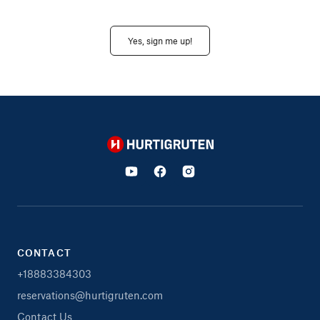
Yes, sign me up!
Hurtigruten
CONTACT
+18883384303
reservations@hurtigruten.com
Contact Us