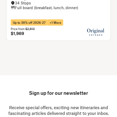
34 Stops
Full board (breakfast, lunch, dinner)
Up to 30% off 2026-27
+1 More
Price from
$2,813
P
$1,969
Sign up for our newsletter
Receive special offers, exciting new itineraries and
fascinating articles delivered straight to your inbox.