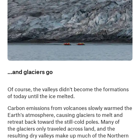
...and glaciers go
Of course, the valleys didn't become the formations
of today until the ice melted.
Carbon emissions from volcanoes slowly warmed the
Earth's atmosphere, causing glaciers to melt and
retreat back toward the still-cold poles. Many of
the glaciers only traveled across land, and the
resulting dry valleys make up much of the Northern