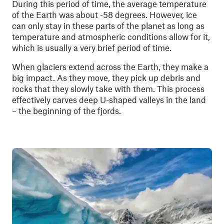
During this period of time, the average temperature
of the Earth was about -58 degrees. However, ice
can only stay in these parts of the planet as long as
temperature and atmospheric conditions allow for it,
which is usually a very brief period of time.
When glaciers extend across the Earth, they make a
big impact. As they move, they pick up debris and
rocks that they slowly take with them. This process
effectively carves deep U-shaped valleys in the land
– the beginning of the fjords.