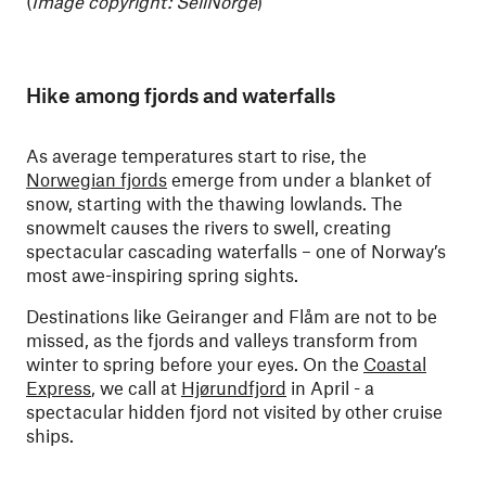
(
Image copyright: SeilNorge
)
Hike among fjords and waterfalls
As average temperatures start to rise, the
Norwegian fjords
emerge from under a blanket of
snow, starting with the thawing lowlands. The
snowmelt causes the rivers to swell, creating
spectacular cascading waterfalls – one of Norway’s
most awe-inspiring spring sights.
Destinations like Geiranger and Flåm are not to be
missed, as the fjords and valleys transform from
winter to spring before your eyes. On the
Coastal
Express
, we call at
Hjørundfjord
in April - a
spectacular hidden fjord not visited by other cruise
ships.