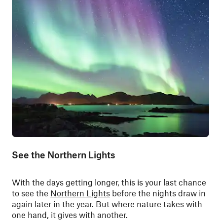
See the Northern Lights
With the days getting longer, this is your last chance
to see the
Northern Lights
before the nights draw in
again later in the year. But where nature takes with
one hand, it gives with another.