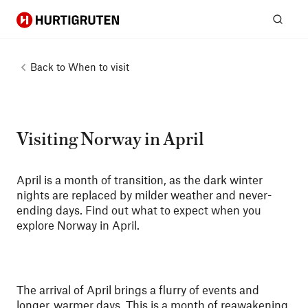
Hurtigruten
Sear
Back to
When to visit
Visiting Norway in April
April is a month of transition, as the dark winter
nights are replaced by milder weather and never-
ending days. Find out what to expect when you
explore Norway in April.
The arrival of April brings a flurry of events and
longer, warmer days. This is a month of reawakening