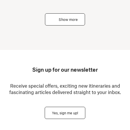
Show more
Sign up for our newsletter
Receive special offers, exciting new itineraries and
fascinating articles delivered straight to your inbox.
Yes, sign me up!