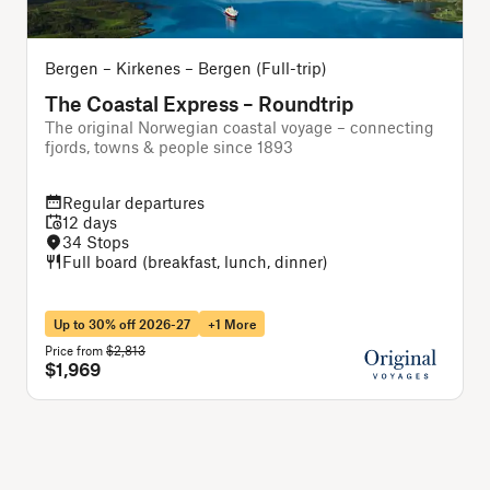
Bergen – Kirkenes – Bergen (Full-trip)
O
The Coastal Express – Roundtrip
The original Norwegian coastal voyage – connecting
A
fjords, towns & people since 1893
Regular departures
12 days
34 Stops
Full board (breakfast, lunch, dinner)
Up to 30% off 2026-27
+1 More
Price from
$2,813
P
$1,969