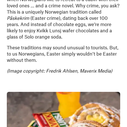
loved ones … and a crime novel. Why crime, you ask?
This is a uniquely Norwegian tradition called
Påskekrim
(Easter crime), dating back over 100
years. And instead of chocolate eggs, we’re more
likely to enjoy Kvikk Lunsj wafer chocolates and a
glass of Solo orange soda.
These traditions may sound unusual to tourists. But,
to us Norwegians, Easter simply wouldn’t be Easter
without them.
(Image copyright: Fredrik Ahlsen, Maverix Media)