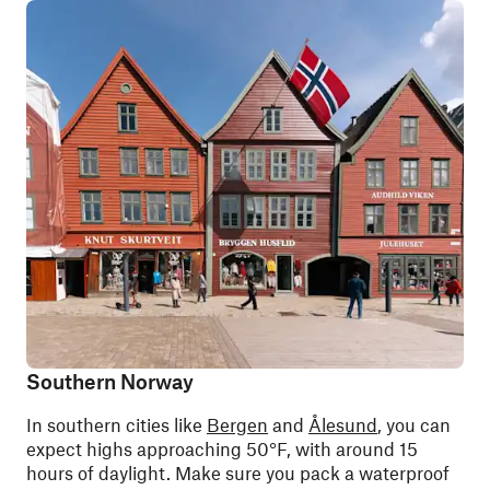
Southern Norway
In southern cities like
Bergen
and
Ålesund
, you can
expect highs approaching 50°F, with around 15
hours of daylight. Make sure you pack a waterproof