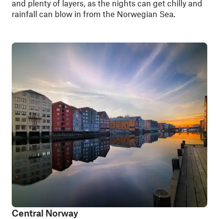
and plenty of layers, as the nights can get chilly and
rainfall can blow in from the Norwegian Sea.
Central Norway