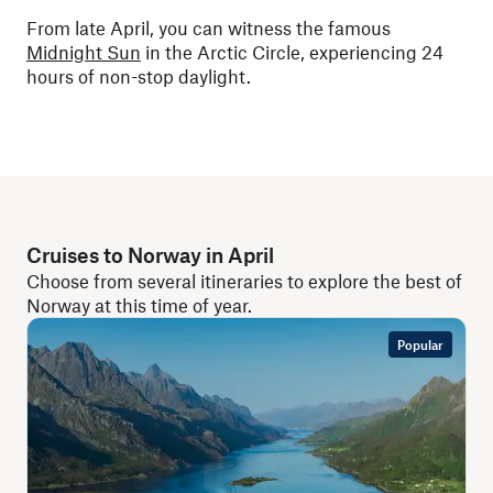
From late April, you can witness the famous
Midnight Sun
in the Arctic Circle, experiencing 24
hours of non-stop daylight.
Cruises to Norway in April
Choose from several itineraries to explore the best of
Norway at this time of year.
Popular