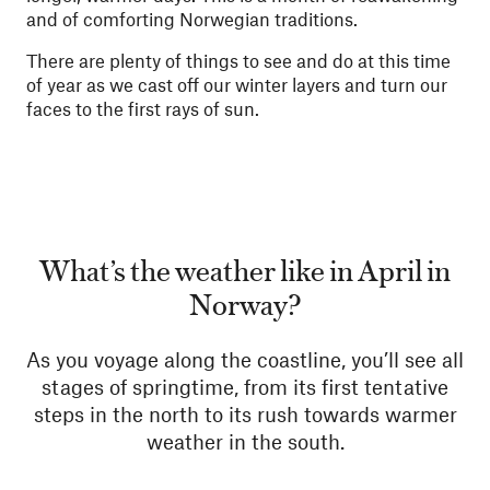
and of comforting Norwegian traditions.
There are plenty of things to see and do at this time
of year as we cast off our winter layers and turn our
faces to the first rays of sun.
What’s the weather like in April in
Norway?
As you voyage along the coastline, you’ll see all
stages of springtime, from its first tentative
steps in the north to its rush towards warmer
weather in the south.