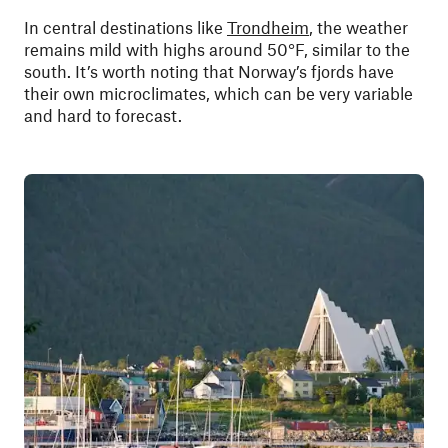
In central destinations like
Trondheim
, the weather
remains mild with highs around 50°F, similar to the
south. It’s worth noting that Norway’s fjords have
their own microclimates, which can be very variable
and hard to forecast.