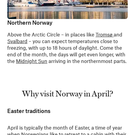
Northern Norway
Above the Arctic Circle – in places like
Tromsø
and
Svalbard
– you can expect temperatures close to
freezing, with up to 18 hours of daylight. Come the
end of the month, the days will get even longer, with
the
Midnight Sun
arriving in the northernmost parts.
Why visit Norway in April?
Easter traditions
April is typically the month of Easter, a time of year
when Norwegians like to retreat to a cabin with their