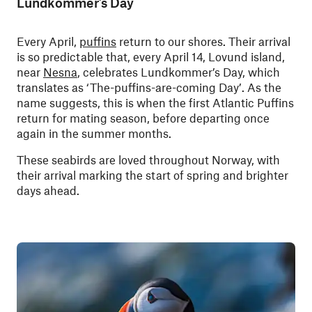
Lundkommer’s Day
Every April,
puffins
return to our shores. Their arrival
is so predictable that, every April 14, Lovund island,
near
Nesna
, celebrates Lundkommer’s Day, which
translates as ‘The-puffins-are-coming Day’. As the
name suggests, this is when the first Atlantic Puffins
return for mating season, before departing once
again in the summer months.
These seabirds are loved throughout Norway, with
their arrival marking the start of spring and brighter
days ahead.