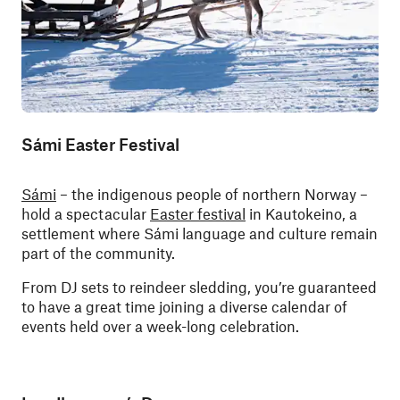
Sámi Easter Festival
Sámi
– the indigenous people of northern Norway –
hold a spectacular
Easter festival
in Kautokeino, a
settlement where Sámi language and culture remain
part of the community.
From DJ sets to reindeer sledding, you’re guaranteed
to have a great time joining a diverse calendar of
events held over a week-long celebration.