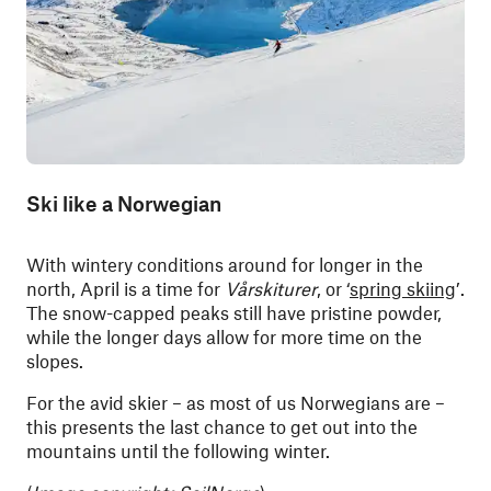
Ski like a Norwegian
With wintery conditions around for longer in the
north, April is a time for
Vårskiturer
, or ‘
spring skiing
’.
The snow-capped peaks still have pristine powder,
while the longer days allow for more time on the
slopes.
For the avid skier – as most of us Norwegians are –
this presents the last chance to get out into the
mountains until the following winter.