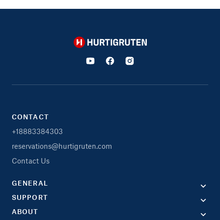
Hurtigruten
CONTACT
+18883384303
reservations@hurtigruten.com
Contact Us
GENERAL
SUPPORT
ABOUT