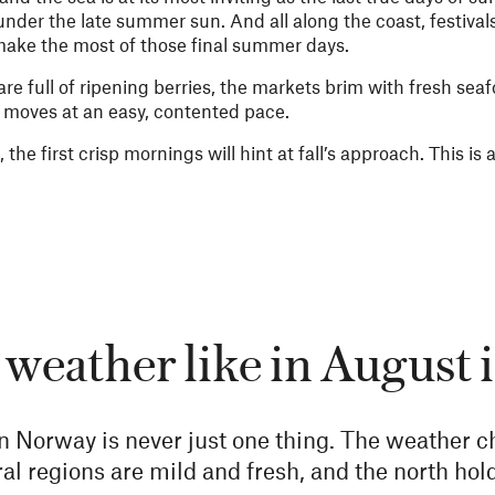
under the late summer sun. And all along the coast, festivals
 make the most of those final summer days.
re full of ripening berries, the markets brim with fresh sea
y moves at an easy, contented pace.
the first crisp mornings will hint at fall’s approach. This is 
 weather like in August
n Norway is never just one thing. The weather c
l regions are mild and fresh, and the north hold