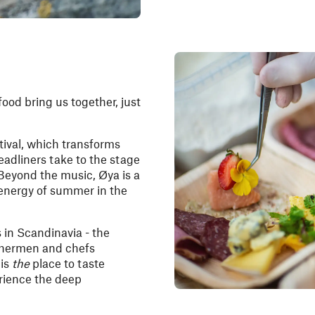
food bring us together, just
tival, which transforms
headliners take to the stage
Beyond the music, Øya is a
t energy of summer in the
s in Scandinavia - the
ishermen and chefs
 is
the
place to taste
erience the deep