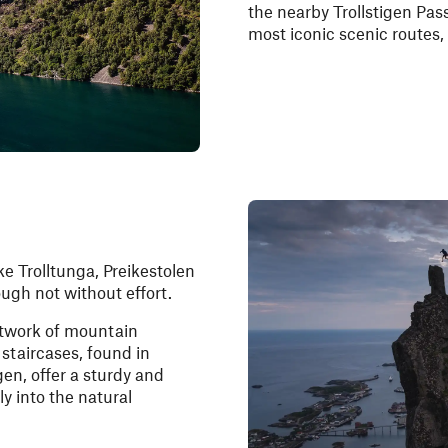
the nearby Trollstigen Pass
most iconic scenic routes,
ke Trolltunga, Preikestolen
ough not without effort.
etwork of mountain
staircases, found in
en, offer a sturdy and
y into the natural