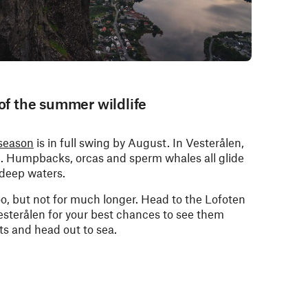
 of the summer wildlife
season
is in full swing by August. In Vesterålen,
nd. Humpbacks, orcas and sperm whales all glide
 deep waters.
too, but not for much longer. Head to the Lofoten
esterålen for your best chances to see them
ts and head out to sea.