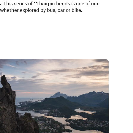
. This series of 11 hairpin bends is one of our
 whether explored by bus, car or bike.