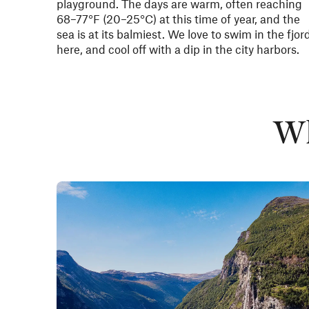
playground. The days are warm, often reaching
68–77°F
(20–25°C) at this time of year, and the
sea is at its balmiest. We love to swim in the fjor
here, and cool off with a dip in the city harbors.
Wh