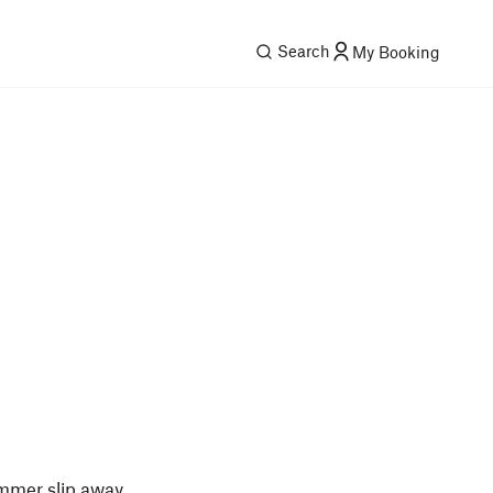
Search
My Booking
ummer slip away.