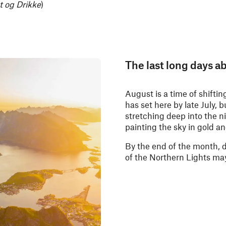
t og Drikke
)
The last long days ab
August is a time of shifti
has set here by late July, 
stretching deep into the n
painting the sky in gold an
By the end of the month, d
of the Northern Lights ma