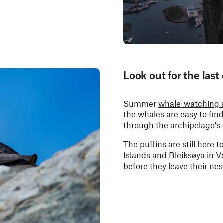
Look out for the last
Summer
whale-watching 
the whales are easy to fi
through the archipelago's
The
puffins
are still here 
Islands and Bleiksøya in V
before they leave their nes