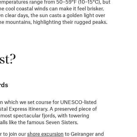
emperatures range from
50–59°F (
10–15°C), but
he cool coastal winds can make it feel brisker.
n clear days, the sun casts a golden light over
he mountains, highlighting their rugged peaks.
st?
rds
 in which we set course for UNESCO-listed
tal Express itinerary. A preserved piece of
r most spectacular fjords, with towering
alls like the famous Seven Sisters.
r to join our
shore excursion
to Geiranger and