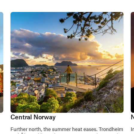
Central Norway
N
Further north, the summer heat eases. Trondheim
I