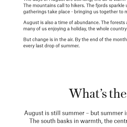
The mountains call to hikers. The fjords sparkle 
gatherings take place - bringing us together to
August is also a time of abundance. The forests a
many of us enjoying a holiday, the whole countr
But change is in the air. By the end of the month, 
every last drop of summer.
What’s the
August is still summer – but summer i
The south basks in warmth, the centra