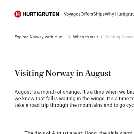
Hurtigruten
Voyages
Offers
Ships
Why Hurtigrut
Explore Norway with Hurt...
When to visit
Visiting Norway
Visiting Norway in August
August is a month of change. It's a time when we ba
we know that fall is waiting in the wings. It’s a time to 
take a road trip through the mountains and to go cyc
The days of August are still long, the air is warm