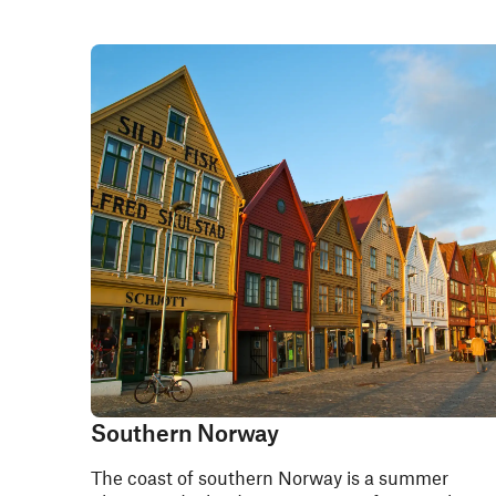
Southern Norway
The coast of southern Norway is a summer