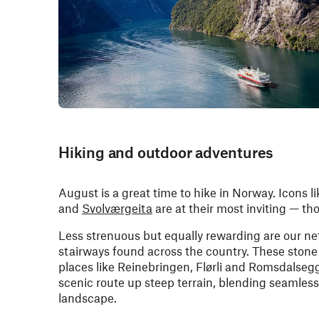
Hiking and outdoor adventures
August is a great time to hike in Norway. Icons li
and
Svolværgeita
are at their most inviting — th
Less strenuous but equally rewarding are our n
stairways found across the country. These stone 
places like Reinebringen, Flørli and Romsdalsegg
scenic route up steep terrain, blending seamlessl
landscape.