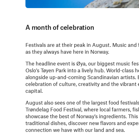
A month of celebration
Festivals are at their peak in August. Music and 
as they always have here in Norway.
The headline event is Øya, our biggest music fes
Oslo’s Tøyen Park into a lively hub. World-class 
alongside up-and-coming Scandinavian artists. 
celebration of culture, creativity and the vibran
capital.
August also sees one of the largest food festival
Trøndelag Food Festival, where local farmers, f
showcase the best of Norway’s ingredients. This
traditional dishes, discover new flavors and exp
connection we have with our land and sea.