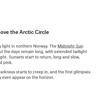
ove the Arctic Circle
ng light in northern Norway. The
Midnight Sun
but the days remain long, with extended twilight
ight. S
unsets start to return, long and slow,
d pink.
arkness starts to creep in, and the first glimpses
y even appear on the horizon.