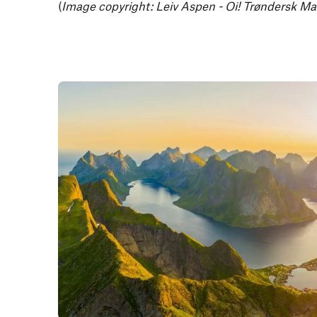
(
Image copyright: Leiv Aspen - Oi! Trøndersk Ma