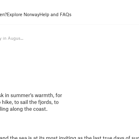
en?
Explore Norway
Help and FAQs
 in Augus...
sk in summer’s warmth, for
hike, to sail the fjords, to
ling along the coast.
 and the sea is at its most inviting as the last true days of s