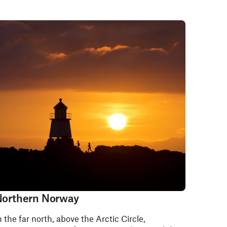
orthern Norway
n the far north, above the Arctic Circle,