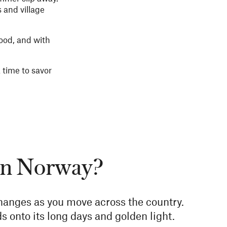
 and village
food, and with
a time to savor
 in Norway?
hanges as you move across the country.
s onto its long days and golden light.