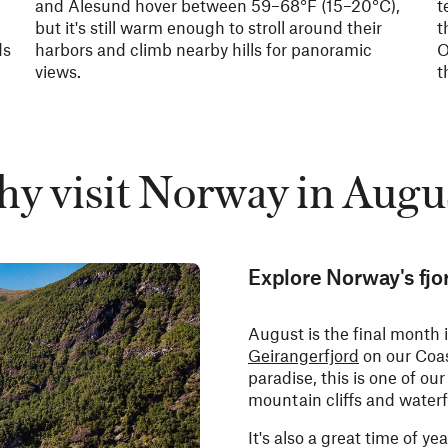
and Ålesund hover between
59–68°F (
15–20°C),
t
but it's still warm enough to stroll around their
t
ds
harbors and climb nearby hills for panoramic
O
views.
t
y visit Norway in Augu
Explore Norway's fjo
August is the final month
Geirangerfjord
on our Coas
paradise, this is one of ou
mountain cliffs and waterf
It's also a great time of yea