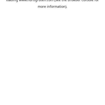
more information).