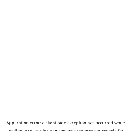
Application error: a
client
-side exception has occurred while
loading
www.hurtigruten.com
(see the
browser console
for