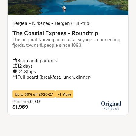
Bergen – Kirkenes – Bergen (Full-trip)
B
The Coastal Express – Roundtrip
The original Norwegian coastal voyage – connecting
A
fjords, towns & people since 1893
f
Regular departures
12 days
34 Stops
Full board (breakfast, lunch, dinner)
Up to 30% off 2026-27
+1 More
Price from
$2,813
P
$1,969