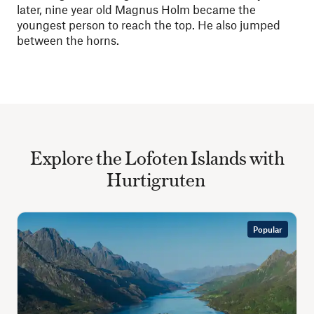
later, nine year old Magnus Holm became the
youngest person to reach the top. He also jumped
between the horns.
Explore the Lofoten Islands with
Hurtigruten
Popular