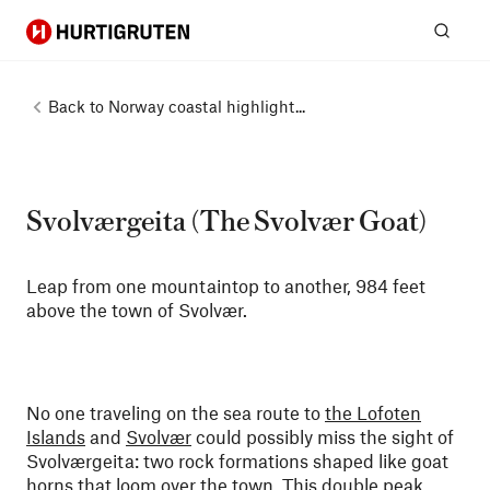
Hurtigruten
Sear
Back to
Norway coastal highlight...
Svolværgeita (The Svolvær Goat)
Leap from one mountaintop to another, 984 feet
above the town of Svolvær.
No one traveling on the sea route to
the Lofoten
Islands
and
Svolvær
could possibly miss the sight of
Svolværgeita: two rock formations shaped like goat
horns that loom over the town. This double peak,