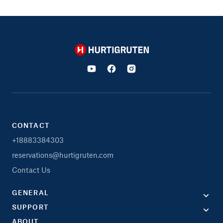
Hurtigruten
CONTACT
+18883384303
reservations@hurtigruten.com
Contact Us
GENERAL
SUPPORT
ABOUT