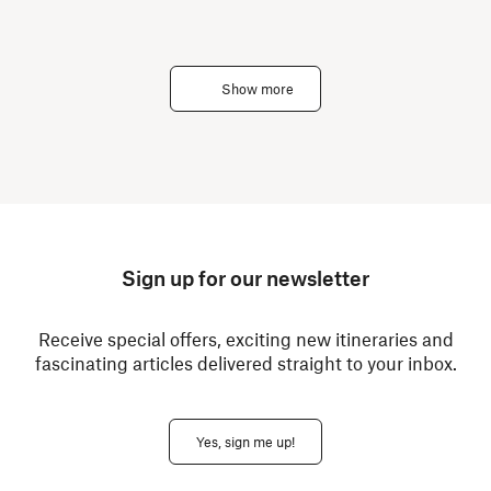
Show more
Sign up for our newsletter
Receive special offers, exciting new itineraries and
fascinating articles delivered straight to your inbox.
Yes, sign me up!