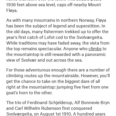
1936 feet above sea level, caps off nearby Mount
Fløya.
As with many mountains in northern Norway, Fløya
has been the subject of legend and superstition. In
the old days, many fishermen trekked up to offer the
year's first catch of Lofot cod to the Svolværgeita.
While traditions may have faded away, the vista from
the top remains spectacular. Anyone who
climbs
to
the mountaintop is still rewarded with a panoramic
view of Svolvær and out across the sea.
For those adventurous enough there are a number of
climbing routes up the mountainside. However, you’ll
get the chance to take on the biggest dare of all
right at the mountaintop: jumping five feet from one
goat's horn to the other.
The trio of Ferdinand Schjelderup, Alf Bonnevie Bryn
and Carl Wilhelm Rubenson first conquered
Svolværgeita, on August 1st 1910. A hundred years