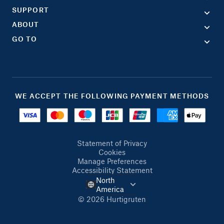
SUPPORT
ABOUT
GO TO
WE ACCEPT THE FOLLOWING PAYMENT METHODS
Statement of Privacy
Cookies
Manage Preferences
Accessibility Statement
North
America
© 2026 Hurtigruten