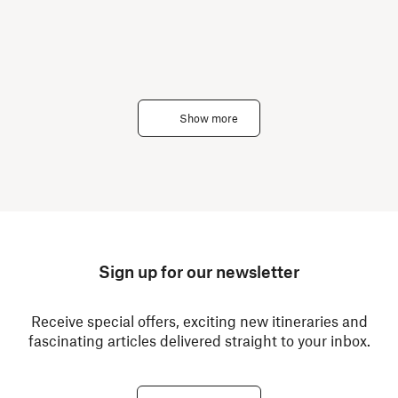
Show more
Sign up for our newsletter
Receive special offers, exciting new itineraries and
fascinating articles delivered straight to your inbox.