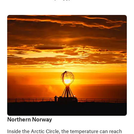
Northern Norway
Inside the Arctic Circle, the temperature can reach