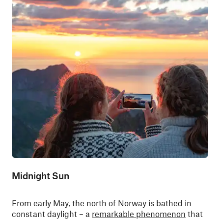
Midnight Sun
From early May, the north of Norway is bathed in
constant daylight – a
remarkable phenomenon
that