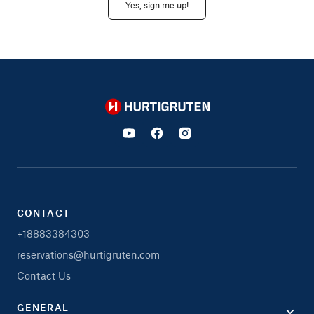
Yes, sign me up!
Hurtigruten
CONTACT
+18883384303
reservations@hurtigruten.com
Contact Us
GENERAL