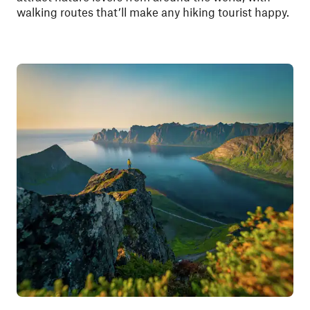
walking routes that’ll make any hiking tourist happy.