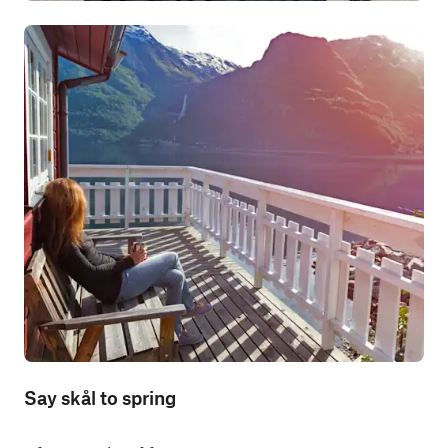
Say skål to spring