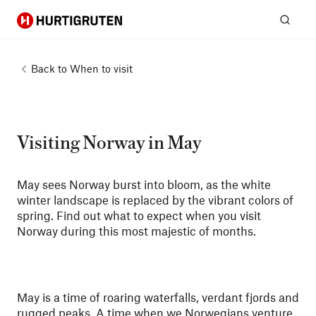
Hurtigruten
Sear
Back to
When to visit
Visiting Norway in May
May sees Norway burst into bloom, as the white
winter landscape is replaced by the vibrant colors of
spring. Find out what to expect when you visit
Norway during this most majestic of months.
May is a time of roaring waterfalls, verdant fjords and
rugged peaks. A time when we Norwegians venture