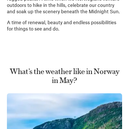
outdoors to hike in the hills, celebrate our country
and soak up the scenery beneath the Midnight Sun.
A time of renewal, beauty and endless possibilities
for things to see and do.
What’s the weather like in Norway
in May?