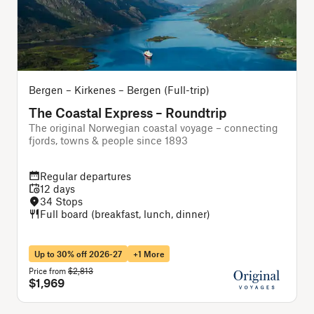
Bergen – Kirkenes – Bergen (Full-trip)
B
The Coastal Express – Roundtrip
The original Norwegian coastal voyage – connecting
A
fjords, towns & people since 1893
f
Regular departures
12 days
34 Stops
Full board (breakfast, lunch, dinner)
Up to 30% off 2026-27
+1 More
Price from
$2,813
P
$1,969