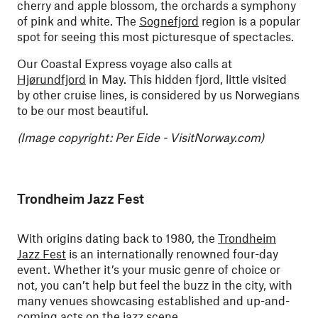
cherry and apple blossom, the orchards a symphony
of pink and white. The
Sognefjord
region is a popular
spot for seeing this most picturesque of spectacles.
Our Coastal Express voyage also calls at
Hjørundfjord
in May. This hidden fjord, little visited
by other cruise lines, is considered by us Norwegians
to be our most beautiful.
(Image copyright: Per Eide - VisitNorway.com)
Trondheim Jazz Fest
With origins dating back to 1980, the
Trondheim
Jazz Fest
is an internationally renowned four-day
event. Whether it’s your music genre of choice or
not, you can’t help but feel the buzz in the city, with
many venues showcasing established and up-and-
coming acts on the jazz scene.