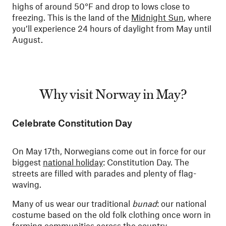
highs of around 50°F and drop to lows close to
freezing. This is the land of the
Midnight Sun
, where
you’ll experience 24 hours of daylight from May until
August.
Why visit Norway in May?
Celebrate Constitution Day
On May 17th, Norwegians come out in force for our
biggest
national holiday
: Constitution Day. The
streets are filled with parades and plenty of flag-
waving.
Many of us wear our traditional
bunad
: our national
costume based on the old folk clothing once worn in
farming communities across the country.