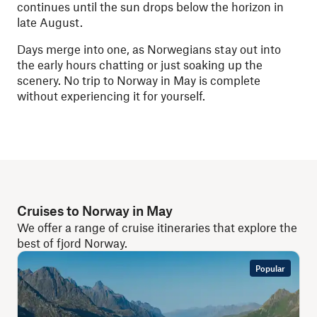
continues until the sun drops below the horizon in
late August.
Days merge into one, as Norwegians stay out into
the early hours chatting or just soaking up the
scenery. No trip to Norway in May is complete
without experiencing it for yourself.
Cruises to Norway in May
We offer a range of cruise itineraries that explore the
best of fjord Norway.
Popular