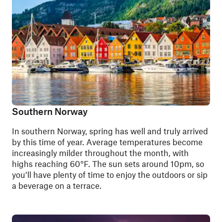
Southern Norway
In southern Norway, spring has well and truly arrived
by this time of year.
Average temperatures
become
increasingly milder throughout the month, with
highs reaching 60°F. The sun sets around 10pm, so
you’ll have plenty of time to enjoy the outdoors or sip
a beverage on a terrace.