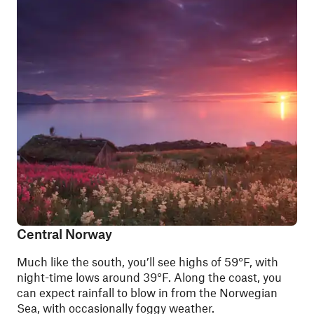
Central Norway
Much like the south, you’ll see highs of 59°F, with
night-time lows around 39°F. Along the coast, you
can expect rainfall to blow in from the Norwegian
Sea, with occasionally foggy weather.