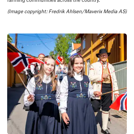
(Image copyright: Fredrik Ahlsen/Maverix Media AS)