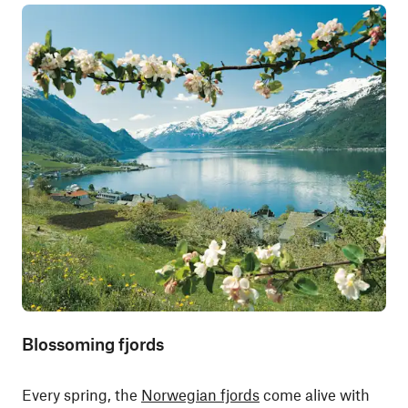
Blossoming fjords
Every spring, the
Norwegian fjords
come alive with