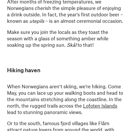
After months of freezing temperatures, we
Norwegians cherish the simple pleasure of enjoying
a drink outside. In fact, the year’s first outdoor beer –
known as
utepils
– is an almost ceremonial occasion.
Make sure you join the locals as they toast the
season with a glass of something amber while
soaking up the spring sun.
Skål
to that!
Hiking haven
When Norwegians aren’t skiing, we’re hiking. Come
May, you can lace up your walking boots and head to
the mountains stretching along the coastline. In the
north, the rugged trails across the
Lofoten Islands
lead to stunning panoramic views.
Or to the south, famous fjord villages like Flåm
attract nature lovers from around the world, with