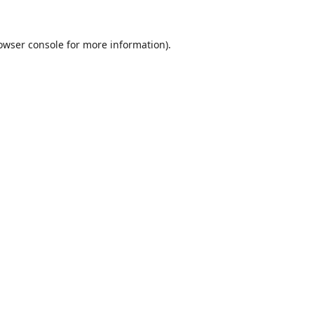
owser console
for more information).