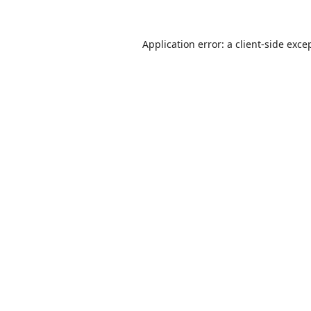
Application error: a
client
-side exce