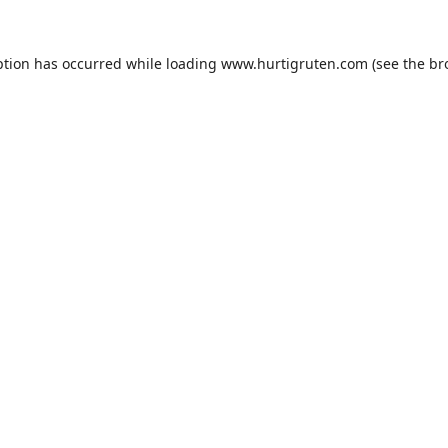
ption has occurred while loading
www.hurtigruten.com
(see the
br