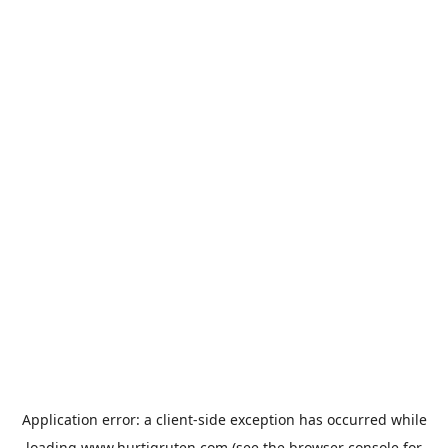
Application error: a
client
-side exception has occurred while
loading
www.hurtigruten.com
(see the
browser console
for