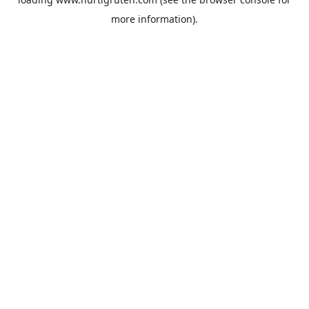
more information).