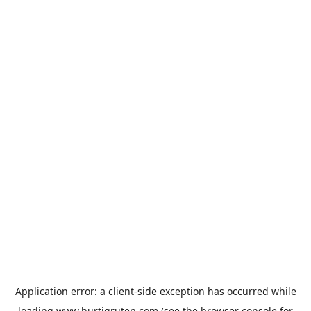
Application error: a
client
-side exception has occurred while
loading
www.hurtigruten.com
(see the
browser console
for