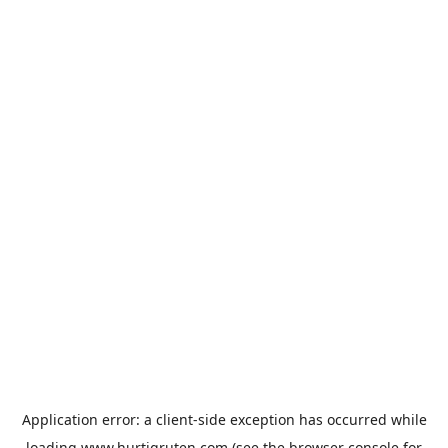
Application error: a
client
-side exception has occurred while
loading
www.hurtigruten.com
(see the
browser console
for