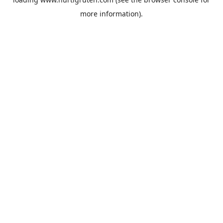
more information).