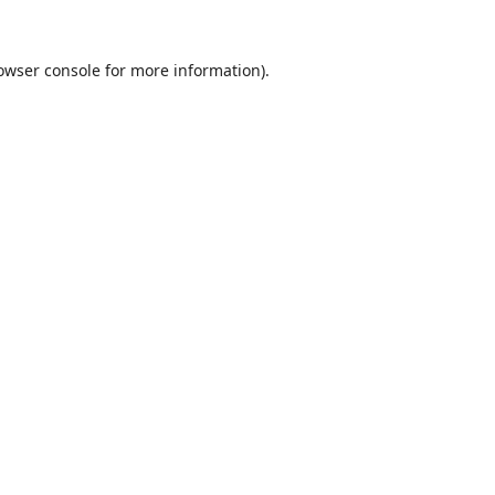
owser console
for more information).