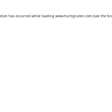
ption has occurred while loading
www.hurtigruten.com
(see the
br