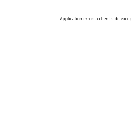
Application error: a
client
-side exce