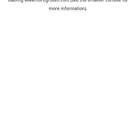
more information).