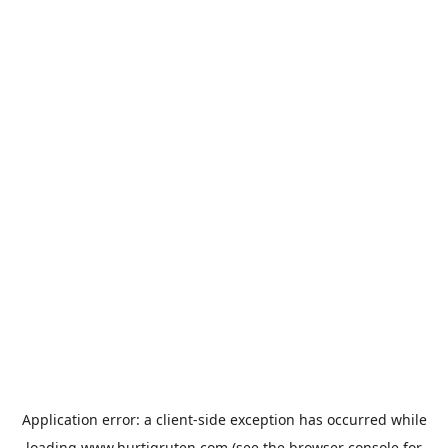
Application error: a
client
-side exception has occurred while
loading
www.hurtigruten.com
(see the
browser console
for