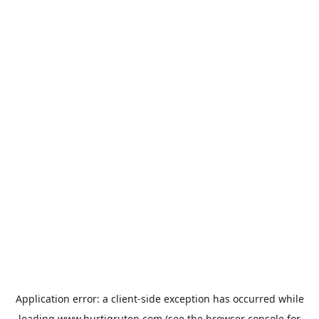
Application error: a
client
-side exception has occurred while
loading
www.hurtigruten.com
(see the
browser console
for