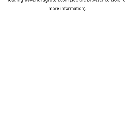
more information).