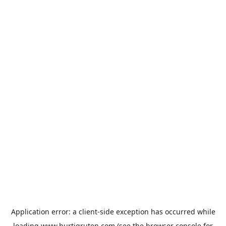
Application error: a
client
-side exception has occurred while
loading
www.hurtigruten.com
(see the
browser console
for