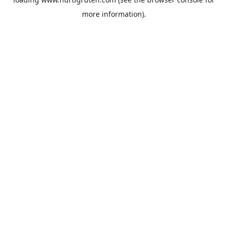
more information).